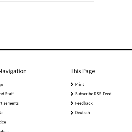
Navigation
This Page
ge
Print
nd Staff
Subscribe RSS-Feed
rtisements
Feedback
Us
Deutsch
ice
olicy