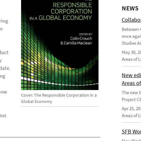
NEWS
Collabo
ring
er
Between 4
once agai
Studies As
duct
May 30, 2
Areas of 
y
date.
New edi
ing
Areas o
 how
The new b
Cover: The Responsible Corporation in a
Project C
Global Economy
Apr 25, 20
hus
Areas of 
SFB Wor
New Worki