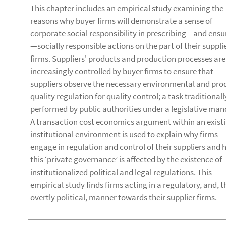
This chapter includes an empirical study examining the
reasons why buyer firms will demonstrate a sense of
corporate social responsibility in prescribing—and ensu
—socially responsible actions on the part of their suppli
firms. Suppliers' products and production processes are
increasingly controlled by buyer firms to ensure that
suppliers observe the necessary environmental and pro
quality regulation for quality control; a task traditionall
performed by public authorities under a legislative man
A transaction cost economics argument within an exist
institutional environment is used to explain why firms
engage in regulation and control of their suppliers and
this ‘private governance’ is affected by the existence of
institutionalized political and legal regulations. This
empirical study finds firms acting in a regulatory, and, t
overtly political, manner towards their supplier firms.