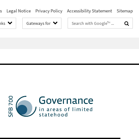
s
Legal Notice
Privacy Policy
Accessibility Statement
Sitemap
Search
nks
Gateways for
terms