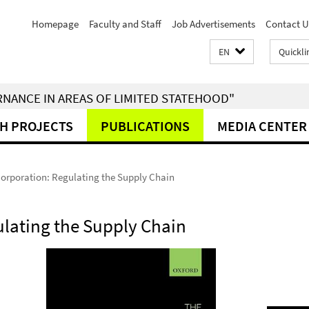
Homepage
Faculty and Staff
Job Advertisements
Contact U
EN
Quickli
RNANCE IN AREAS OF LIMITED STATEHOOD"
H PROJECTS
PUBLICATIONS
MEDIA CENTER
orporation: Regulating the Supply Chain
lating the Supply Chain