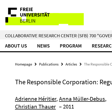
Springe
Service
direkt
zu
Navigation
Inhalt
COLLABORATIVE RESEARCH CENTER (SFB) 700 "GOVE
ABOUT US
NEWS
PROGRAM
RESEARC
Homepage
Publications
Articles
The Responsible C
The Responsible Corporation: Regu
Adrienne Héritier
,
Anna Müller-Debus
,
Christian Thauer
– 2011