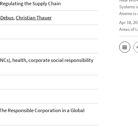
 Regulating the Supply Chain
Systems i
Aneme is 
-Debus
,
Christian Thauer
Apr 18, 20
Areas of 
Cs), health, corporate social responsibility
 The Responsible Corporation in a Global