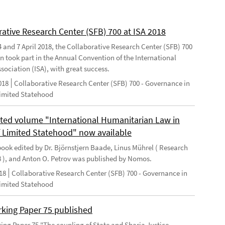
rative Research Center (SFB) 700 at ISA 2018
 and 7 April 2018, the Collaborative Research Center (SFB) 700
n took part in the Annual Convention of the International
sociation (ISA), with great success.
018
Collaborative Research Center (SFB) 700 - Governance in
Limited Statehood
ted volume "International Humanitarian Law in
f Limited Statehood" now available
ook edited by Dr. Björnstjern Baade, Linus Mührel ( Research
8 ), and Anton O. Petrov was published by Nomos.
18
Collaborative Research Center (SFB) 700 - Governance in
Limited Statehood
king Paper 75 published
ng Paper 75 "The coupling of State and Sharia Justice