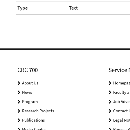
Type
Text
CRC 700
Service 
About Us
Homepa
News
Faculty a
Program
Job Adve
Research Projects
Contact 
Publications
Legal Not
Media Center
Privacy P