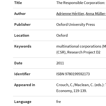
Title
The Responsible Corporation:
Author
Adrienne Héritier
,
Anna Müller
Publisher
Oxford University Press
Location
Oxford
Keywords
multinational corporations (MN
(CSR), Research Project D2
Date
2011
Identifier
ISBN 9780199592173
Appeared in
Crouch, C./Maclean, C. (eds.):
Economy, 119-139.
Language
fre