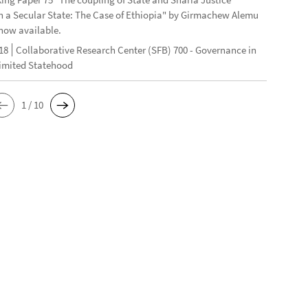
n a Secular State: The Case of Ethiopia" by Girmachew Alemu
now available.
18
Collaborative Research Center (SFB) 700 - Governance in
Limited Statehood
1 / 10