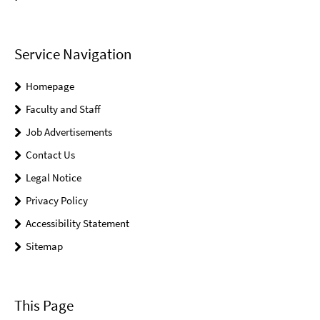
Service Navigation
Homepage
Faculty and Staff
Job Advertisements
Contact Us
Legal Notice
Privacy Policy
Accessibility Statement
Sitemap
This Page