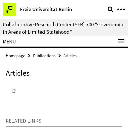
Springe
Service
Freie Universität Berlin
direkt
Navigation
zu
Collaborative Research Center (SFB) 700 "Governance
Inhalt
in Areas of Limited Statehood"
MENU
Homepage
Publications
Articles
Articles
RELATED LINKS