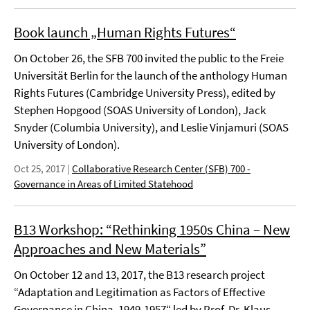
Book launch „Human Rights Futures“
On October 26, the SFB 700 invited the public to the Freie
Universität Berlin for the launch of the anthology Human
Rights Futures (Cambridge University Press), edited by
Stephen Hopgood (SOAS University of London), Jack
Snyder (Columbia University), and Leslie Vinjamuri (SOAS
University of London).
Oct 25, 2017
|
Collaborative Research Center (SFB) 700 -
Governance in Areas of Limited Statehood
B13 Workshop: “Rethinking 1950s China – New
Approaches and New Materials”
On October 12 and 13, 2017, the B13 research project
“Adaptation and Legitimation as Factors of Effective
Governance in China, 1949-1957“ led by Prof. Dr. Klaus