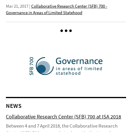
Mar 21, 2017
|
Collaborative Research Center (SFB) 700 -
Governance in Areas of Limited Statehood
NEWS
Collaborative Research Center (SFB) 700 at ISA 2018
Between 4 and 7 April 2018, the Collaborative Research