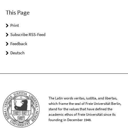
This Page
Print
Subscribe RSS-Feed
Feedback
Deutsch
The Latin words veritas, iustitia, and libertas,
which frame the seal of Freie Universität Berlin,
stand for the values that have defined the
academic ethos of Freie Universität since its
founding in December 1948.