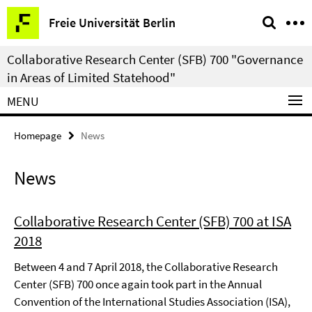
Springe
Service
Freie Universität Berlin
direkt
Navigation
zu
Collaborative Research Center (SFB) 700 "Governance
Inhalt
in Areas of Limited Statehood"
MENU
Homepage
News
News
Collaborative Research Center (SFB) 700 at ISA
2018
Between 4 and 7 April 2018, the Collaborative Research
Center (SFB) 700 once again took part in the Annual
Convention of the International Studies Association (ISA),