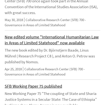
Center (SFB) 700 once again took part in the Annual
Convention of the International Studies Association (ISA),
with great success.
May 30, 2018
Collaborative Research Center (SFB) 700 -
Governance in Areas of Limited Statehood
New edited volume "International Humanitarian Law
in Areas of Limited Statehood" now available
The new book edited by Dr. Björnstjern Baade, Linus
Mührel ( Research Project C8 ), and Anton O. Petrov was
published by Nomos.
Apr 25, 2018
Collaborative Research Center (SFB) 700 -
Governance in Areas of Limited Statehood
SFB Working Paper 75 published
New Working Paper 75 "The coupling of State and Sharia
Justice Systems in a Secular State: The Case of Ethiopia"