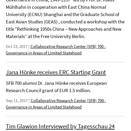
Mühlhahn in cooperation with East China Normal
University (ECNU) Shanghai and the Graduate School of
East Asian Studies (GEAS) , conducted a workshop with the
title “Rethinking 1950s China – New Approaches and New
Materials” at the Free University Berlin.
Oct 23, 2017
|
Collaborative Research Center (SFB) 700 -
Governance in Areas of Limited Statehood
Jana Hönke receives ERC Starting Grant
SFB 700 alumni Dr. Jana Hönke receives European
Research Council grant of EUR 1.5 million.
Sep 11, 2017
|
Collaborative Research Center (SFB) 700 -
Governance in Areas of Limited Statehood
Tim Glawion Interviewed by Tagesschau 24