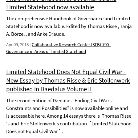
Limited Statehood now available
The comprehensive Handbook of Governance and Limited
Statehood is now available. Edited by Thomas Risse , Tanja
A. Börzel , and Anke Draude.
Apr 09, 2018
|
Collaborative Research Center (SFB) 700 -
Governance in Areas of Limited Statehood
Limited Statehood Does Not Equal Civil War -
New Essay by Thomas Risse & Eric Stollenwerk
published in Daedalus Volume II
The second edition of Dædalus "Ending Civil Wars:
Constraints and Possibilities" is now available online and
is accessable here. Among 14 essays there is Thomas Risse
's and Eric Stollenwerk's contribution ´Limited Statehood
Does not Equal Civil War´ .