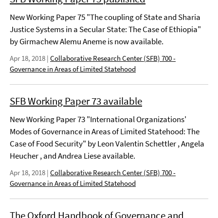
New Working Paper 75 "The coupling of State and Sharia
Justice Systems in a Secular State: The Case of Ethiopia"
by Girmachew Alemu Aneme is now available.
Apr 18, 2018
|
Collaborative Research Center (SFB) 700 -
Governance in Areas of Limited Statehood
SFB Working Paper 73 available
New Working Paper 73 "International Organizations'
Modes of Governance in Areas of Limited Statehood: The
Case of Food Security" by Leon Valentin Schettler , Angela
Heucher , and Andrea Liese available.
Apr 18, 2018
|
Collaborative Research Center (SFB) 700 -
Governance in Areas of Limited Statehood
The Oxford Handbook of Governance and