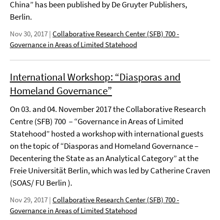
China” has been published by De Gruyter Publishers,
Berlin.
Nov 30, 2017
|
Collaborative Research Center (SFB) 700 -
Governance in Areas of Limited Statehood
International Workshop: “Diasporas and
Homeland Governance”
On 03. and 04. November 2017 the Collaborative Research
Centre (SFB) 700 – “Governance in Areas of Limited
Statehood” hosted a workshop with international guests
on the topic of “Diasporas and Homeland Governance –
Decentering the State as an Analytical Category” at the
Freie Universität Berlin, which was led by Catherine Craven
(SOAS/ FU Berlin ).
Nov 29, 2017
|
Collaborative Research Center (SFB) 700 -
Governance in Areas of Limited Statehood