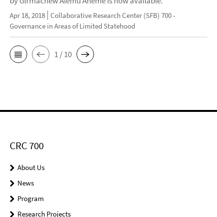
by Girmachew Alemu Aneme is now available.
Apr 18, 2018
Collaborative Research Center (SFB) 700 -
Governance in Areas of Limited Statehood
1 / 10
CRC 700
About Us
News
Program
Research Projects