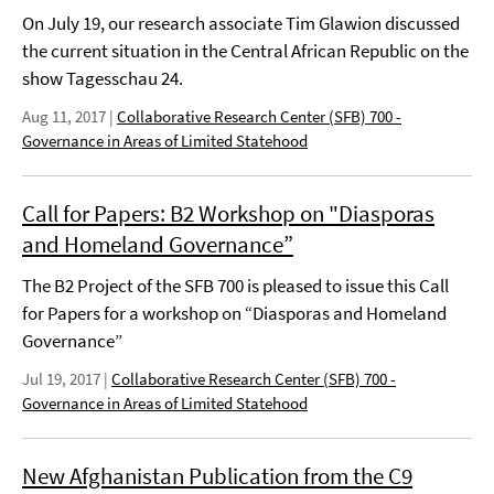
On July 19, our research associate Tim Glawion discussed
the current situation in the Central African Republic on the
show Tagesschau 24.
Aug 11, 2017
|
Collaborative Research Center (SFB) 700 -
Governance in Areas of Limited Statehood
Call for Papers: B2 Workshop on "Diasporas
and Homeland Governance”
The B2 Project of the SFB 700 is pleased to issue this Call
for Papers for a workshop on “Diasporas and Homeland
Governance”
Jul 19, 2017
|
Collaborative Research Center (SFB) 700 -
Governance in Areas of Limited Statehood
New Afghanistan Publication from the C9