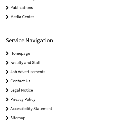
Publications
Media Center
Service Navigation
Homepage
Faculty and Staff
Job Advertisements
Contact Us
Legal Notice
Privacy Policy
Accessibility Statement
Sitemap