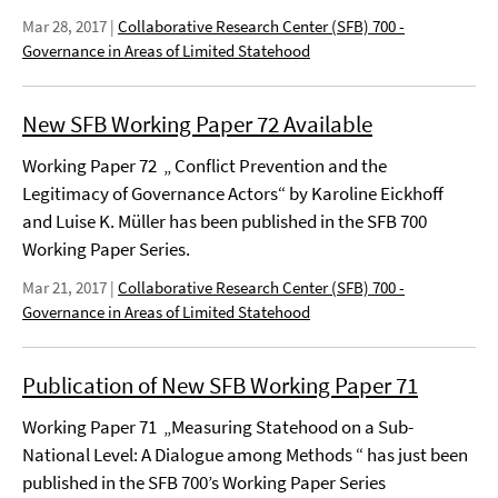
Mar 28, 2017
|
Collaborative Research Center (SFB) 700 -
Governance in Areas of Limited Statehood
New SFB Working Paper 72 Available
Working Paper 72 „ Conflict Prevention and the
Legitimacy of Governance Actors“ by Karoline Eickhoff
and Luise K. Müller has been published in the SFB 700
Working Paper Series.
Mar 21, 2017
|
Collaborative Research Center (SFB) 700 -
Governance in Areas of Limited Statehood
Publication of New SFB Working Paper 71
Working Paper 71 „Measuring Statehood on a Sub-
National Level: A Dialogue among Methods “ has just been
published in the SFB 700’s Working Paper Series