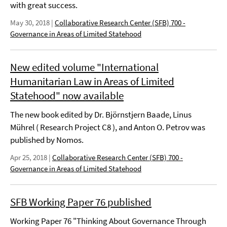
with great success.
May 30, 2018
|
Collaborative Research Center (SFB) 700 -
Governance in Areas of Limited Statehood
New edited volume "International
Humanitarian Law in Areas of Limited
Statehood" now available
The new book edited by Dr. Björnstjern Baade, Linus
Mührel ( Research Project C8 ), and Anton O. Petrov was
published by Nomos.
Apr 25, 2018
|
Collaborative Research Center (SFB) 700 -
Governance in Areas of Limited Statehood
SFB Working Paper 76 published
Working Paper 76 "Thinking About Governance Through