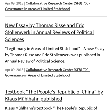
Apr 09, 2018
|
Collaborative Research Center (SFB) 700 -
Governance in Areas of Limited Statehood
New Essay by Thomas Risse and Eric
Stollenwerk in Annual Reviews of Political
Sciences
"Legitimacy in Areas of Limited Statehood" - A new Essay
by Thomas Risse and Eric Stollenwerk was published in
Annual Review of Political Science.
Apr 09, 2018
|
Collaborative Research Center (SFB) 700 -
Governance in Areas of Limited Statehood
Textbook "The People's Republic of China" by
Klaus Mühlhahn published
Klaus Mühlhahn's textbook “The People's Republic of