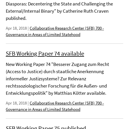
Diasporas: Decentering the State and Challenging the
External/Internal Binary" by Catherine Ruth Craven
published.
Apr 18, 2018
|
Collaborative Research Center (SFB) 700 -
Governance in Areas of Limited Statehood
SFB Working Paper 74 available
New Working Paper 74 "Besserer Zugang zum Recht
(Access to Justice) durch staatliche Anerkennung
informeller Justizsysteme? Zur Relevanz
rechtssoziologischer Forschung für die Außen- und
Entwicklungspolitik" by Matthias Kötter available.
Apr 18, 2018
|
Collaborative Research Center (SFB) 700 -
Governance in Areas of Limited Statehood
SFB Working Paper 75 published