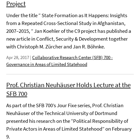
Project
Under the title “ State Formation as It Happens: Insights
from a Repeated Cross-Sectional Study in Afghanistan,
2007–2015, ” Jan Koehler of the C9 project has published a
new article in Conflict, Security & Development together
with Christoph M. Zürcher and Jan R. Böhnke.
Apr 28, 2017
|
Collaborative Research Center (SFB) 700 -
Governance in Areas of Limited Statehood
Prof. Christian Neuhäuser Holds Lecture at the
SFB 700
As part of the SFB 700’s Jour Fixe series, Prof. Christian
Neuhäuser of the Technical University of Dortmund
presented his research on the “Political Responsibility of
Private Actors in Areas of Limited Statehood” on February
9.