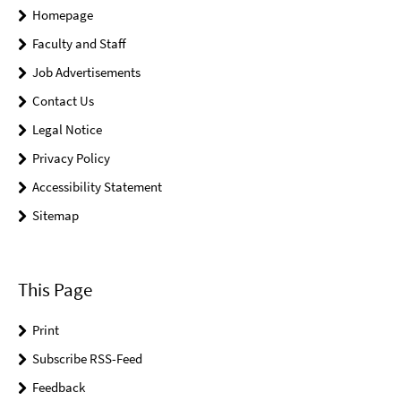
Homepage
Faculty and Staff
Job Advertisements
Contact Us
Legal Notice
Privacy Policy
Accessibility Statement
Sitemap
This Page
Print
Subscribe RSS-Feed
Feedback