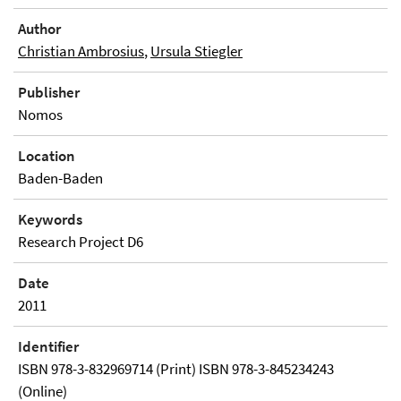
Author
Christian Ambrosius
,
Ursula Stiegler
Publisher
Nomos
Location
Baden-Baden
Keywords
Research Project D6
Date
2011
Identifier
ISBN 978-3-832969714 (Print) ISBN 978-3-845234243
(Online)