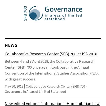
NEWS
Collaborative Research Center (SFB) 700 at ISA 2018
Between 4 and 7 April 2018, the Collaborative Research
Center (SFB) 700 once again took part in the Annual
Convention of the International Studies Association (ISA),
with great success.
May 30, 2018
Collaborative Research Center (SFB) 700 -
Governance in Areas of Limited Statehood
New edited volume "International Humanitarian Law