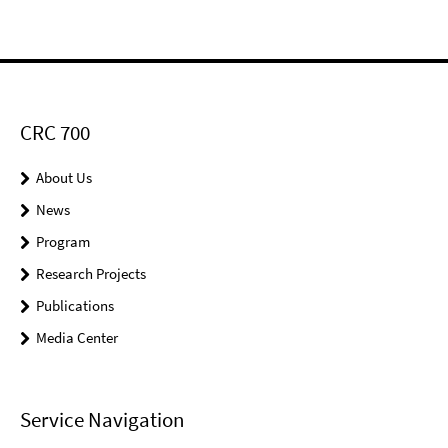
CRC 700
About Us
News
Program
Research Projects
Publications
Media Center
Service Navigation