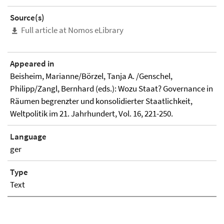
Source(s)
Full article at Nomos eLibrary
Appeared in
Beisheim, Marianne/Börzel, Tanja A. /Genschel,
Philipp/Zangl, Bernhard (eds.): Wozu Staat? Governance in
Räumen begrenzter und konsolidierter Staatlichkeit,
Weltpolitik im 21. Jahrhundert, Vol. 16, 221-250.
Language
ger
Type
Text