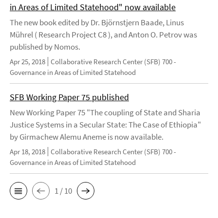
in Areas of Limited Statehood" now available
The new book edited by Dr. Björnstjern Baade, Linus
Mührel ( Research Project C8 ), and Anton O. Petrov was
published by Nomos.
Apr 25, 2018
Collaborative Research Center (SFB) 700 -
Governance in Areas of Limited Statehood
SFB Working Paper 75 published
New Working Paper 75 "The coupling of State and Sharia
Justice Systems in a Secular State: The Case of Ethiopia"
by Girmachew Alemu Aneme is now available.
Apr 18, 2018
Collaborative Research Center (SFB) 700 -
Governance in Areas of Limited Statehood
1 / 10