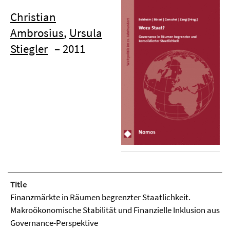
Christian
Ambrosius
,
Ursula
Stiegler
– 2011
Title
Finanzmärkte in Räumen begrenzter Staatlichkeit.
Makroökonomische Stabilität und Finanzielle Inklusion aus
Governance-Perspektive