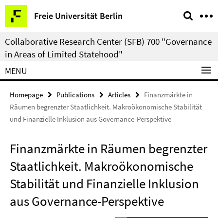
Springe
Service
Freie Universität Berlin
direkt
Navigation
zu
Collaborative Research Center (SFB) 700 "Governance
Inhalt
in Areas of Limited Statehood"
MENU
Homepage
Publications
Articles
Finanzmärkte in
Räumen begrenzter Staatlichkeit. Makroökonomische Stabilität
und Finanzielle Inklusion aus Governance-Perspektive
Finanzmärkte in Räumen begrenzter
Staatlichkeit. Makroökonomische
Stabilität und Finanzielle Inklusion
aus Governance-Perspektive