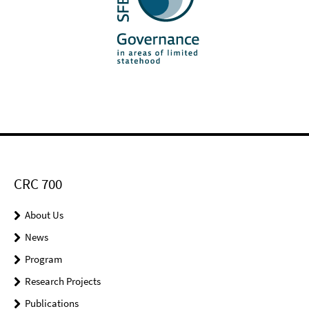
CRC 700
About Us
News
Program
Research Projects
Publications