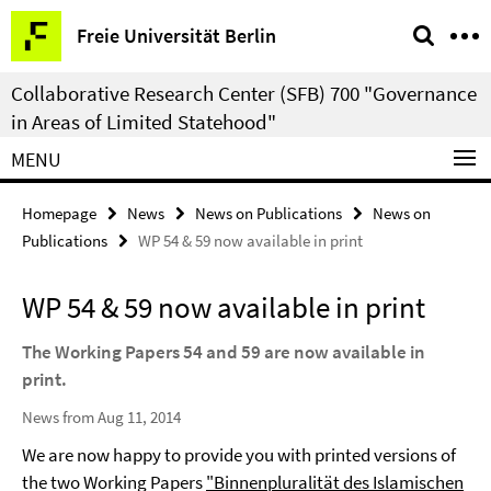
Springe
Service
Freie Universität Berlin
direkt
Navigation
zu
Collaborative Research Center (SFB) 700 "Governance
Inhalt
in Areas of Limited Statehood"
MENU
Homepage
News
News on Publications
News on
Publications
WP 54 & 59 now available in print
WP 54 & 59 now available in print
The Working Papers 54 and 59 are now available in
print.
News from Aug 11, 2014
We are now happy to provide you with printed versions of
the two Working Papers
"Binnenpluralität des Islamischen