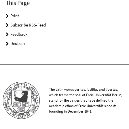
This Page
Print
Subscribe RSS-Feed
Feedback
Deutsch
The Latin words veritas, iustitia, and libertas,
which frame the seal of Freie Universität Berlin,
stand for the values that have defined the
academic ethos of Freie Universität since its
founding in December 1948.