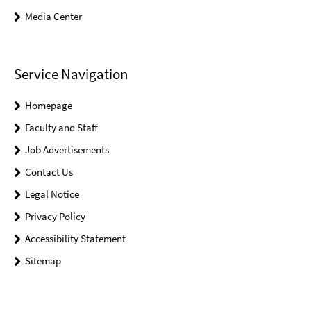
Media Center
Service Navigation
Homepage
Faculty and Staff
Job Advertisements
Contact Us
Legal Notice
Privacy Policy
Accessibility Statement
Sitemap