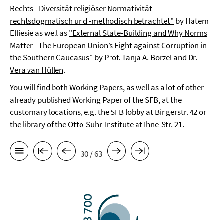
Rechts - Diversität religiöser Normativität
rechtsdogmatisch und -methodisch betrachtet"
by Hatem
Elliesie as well as
"External State-Building and Why Norms
Matter - The European Union’s Fight against Corruption in
the Southern Caucasus"
by
Prof. Tanja A. Börzel
and
Dr.
Vera van Hüllen
.
You will find both Working Papers, as well as a lot of other
already published Working Paper of the SFB, at the
customary locations, e.g. the SFB lobby at Bingerstr. 42 or
the library of the Otto-Suhr-Institute at Ihne-Str. 21.
30 / 63