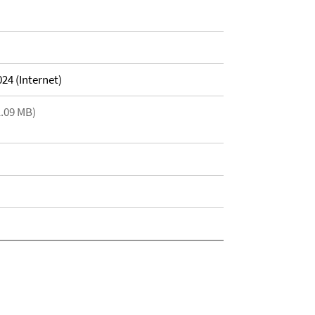
24 (Internet)
1.09 MB)