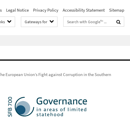
s
Legal Notice
Privacy Policy
Accessibility Statement
Sitemap
Search
nks
Gateways for
terms
he European Union’s Fight against Corruption in the Southern