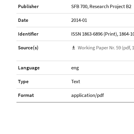
Publisher
SFB 700, Research Project B2
Date
2014-01
Identifier
ISSN 1863-6896 (Print), 1864-10
Source(s)
Working Paper Nr. 59 (pdf, 
Language
eng
Type
Text
Format
application/pdf