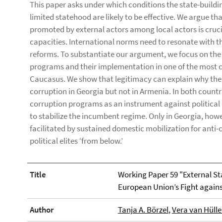
This paper asks under which conditions the state-building
limited statehood are likely to be effective. We argue th
promoted by external actors among local actors is crucia
capacities. International norms need to resonate with t
reforms. To substantiate our argument, we focus on the
programs and their implementation in one of the most c
Caucasus. We show that legitimacy can explain why the 
corruption in Georgia but not in Armenia. In both countrie
corruption programs as an instrument against political
to stabilize the incumbent regime. Only in Georgia, howe
facilitated by sustained domestic mobilization for anti-
political elites ‘from below.’
Title
Working Paper 59 "External S
European Union’s Fight again
Author
Tanja A. Börzel
,
Vera van Hüll