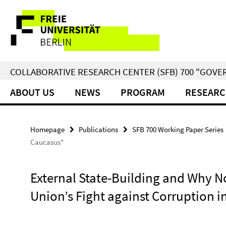
Springe
Service
direkt
zu
Navigation
Inhalt
COLLABORATIVE RESEARCH CENTER (SFB) 700 "GOVE
ABOUT US
NEWS
PROGRAM
RESEARC
Homepage
Publications
SFB 700 Working Paper Series
Caucasus"
External State-Building and Why N
Union’s Fight against Corruption 