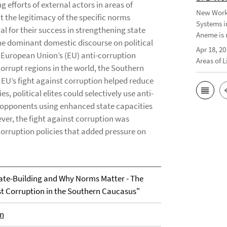
 efforts of external actors in areas of
New Worki
at the legitimacy of the specific norms
Systems i
l for their success in strengthening state
Aneme is 
he dominant domestic discourse on political
Apr 18, 20
 European Union’s (EU) anti-corruption
Areas of 
orrupt regions in the world, the Southern
EU’s fight against corruption helped reduce
s, political elites could selectively use anti-
 opponents using enhanced state capacities
ver, the fight against corruption was
corruption policies that added pressure on
tate-Building and Why Norms Matter - The
st Corruption in the Southern Caucasus"
en