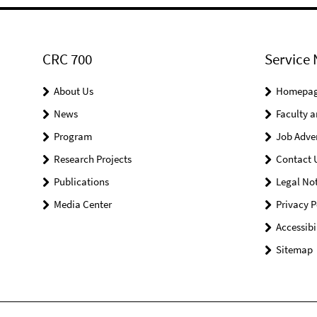
CRC 700
Service 
About Us
Homepa
News
Faculty a
Program
Job Adve
Research Projects
Contact 
Publications
Legal Not
Media Center
Privacy P
Accessibi
Sitemap