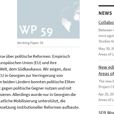
NEWS
Collabo
Between 4
once agai
Studies As
Working Paper 59
May 30, 2
Areas of 
rse über politische Reformen. Empirisch
uropäischen Union (EU) und ihre
New edi
Welt, dem Südkaukasus. Wir zeigen, dass
Areas o
U in Georgien zur Verringerung von
The new b
n beiden Ländern konnten politische Eliten
Project C
t gegen politische Gegner nutzen und mit
sieren. Allerdings wurde nur in Georgien die
Apr 25, 20
Areas of 
liche Mobilisierung unterstützt, die
 Umsetzung institutioneller Reformen aufbaute.
SFB Wor