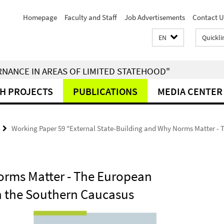
Homepage
Faculty and Staff
Job Advertisements
Contact U
EN
Quickli
RNANCE IN AREAS OF LIMITED STATEHOOD"
H PROJECTS
PUBLICATIONS
MEDIA CENTER
Working Paper 59 "External State-Building and Why Norms Matter - T
orms Matter - The European
in the Southern Caucasus