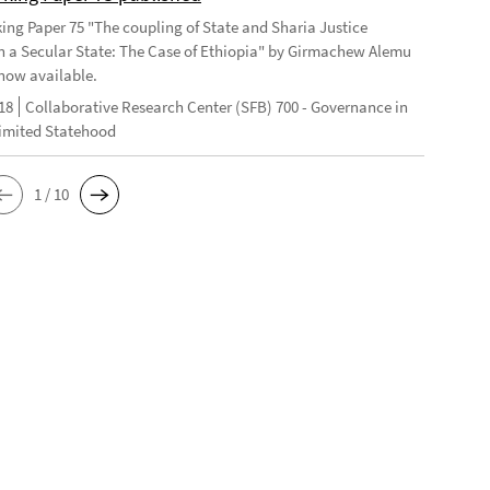
ng Paper 75 "The coupling of State and Sharia Justice
n a Secular State: The Case of Ethiopia" by Girmachew Alemu
now available.
18
Collaborative Research Center (SFB) 700 - Governance in
Limited Statehood
1 / 10