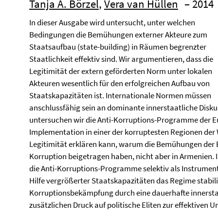
Tanja A. Börzel
,
Vera van Hüllen
– 2014
In dieser Ausgabe wird untersucht, unter welchen
Bedingungen die Bemühungen externer Akteure zum
Staatsaufbau (state-building) in Räumen begrenzter
Staatlichkeit effektiv sind. Wir argumentieren, dass die
Legitimität der extern geförderten Norm unter lokalen
Akteuren wesentlich für den erfolgreichen Aufbau von
Staatskapazitäten ist. Internationale Normen müssen
anschlussfähig sein an dominante innerstaatliche Disku
untersuchen wir die Anti-Korruptions-Programme der E
Implementation in einer der korruptesten Regionen der 
Legitimität erklären kann, warum die Bemühungen der E
Korruption beigetragen haben, nicht aber in Armenien. I
die Anti-Korruptions-Programme selektiv als Instrumen
Hilfe vergrößerter Staatskapazitäten das Regime stabili
Korruptionsbekämpfung durch eine dauerhafte innerstaat
zusätzlichen Druck auf politische Eliten zur effektiven