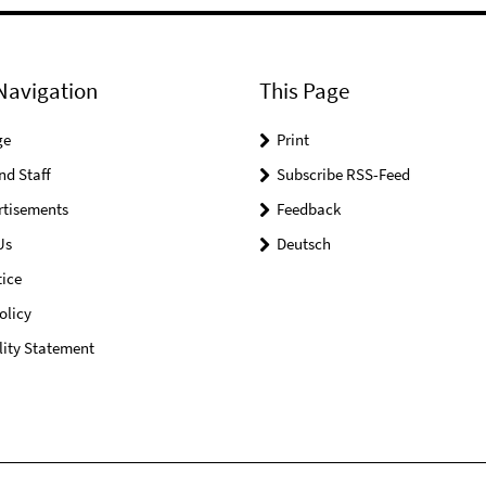
Navigation
This Page
ge
Print
nd Staff
Subscribe RSS-Feed
rtisements
Feedback
Us
Deutsch
ice
olicy
lity Statement