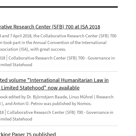
rative Research Center (SFB) 700 at ISA 2018
 and 7 April 2018, the Collaborative Research Center (SFB) 700
n took part in the Annual Convention of the International
sociation (ISA), with great success.
018
Collaborative Research Center (SFB) 700 - Governance in
Limited Statehood
ted volume "International Humanitarian Law in
f Limited Statehood" now available
ook edited by Dr. Björnstjern Baade, Linus Mührel ( Research
8 ), and Anton O. Petrov was published by Nomos.
18
Collaborative Research Center (SFB) 700 - Governance in
Limited Statehood
king Paper 75 published