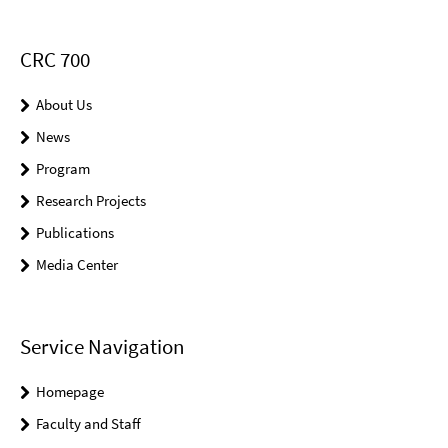
CRC 700
About Us
News
Program
Research Projects
Publications
Media Center
Service Navigation
Homepage
Faculty and Staff