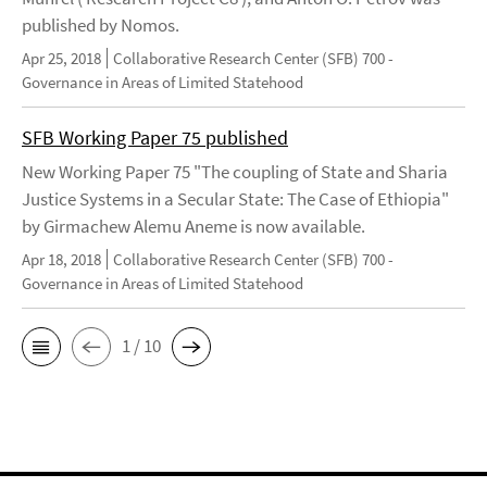
published by Nomos.
Apr 25, 2018
Collaborative Research Center (SFB) 700 -
Governance in Areas of Limited Statehood
SFB Working Paper 75 published
New Working Paper 75 "The coupling of State and Sharia
Justice Systems in a Secular State: The Case of Ethiopia"
by Girmachew Alemu Aneme is now available.
Apr 18, 2018
Collaborative Research Center (SFB) 700 -
Governance in Areas of Limited Statehood
1 / 10