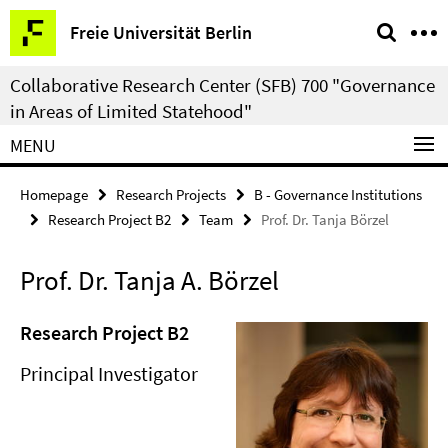
Springe
Service
Freie Universität Berlin
direkt
Navigation
zu
Collaborative Research Center (SFB) 700 "Governance
Inhalt
in Areas of Limited Statehood"
MENU
Homepage
Research Projects
B - Governance Institutions
Research Project B2
Team
Prof. Dr. Tanja Börzel
Prof. Dr. Tanja A. Börzel
Research Project B2
Principal Investigator