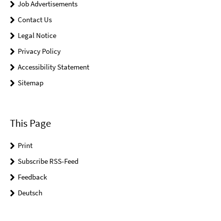
Job Advertisements
Contact Us
Legal Notice
Privacy Policy
Accessibility Statement
Sitemap
This Page
Print
Subscribe RSS-Feed
Feedback
Deutsch