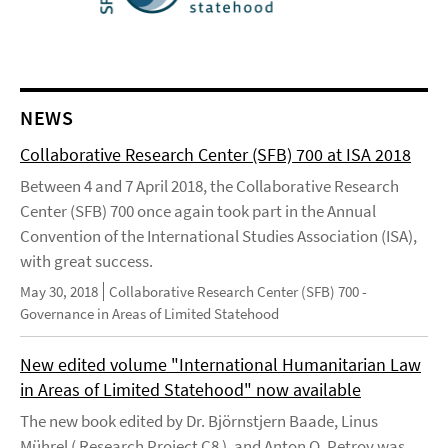
NEWS
Collaborative Research Center (SFB) 700 at ISA 2018
Between 4 and 7 April 2018, the Collaborative Research
Center (SFB) 700 once again took part in the Annual
Convention of the International Studies Association (ISA),
with great success.
May 30, 2018
Collaborative Research Center (SFB) 700 -
Governance in Areas of Limited Statehood
New edited volume "International Humanitarian Law
in Areas of Limited Statehood" now available
The new book edited by Dr. Björnstjern Baade, Linus
Mührel ( Research Project C8 ), and Anton O. Petrov was