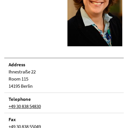
Address
Ihnestraße 22
Room 115
14195 Berlin
Telephone
+49 30 838 54830
Fax
+49 30 838 55049