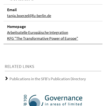
Email
tanja.boerzel@fu-berlin.de
Homepage
Arbeitsstelle Europäische Integration
KFG "The Transformative Power of Europe"
RELATED LINKS
Publications in the SFB's Publication Directory