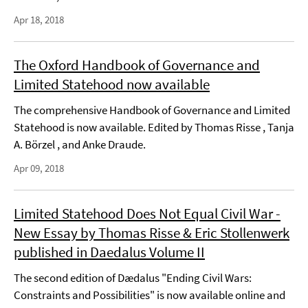
Apr 18, 2018
The Oxford Handbook of Governance and
Limited Statehood now available
The comprehensive Handbook of Governance and Limited
Statehood is now available. Edited by Thomas Risse , Tanja
A. Börzel , and Anke Draude.
Apr 09, 2018
Limited Statehood Does Not Equal Civil War -
New Essay by Thomas Risse & Eric Stollenwerk
published in Daedalus Volume II
The second edition of Dædalus "Ending Civil Wars:
Constraints and Possibilities" is now available online and