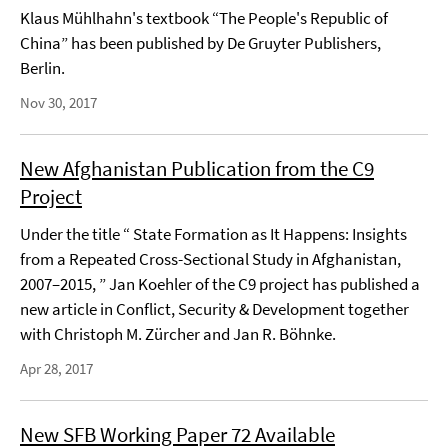
Klaus Mühlhahn's textbook “The People's Republic of
China” has been published by De Gruyter Publishers,
Berlin.
Nov 30, 2017
New Afghanistan Publication from the C9
Project
Under the title “ State Formation as It Happens: Insights
from a Repeated Cross-Sectional Study in Afghanistan,
2007–2015, ” Jan Koehler of the C9 project has published a
new article in Conflict, Security & Development together
with Christoph M. Zürcher and Jan R. Böhnke.
Apr 28, 2017
New SFB Working Paper 72 Available