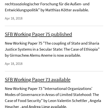
rechtssoziologischer Forschung für die Außen- und
Entwicklungspolitik" by Matthias Kötter available.
Apr 18, 2018
SFB Working Paper 75 published
New Working Paper 75 "The coupling of State and Sharia
Justice Systems in a Secular State: The Case of Ethiopia"
by Girmachew Alemu Aneme is now available.
Apr 18, 2018
SFB Working Paper 73 available
New Working Paper 73 "International Organizations'
Modes of Governance in Areas of Limited Statehood: The
Case of Food Security" by Leon Valentin Schettler , Angela
Heucher , and Andrea Liese available.