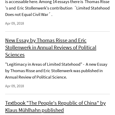
is accessable here. Among 14 essays there is Thomas Risse
's and Eric Stollenwerk's contribution ´Limited Statehood
Does not Equal Civil War´ .
Apr 09, 2018
New Essay by Thomas Risse and Eric
Stollenwerk in Annual Reviews of Political
Sciences
"Legitimacy in Areas of Limited Statehood" - A new Essay
by Thomas Risse and Eric Stollenwerk was published in
Annual Review of Political Science.
Apr 09, 2018
Textbook "The People's Republic of China" by
Klaus Mühlhahn published