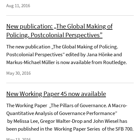
Aug 11, 2016
New publication: „The Global Making of
Policing. Postcolonial Perspectives”
The new publication „The Global Making of Policing.
Postcolonial Perspectives” edited by Jana Hönke and
Markus-Michael Müller is now available from Routledge.
May 30, 2016
New Working Paper 45 now available
The Working Paper „The Pillars of Governance. A Macro-
Quantitative Analysis of Governance Performance”
by Melissa Lee, Gregor Walter-Drop and John Wiesel has
been published in the Working Paper Series of the SFB 700.
May 13, 2016