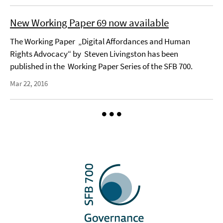
New Working Paper 69 now available
The Working Paper „Digital Affordances and Human
Rights Advocacy“ by Steven Livingston has been
published in the Working Paper Series of the SFB 700.
Mar 22, 2016