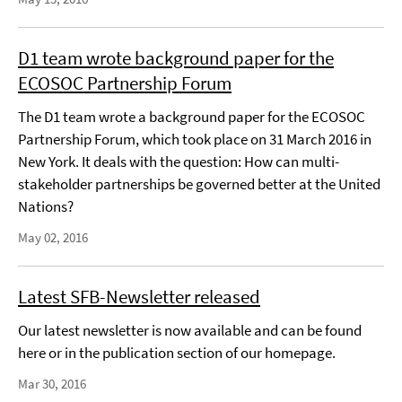
D1 team wrote background paper for the
ECOSOC Partnership Forum
The D1 team wrote a background paper for the ECOSOC
Partnership Forum, which took place on 31 March 2016 in
New York. It deals with the question: How can multi-
stakeholder partnerships be governed better at the United
Nations?
May 02, 2016
Latest SFB-Newsletter released
Our latest newsletter is now available and can be found
here or in the publication section of our homepage.
Mar 30, 2016