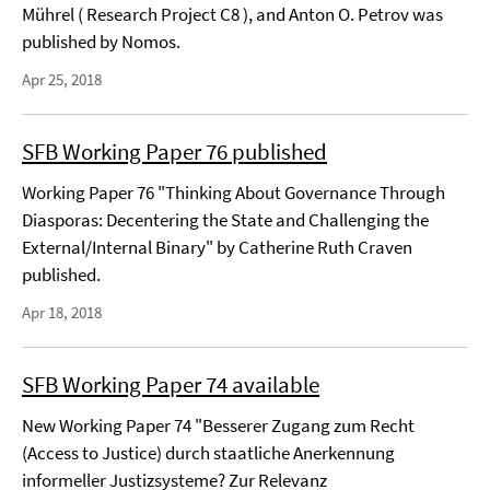
Mührel ( Research Project C8 ), and Anton O. Petrov was
published by Nomos.
Apr 25, 2018
SFB Working Paper 76 published
Working Paper 76 "Thinking About Governance Through
Diasporas: Decentering the State and Challenging the
External/Internal Binary" by Catherine Ruth Craven
published.
Apr 18, 2018
SFB Working Paper 74 available
New Working Paper 74 "Besserer Zugang zum Recht
(Access to Justice) durch staatliche Anerkennung
informeller Justizsysteme? Zur Relevanz