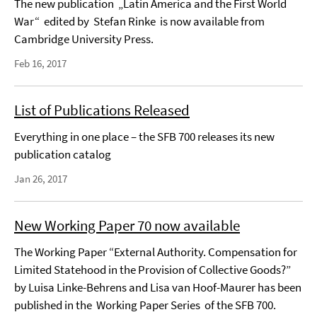
The new publication „Latin America and the First World
War“ edited by Stefan Rinke is now available from
Cambridge University Press.
Feb 16, 2017
List of Publications Released
Everything in one place – the SFB 700 releases its new
publication catalog
Jan 26, 2017
New Working Paper 70 now available
The Working Paper “External Authority. Compensation for
Limited Statehood in the Provision of Collective Goods?”
by Luisa Linke-Behrens and Lisa van Hoof-Maurer has been
published in the Working Paper Series of the SFB 700.