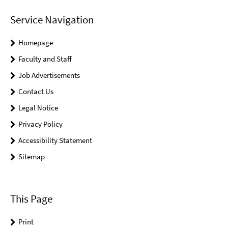
Service Navigation
Homepage
Faculty and Staff
Job Advertisements
Contact Us
Legal Notice
Privacy Policy
Accessibility Statement
Sitemap
This Page
Print