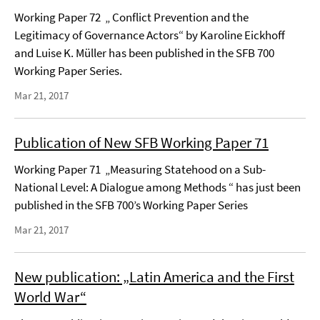
Working Paper 72 „ Conflict Prevention and the
Legitimacy of Governance Actors“ by Karoline Eickhoff
and Luise K. Müller has been published in the SFB 700
Working Paper Series.
Mar 21, 2017
Publication of New SFB Working Paper 71
Working Paper 71 „Measuring Statehood on a Sub-
National Level: A Dialogue among Methods “ has just been
published in the SFB 700’s Working Paper Series
Mar 21, 2017
New publication: „Latin America and the First
World War“