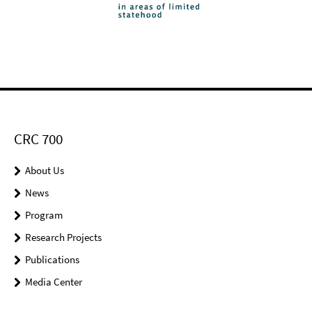
CRC 700
About Us
News
Program
Research Projects
Publications
Media Center