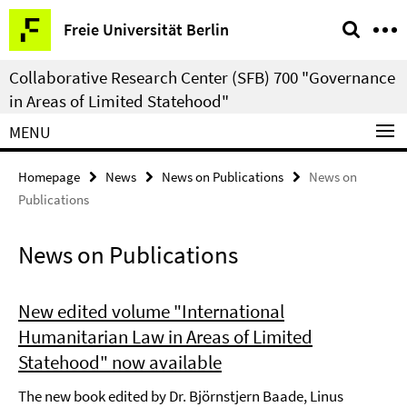
Springe
Service
Freie Universität Berlin
direkt
Navigation
zu
Collaborative Research Center (SFB) 700 "Governance
Inhalt
in Areas of Limited Statehood"
MENU
Homepage
News
News on Publications
News on
Publications
News on Publications
New edited volume "International
Humanitarian Law in Areas of Limited
Statehood" now available
The new book edited by Dr. Björnstjern Baade, Linus