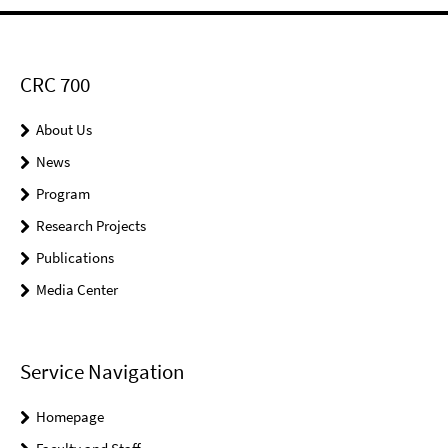
CRC 700
About Us
News
Program
Research Projects
Publications
Media Center
Service Navigation
Homepage