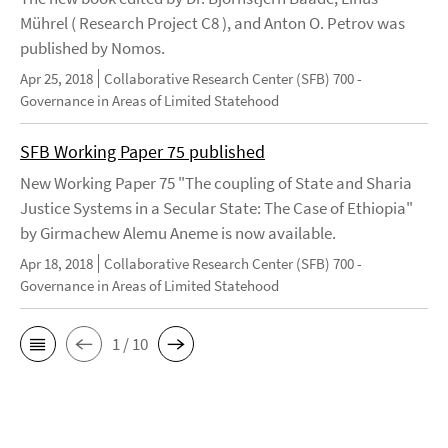
Mührel ( Research Project C8 ), and Anton O. Petrov was
published by Nomos.
Apr 25, 2018
Collaborative Research Center (SFB) 700 -
Governance in Areas of Limited Statehood
SFB Working Paper 75 published
New Working Paper 75 "The coupling of State and Sharia
Justice Systems in a Secular State: The Case of Ethiopia"
by Girmachew Alemu Aneme is now available.
Apr 18, 2018
Collaborative Research Center (SFB) 700 -
Governance in Areas of Limited Statehood
1 / 10