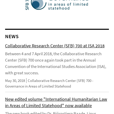
NEWS
Collaborative Research Center (SFB) 700 at ISA 2018
Between 4 and 7 April 2018, the Collaborative Research
Center (SFB) 700 once again took part in the Annual
Convention of the International Studies Association (ISA),
with great success.
May 30, 2018
Collaborative Research Center (SFB) 700 -
Governance in Areas of Limited Statehood
New edited volume "International Humanitarian Law
in Areas of Limited Statehood" now available
The new book edited by Dr. Björnstjern Baade, Linus