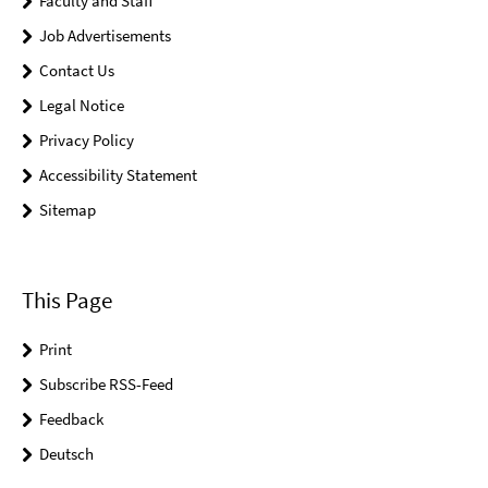
Faculty and Staff
Job Advertisements
Contact Us
Legal Notice
Privacy Policy
Accessibility Statement
Sitemap
This Page
Print
Subscribe RSS-Feed
Feedback
Deutsch