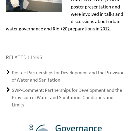
poster presentation and
were involved in talks and
discussions about urban
water governance and Rio +20 preparations in 2012.
RELATED LINKS
Poster: Partnerships for Development and the Provision
of Water and Sanitation
SWP-Comment: Partnerships for Development and the
Provision of Water and Sanitation. Conditions and
Limits