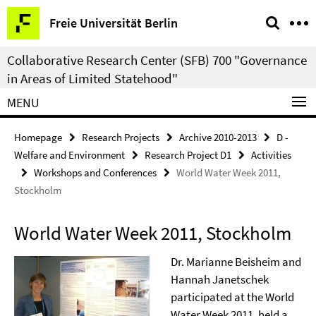
Springe
Service
Freie Universität Berlin
direkt
Navigation
zu
Collaborative Research Center (SFB) 700 "Governance
Inhalt
in Areas of Limited Statehood"
MENU
Homepage
Research Projects
Archive 2010-2013
D -
Welfare and Environment
Research Project D1
Activities
Workshops and Conferences
World Water Week 2011,
Stockholm
World Water Week 2011, Stockholm
Dr. Marianne Beisheim and
Hannah Janetschek
participated at the World
Water Week 2011, held a