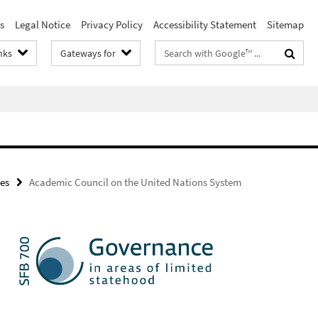
s
Legal Notice
Privacy Policy
Accessibility Statement
Sitemap
Search
nks
Gateways for
terms
es
Academic Council on the United Nations System