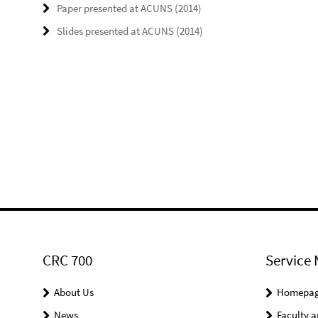
Paper presented at ACUNS (2014)
Slides presented at ACUNS (2014)
CRC 700
Service 
About Us
Homepa
News
Faculty a