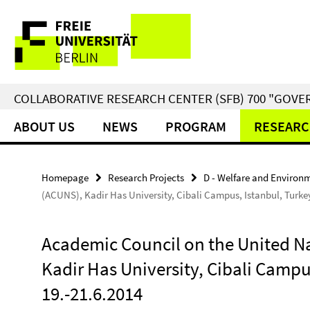
Springe
Service
direkt
zu
Navigation
Inhalt
COLLABORATIVE RESEARCH CENTER (SFB) 700 "GOVE
ABOUT US
NEWS
PROGRAM
RESEARC
Homepage
Research Projects
D - Welfare and Environ
(ACUNS), Kadir Has University, Cibali Campus, Istanbul, Turkey
Academic Council on the United N
Kadir Has University, Cibali Campus
19.-21.6.2014