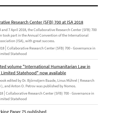
rative Research Center (SFB) 700 at ISA 2018
 and 7 April 2018, the Collaborative Research Center (SFB) 700
n took part in the Annual Convention of the International
sociation (ISA), with great success.
018
Collaborative Research Center (SFB) 700 - Governance in
Limited Statehood
ted volume "International Humanitarian Law in
f Limited Statehood" now available
ook edited by Dr. Björnstjern Baade, Linus Mührel ( Research
8 ), and Anton O. Petrov was published by Nomos.
18
Collaborative Research Center (SFB) 700 - Governance in
Limited Statehood
king Paper 75 published