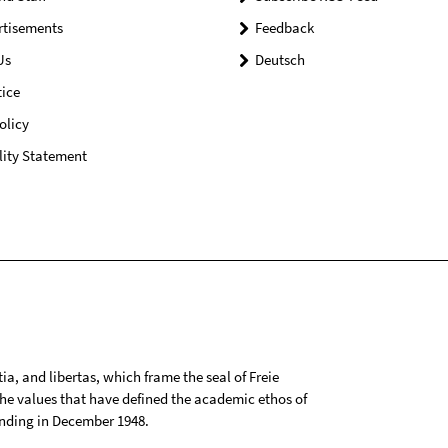
rtisements
Feedback
Us
Deutsch
ice
olicy
lity Statement
tia, and libertas, which frame the seal of Freie
 the values that have defined the academic ethos of
ounding in December 1948.