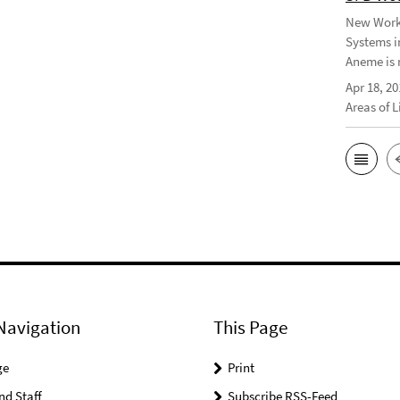
New Worki
Systems i
Aneme is 
Apr 18, 20
Areas of 
Navigation
This Page
ge
Print
nd Staff
Subscribe RSS-Feed