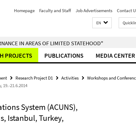
Homepage
Faculty and Staff
Job Advertisements
Contact U
EN
Quickli
RNANCE IN AREAS OF LIMITED STATEHOOD"
H PROJECTS
PUBLICATIONS
MEDIA CENTER
ment
Research Project D1
Activities
Workshops and Conferenc
, 19.-21.6.2014
ations System (ACUNS),
, Istanbul, Turkey,