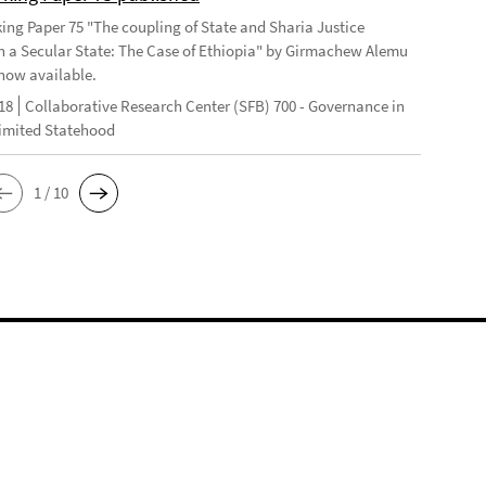
ng Paper 75 "The coupling of State and Sharia Justice
n a Secular State: The Case of Ethiopia" by Girmachew Alemu
now available.
18
Collaborative Research Center (SFB) 700 - Governance in
Limited Statehood
1 / 10