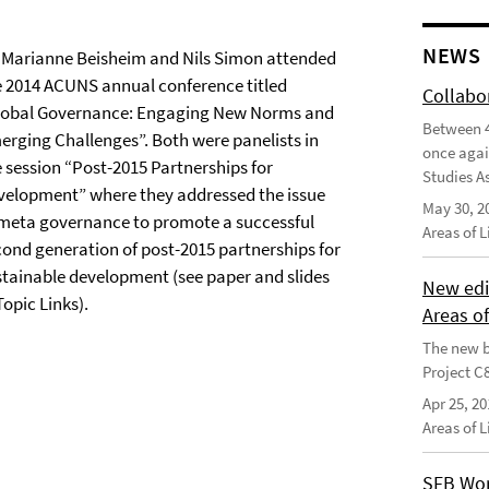
NEWS
. Marianne Beisheim and Nils Simon attended
e 2014 ACUNS annual conference titled
Collabo
lobal Governance: Engaging New Norms and
Between 4
erging Challenges”. Both were panelists in
once agai
e session “Post-2015 Partnerships for
Studies As
velopment” where they addressed the issue
May 30, 2
 meta governance to promote a successful
Areas of 
cond generation of post-2015 partnerships for
stainable development (see paper and slides
New edi
Topic Links).
Areas o
The new b
Project C
Apr 25, 20
Areas of 
SFB Wor