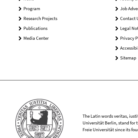
Program
Job Adve
Research Projects
Contact 
Publications
Legal Not
Media Center
Privacy P
Accessibi
Sitemap
The Latin words veritas, iusti
Universität Berlin, stand for
Freie Universität since its f