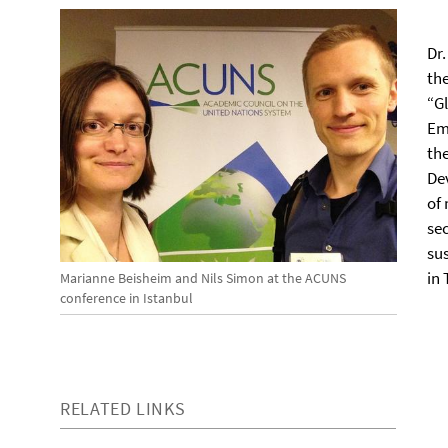
Dr
th
“G
Em
th
De
of
se
su
in 
Marianne Beisheim and Nils Simon at the ACUNS
conference in Istanbul
RELATED LINKS