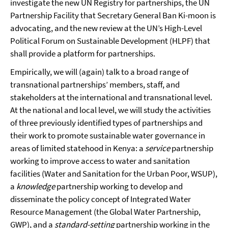
investigate the new UN Registry for partnerships, the UN
Partnership Facility that Secretary General Ban Ki-moon is
advocating, and the new review at the UN’s High-Level
Political Forum on Sustainable Development (HLPF) that
shall provide a platform for partnerships.
Empirically, we will (again) talk to a broad range of
transnational partnerships’ members, staff, and
stakeholders at the international and transnational level.
At the national and local level, we will study the activities
of three previously identified types of partnerships and
their work to promote sustainable water governance in
areas of limited statehood in Kenya: a
service
partnership
working to improve access to water and sanitation
facilities (Water and Sanitation for the Urban Poor, WSUP),
a
knowledge
partnership working to develop and
disseminate the policy concept of Integrated Water
Resource Management (the Global Water Partnership,
GWP), and a
standard-setting
partnership working in the