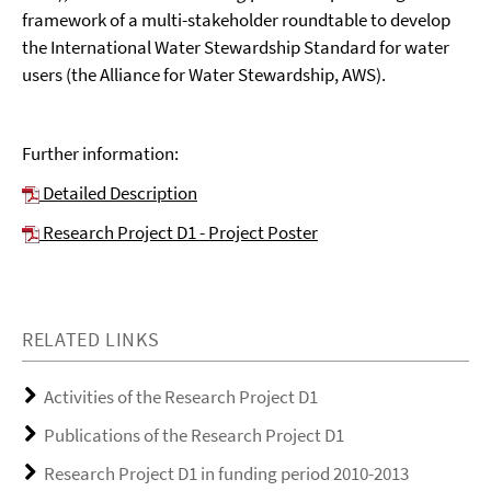
framework of a multi-stakeholder roundtable to develop
the International Water Stewardship Standard for water
users (the Alliance for Water Stewardship, AWS).
Further information:
Detailed Description
Research Project D1 - Project Poster
RELATED LINKS
Activities of the Research Project D1
Publications of the Research Project D1
Research Project D1 in funding period 2010-2013