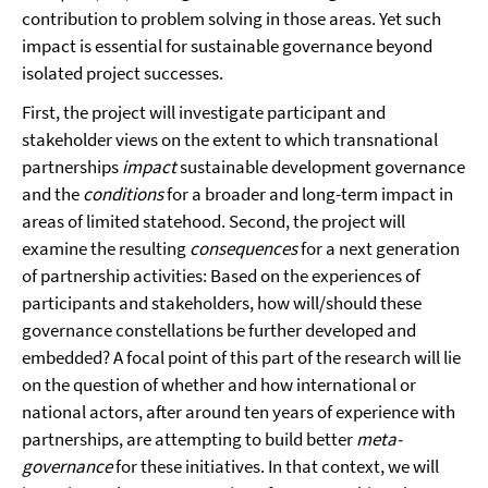
contribution to problem solving in those areas. Yet such
impact is essential for sustainable governance beyond
isolated project successes.
First, the project will investigate participant and
stakeholder views on the extent to which transnational
partnerships
impact
sustainable development governance
and the
conditions
for a broader and long-term impact in
areas of limited statehood. Second, the project will
examine the resulting
consequences
for a next generation
of partnership activities: Based on the experiences of
participants and stakeholders, how will/should these
governance constellations be further developed and
embedded? A focal point of this part of the research will lie
on the question of whether and how international or
national actors, after around ten years of experience with
partnerships, are attempting to build better
meta-
governance
for these initiatives. In that context, we will