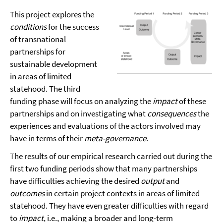
This project explores the
conditions
for the success
of transnational
partnerships for
sustainable development
in areas of limited
statehood. The third
funding phase will focus on analyzing the
impact
of these
partnerships and on investigating what
consequences
the
experiences and evaluations of the actors involved may
have in terms of their
meta-governance
.
The results of our empirical research carried out during the
first two funding periods show that many partnerships
have difficulties achieving the desired
output
and
outcomes
in certain project contexts in areas of limited
statehood. They have even greater difficulties with regard
to
impact
, i.e., making a broader and long-term