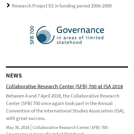
Research Project D1 in funding period 2006-2009
NEWS
Collaborative Research Center (SFB) 700 at ISA 2018
Between 4 and 7 April 2018, the Collaborative Research
Center (SFB) 700 once again took part in the Annual
Convention of the International Studies Association (ISA),
with great success.
May 30, 2018
Collaborative Research Center (SFB) 700 -
Governance in Areas of Limited Statehood