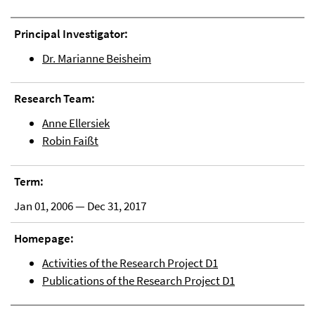
Principal Investigator:
Dr. Marianne Beisheim
Research Team:
Anne Ellersiek
Robin Faißt
Term:
Jan 01, 2006 — Dec 31, 2017
Homepage:
Activities of the Research Project D1
Publications of the Research Project D1