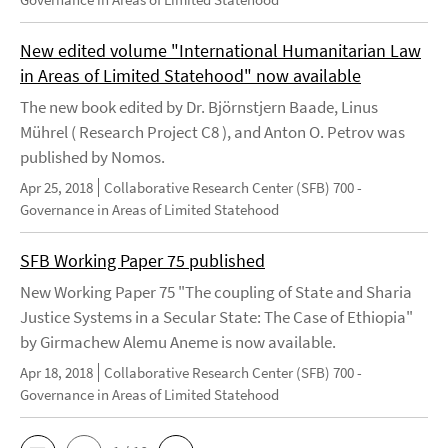
New edited volume "International Humanitarian Law
in Areas of Limited Statehood" now available
The new book edited by Dr. Björnstjern Baade, Linus
Mührel ( Research Project C8 ), and Anton O. Petrov was
published by Nomos.
Apr 25, 2018
Collaborative Research Center (SFB) 700 -
Governance in Areas of Limited Statehood
SFB Working Paper 75 published
New Working Paper 75 "The coupling of State and Sharia
Justice Systems in a Secular State: The Case of Ethiopia"
by Girmachew Alemu Aneme is now available.
Apr 18, 2018
Collaborative Research Center (SFB) 700 -
Governance in Areas of Limited Statehood