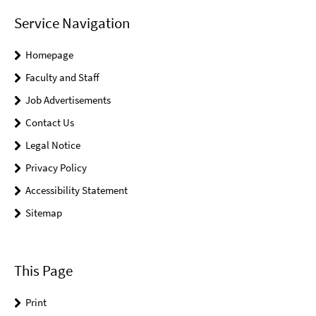
Service Navigation
Homepage
Faculty and Staff
Job Advertisements
Contact Us
Legal Notice
Privacy Policy
Accessibility Statement
Sitemap
This Page
Print