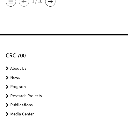
1 / 10
CRC 700
About Us
News
Program
Research Projects
Publications
Media Center