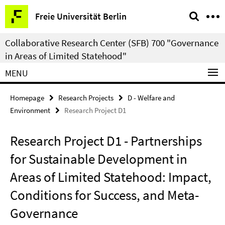
Springe
Service
Freie Universität Berlin
direkt
Navigation
zu
Collaborative Research Center (SFB) 700 "Governance
Inhalt
in Areas of Limited Statehood"
MENU
Homepage
Research Projects
D - Welfare and
Environment
Research Project D1
Research Project D1 - Partnerships
for Sustainable Development in
Areas of Limited Statehood: Impact,
Conditions for Success, and Meta-
Governance