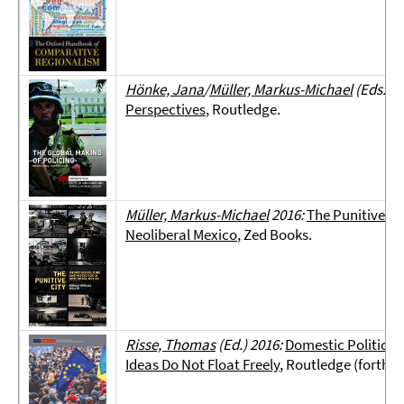
Hönke, Jana
/
Müller, Markus-Michael
(Eds.) 2
Perspectives
, Routledge.
Müller, Markus-Michael
2016:
The Punitive Ci
Neoliberal Mexico
, Zed Books.
Risse, Thomas
(Ed.) 2016:
Domestic Politics a
Ideas Do Not Float Freely
, Routledge (forthc