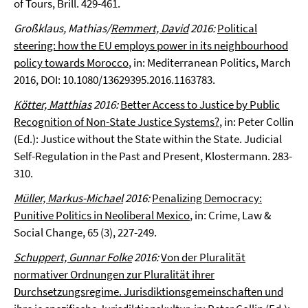
of Tours, Brill. 429-461.
Großklaus, Mathias/
Remmert, David
2016:
Political
steering: how the EU employs power in its neighbourhood
policy towards Morocco
, in: Mediterranean Politics, March
2016, DOI: 10.1080/13629395.2016.1163783.
Kötter, Matthias
2016:
Better Access to Justice by Public
Recognition of Non-State Justice Systems?
, in: Peter Collin
(Ed.): Justice without the State within the State. Judicial
Self-Regulation in the Past and Present, Klostermann. 283-
310.
Müller, Markus-Michael
2016:
Penalizing Democracy:
Punitive Politics in Neoliberal Mexico
, in: Crime, Law &
Social Change, 65 (3), 227-249.
Schuppert, Gunnar Folke
2016:
Von der Pluralität
normativer Ordnungen zur Pluralität ihrer
Durchsetzungsregime. Jurisdiktionsgemeinschaften und