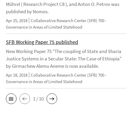
Mührel ( Research Project C8 ), and Anton O. Petrov was
published by Nomos.
Apr 25, 2018
Collaborative Research Center (SFB) 700 -
Governance in Areas of Limited Statehood
SFB Working Paper 75 published
New Working Paper 75 "The coupling of State and Sharia
Justice Systems in a Secular State: The Case of Ethiopia"
by Girmachew Alemu Aneme is now available.
Apr 18, 2018
Collaborative Research Center (SFB) 700 -
Governance in Areas of Limited Statehood
1 / 10