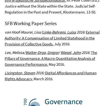
ihre je spezifische Jurisdiktionskultur
, in: Peter Collin (Ed.):
Justice without the State within the State. Judicial Self-
Regulation in the Past and Present, Klostermann. 13-50.
SFB Working Paper Series
van Hoof-Maurer, Lisa/
Linke-Behrens, Luisa
2016:
External
Authority: A Compensation of Limited Statehood in the
Provision of Collective Goods
, July 2016.
Lee, Melissa/
Walter-Drop, Gregor
/
Wiesel, John
2016:
The
Pillars of Governance. A Macro-Quantitative Analysis of
Governance Performance
, May 2016.
Livingston, Steven
2016:
Digital Affordances and Human
Rights Advocacy
, March 2016.