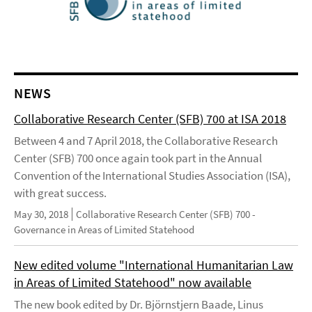
NEWS
Collaborative Research Center (SFB) 700 at ISA 2018
Between 4 and 7 April 2018, the Collaborative Research
Center (SFB) 700 once again took part in the Annual
Convention of the International Studies Association (ISA),
with great success.
May 30, 2018
Collaborative Research Center (SFB) 700 -
Governance in Areas of Limited Statehood
New edited volume "International Humanitarian Law
in Areas of Limited Statehood" now available
The new book edited by Dr. Björnstjern Baade, Linus