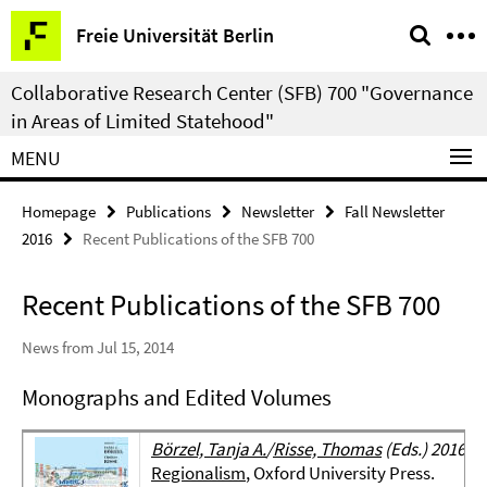
Springe
Service
Freie Universität Berlin
direkt
Navigation
zu
Collaborative Research Center (SFB) 700 "Governance
Inhalt
in Areas of Limited Statehood"
MENU
Homepage
Publications
Newsletter
Fall Newsletter
2016
Recent Publications of the SFB 700
Recent Publications of the SFB 700
News from Jul 15, 2014
Monographs and Edited Volumes
Börzel, Tanja A.
/
Risse, Thomas
(Eds.) 2016:
T
Regionalism
, Oxford University Press.