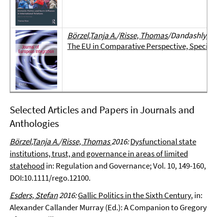
Börzel,Tanja A.
/
Risse, Thomas
/Dandashly, As
The EU in Comparative Perspective, Special I
Selected Articles and Papers in Journals and
Anthologies
Börzel,Tanja A.
/
Risse, Thomas
2016:
Dysfunctional state
institutions, trust, and governance in areas of limited
statehood
in: Regulation and Governance; Vol. 10, 149-160,
DOI:10.1111/rego.12100.
Esders, Stefan
2016:
Gallic Politics in the Sixth Century
, in:
Alexander Callander Murray (Ed.): A Companion to Gregory