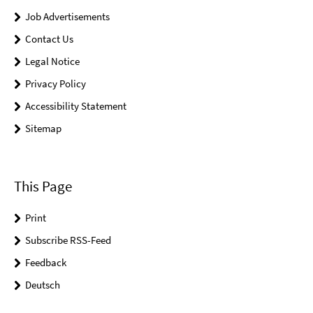
Job Advertisements
Contact Us
Legal Notice
Privacy Policy
Accessibility Statement
Sitemap
This Page
Print
Subscribe RSS-Feed
Feedback
Deutsch