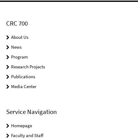
CRC 700
About Us
News
Program
Research Projects
Publications
Media Center
Service Navigation
Homepage
Faculty and Staff