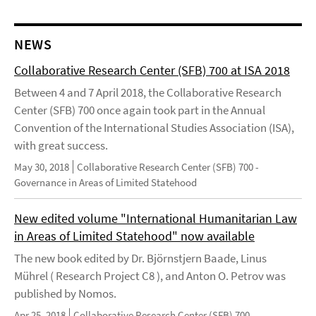
NEWS
Collaborative Research Center (SFB) 700 at ISA 2018
Between 4 and 7 April 2018, the Collaborative Research
Center (SFB) 700 once again took part in the Annual
Convention of the International Studies Association (ISA),
with great success.
May 30, 2018
Collaborative Research Center (SFB) 700 -
Governance in Areas of Limited Statehood
New edited volume "International Humanitarian Law
in Areas of Limited Statehood" now available
The new book edited by Dr. Björnstjern Baade, Linus
Mührel ( Research Project C8 ), and Anton O. Petrov was
published by Nomos.
Apr 25, 2018
Collaborative Research Center (SFB) 700 -