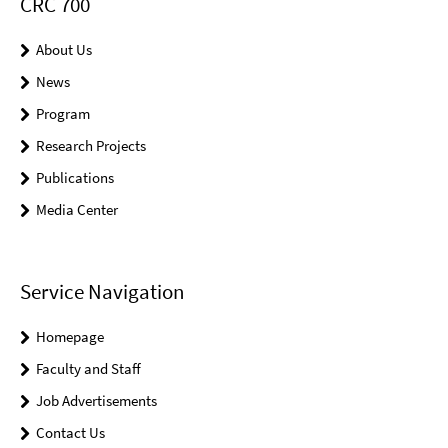
CRC 700
About Us
News
Program
Research Projects
Publications
Media Center
Service Navigation
Homepage
Faculty and Staff
Job Advertisements
Contact Us