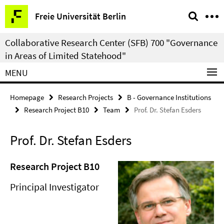
Springe
Service
Freie Universität Berlin
direkt
Navigation
zu
Collaborative Research Center (SFB) 700 "Governance
Inhalt
in Areas of Limited Statehood"
MENU
Homepage
Research Projects
B - Governance Institutions
Research Project B10
Team
Prof. Dr. Stefan Esders
Prof. Dr. Stefan Esders
Research Project B10
Principal Investigator