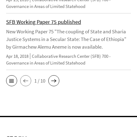
Governance in Areas of Limited Statehood
SFB Working Paper 75 published
New Working Paper 75 "The coupling of State and Sharia
Justice Systems in a Secular State: The Case of Ethiopia"
by Girmachew Alemu Aneme is now available.
Apr 18, 2018
Collaborative Research Center (SFB) 700 -
Governance in Areas of Limited Statehood
1 / 10