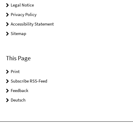
Legal Notice
Privacy Policy
Accessibility Statement
Sitemap
This Page
Print
Subscribe RSS-Feed
Feedback
Deutsch