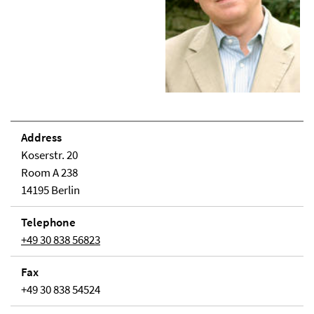
Address
Koserstr. 20
Room A 238
14195 Berlin
Telephone
+49 30 838 56823
Fax
+49 30 838 54524