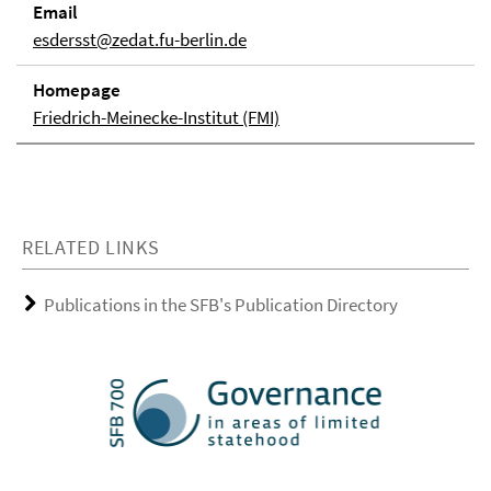
Email
esdersst@zedat.fu-berlin.de
Homepage
Friedrich-Meinecke-Institut (FMI)
RELATED LINKS
Publications in the SFB's Publication Directory