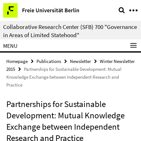
Springe
Service
Freie Universität Berlin
direkt
Navigation
zu
Collaborative Research Center (SFB) 700 "Governance
Inhalt
in Areas of Limited Statehood"
MENU
Homepage
Publications
Newsletter
Winter Newsletter
2015
Partnerships for Sustainable Development: Mutual
Knowledge Exchange between Independent Research and
Practice
Partnerships for Sustainable
Development: Mutual Knowledge
Exchange between Independent
Research and Practice