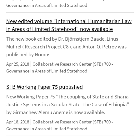
Governance in Areas of Limited Statehood
New edited volume "International Humanitarian Law
in Areas of Limited Statehood" now available
The new book edited by Dr. Björnstjern Baade, Linus
Mührel ( Research Project C8 ), and Anton O. Petrov was
published by Nomos.
Apr 25, 2018
Collaborative Research Center (SFB) 700 -
Governance in Areas of Limited Statehood
SFB Working Paper 75 published
New Working Paper 75 "The coupling of State and Sharia
Justice Systems in a Secular State: The Case of Ethiopia"
by Girmachew Alemu Aneme is now available.
Apr 18, 2018
Collaborative Research Center (SFB) 700 -
Governance in Areas of Limited Statehood