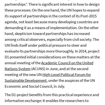
partnerships”. There is significant interest in how to design
these processes: On the one hand, the UN hopes to expand
its support of partnerships in the context of its Post-2015
agenda, not least because many developing countries are
demanding it as a means of implementation. On the other
hand, skepticism toward partnerships has increased
among critical observers, especially from civil society. The
UN finds itself under political pressure to steer and
evaluate its partnerships more thoroughly. In 2014, project
D1 presented initial considerations on these matters at the
annual meeting of the
Academic Council on the United
Nations System
(ACUNS) in June, and at the second
meeting of the new UN
High-Level Political Forum for
Sustainable Development
, under the auspices of the UN
Economic and Social Council, in July.
The D1-project benefits from this practical experience and
information exchange: It enables the researchers to