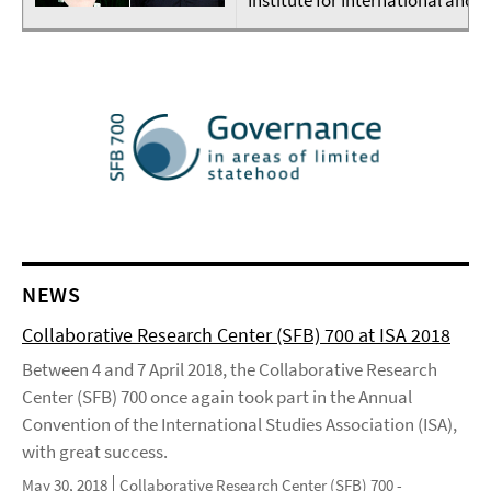
NEWS
Collaborative Research Center (SFB) 700 at ISA 2018
Between 4 and 7 April 2018, the Collaborative Research
Center (SFB) 700 once again took part in the Annual
Convention of the International Studies Association (ISA),
with great success.
May 30, 2018
Collaborative Research Center (SFB) 700 -