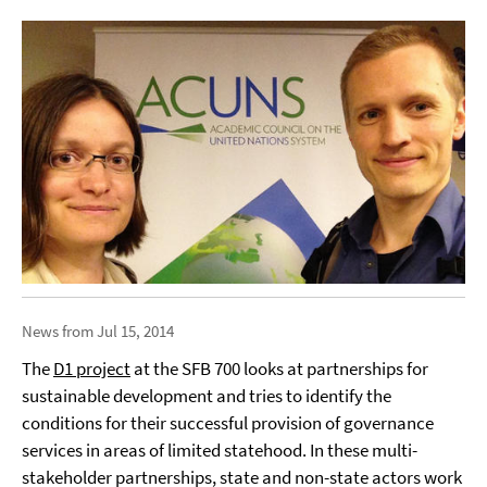
News from Jul 15, 2014
The
D1 project
at the SFB 700 looks at partnerships for
sustainable development and tries to identify the
conditions for their successful provision of governance
services in areas of limited statehood. In these multi-
stakeholder partnerships, state and non-state actors work