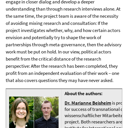
engage in closer dialog and develop a deeper
understanding than through research interviews alone. At
the same time, the project team is aware of the necessity
of avoiding mixing research and consultation: If the
project investigates whether, why, and how certain actors
envision and potentially try to shape the work of
partnerships through meta-governance, then the advisory
work must be put on hold. In our view, political actors
benefit from the critical distance of the research
perspective: After the research has been completed, they
profit from an independent evaluation of their work – one
that also covers questions they may have never asked.
About the authors:
Dr. Marianne Beisheim
is proje
for success of transnational d
wissenschaftlicher Mitarbeiter 
project. Both researchers are pa
Institute for International and S