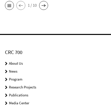
1 / 10
CRC 700
About Us
News
Program
Research Projects
Publications
Media Center