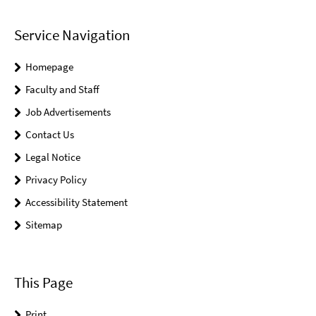
Service Navigation
Homepage
Faculty and Staff
Job Advertisements
Contact Us
Legal Notice
Privacy Policy
Accessibility Statement
Sitemap
This Page
Print