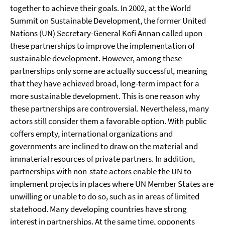
together to achieve their goals. In 2002, at the World
Summit on Sustainable Development, the former United
Nations (UN) Secretary-General Kofi Annan called upon
these partnerships to improve the implementation of
sustainable development. However, among these
partnerships only some are actually successful, meaning
that they have achieved broad, long-term impact for a
more sustainable development. This is one reason why
these partnerships are controversial. Nevertheless, many
actors still consider them a favorable option. With public
coffers empty, international organizations and
governments are inclined to draw on the material and
immaterial resources of private partners. In addition,
partnerships with non-state actors enable the UN to
implement projects in places where UN Member States are
unwilling or unable to do so, such as in areas of limited
statehood. Many developing countries have strong
interest in partnerships. At the same time, opponents