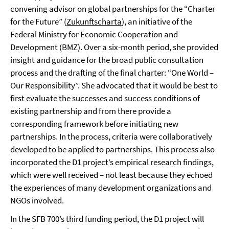
convening advisor on global partnerships for the “Charter
for the Future” (
Zukunftscharta
), an initiative of the
Federal Ministry for Economic Cooperation and
Development (BMZ). Over a six-month period, she provided
insight and guidance for the broad public consultation
process and the drafting of the final charter: “One World –
Our Responsibility”. She advocated that it would be best to
first evaluate the successes and success conditions of
existing partnership and from there provide a
corresponding framework before initiating new
partnerships. In the process, criteria were collaboratively
developed to be applied to partnerships. This process also
incorporated the D1 project’s empirical research findings,
which were well received – not least because they echoed
the experiences of many development organizations and
NGOs involved.
In the SFB 700’s third funding period, the D1 project will