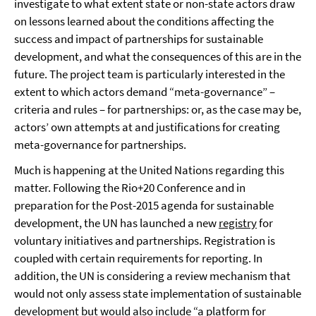
investigate to what extent state or non-state actors draw
on lessons learned about the conditions affecting the
success and impact of partnerships for sustainable
development, and what the consequences of this are in the
future. The project team is particularly interested in the
extent to which actors demand “meta-governance” –
criteria and rules – for partnerships: or, as the case may be,
actors’ own attempts at and justifications for creating
meta-governance for partnerships.
Much is happening at the United Nations regarding this
matter. Following the Rio+20 Conference and in
preparation for the Post-2015 agenda for sustainable
development, the UN has launched a new
registry
for
voluntary initiatives and partnerships. Registration is
coupled with certain requirements for reporting. In
addition, the UN is considering a review mechanism that
would not only assess state implementation of sustainable
development but would also include “a platform for