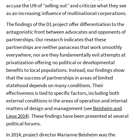
accuse the UN of “selling out” and criticize what they see
as an increasing influence of multinational corporations.
The findings of the D1 project offer differentiation to the
antagonistic front between advocates and opponents of
partnerships. Our research indicates that these
partnerships are neither panaceas that work smoothly
everywhere, nor are they fundamentally evil attempts at
privatization offering no political or developmental
benefits to local populations. Instead, our findings show
that the success of partnerships in areas of limited
statehood depends on many conditions. Their
effectiveness is tied to specific factors, including both
external conditions in the areas of operation and internal
matters of design and management (see
Beisheim and
Liese 2014
). These findings have been presented at several
political forums.
In 2014, project director Marianne Beisheim was the