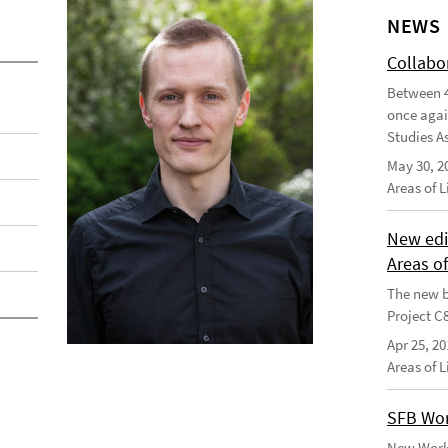
NEWS
Collabo
Between 4
once agai
Studies As
May 30, 2
Areas of 
New edi
Areas o
The new b
Project C
Apr 25, 20
Areas of 
SFB Wor
New Worki