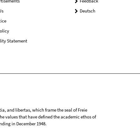
rtisements
Feedback
Us
Deutsch
ice
olicy
lity Statement
tia, and libertas, which frame the seal of Freie
 the values that have defined the academic ethos of
ounding in December 1948.