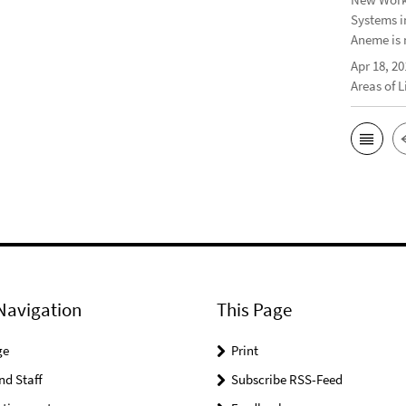
Systems i
Aneme is 
Apr 18, 20
Areas of 
Navigation
This Page
ge
Print
nd Staff
Subscribe RSS-Feed