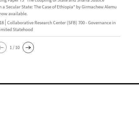
n a Secular State: The Case of Ethiopia" by Girmachew Alemu
now available.
18
Collaborative Research Center (SFB) 700 - Governance in
Limited Statehood
1 / 10