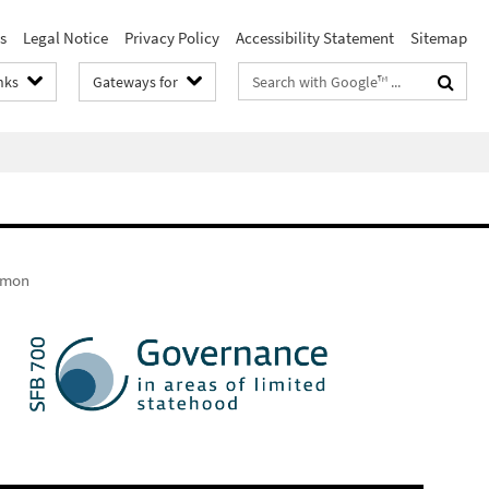
s
Legal Notice
Privacy Policy
Accessibility Statement
Sitemap
Search
nks
Gateways for
terms
Simon