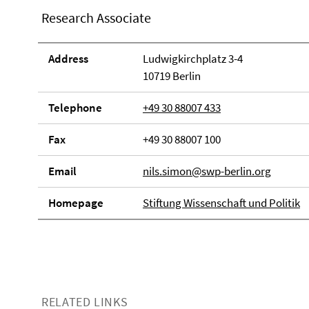
Research Associate
Address
Ludwigkirchplatz 3-4
10719 Berlin
Telephone
+49 30 88007 433
Fax
+49 30 88007 100
Email
nils.simon@swp-berlin.org
Homepage
Stiftung Wissenschaft und Politik
RELATED LINKS