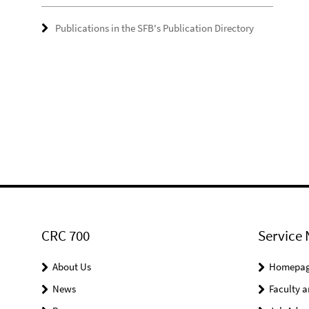
Publications in the SFB's Publication Directory
CRC 700
Service 
About Us
Homepa
News
Faculty a