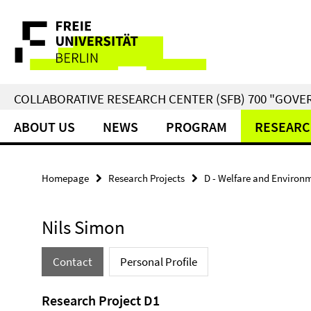
Springe
Service
direkt
zu
Navigation
Inhalt
COLLABORATIVE RESEARCH CENTER (SFB) 700 "GOVE
ABOUT US
NEWS
PROGRAM
RESEARC
Homepage
Research Projects
D - Welfare and Environ
Nils Simon
Contact
Personal Profile
Research Project D1