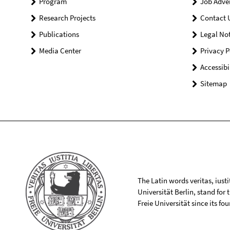
Program
Job Adve
Research Projects
Contact 
Publications
Legal Not
Media Center
Privacy P
Accessibi
Sitemap
The Latin words veritas, iusti
Universität Berlin, stand for
Freie Universität since its f