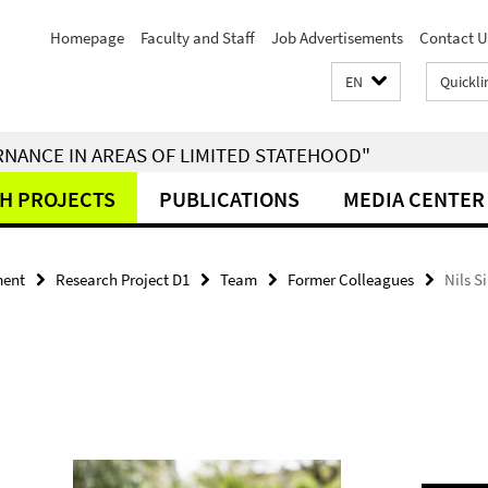
Homepage
Faculty and Staff
Job Advertisements
Contact U
EN
Quickli
RNANCE IN AREAS OF LIMITED STATEHOOD"
H PROJECTS
PUBLICATIONS
MEDIA CENTER
ment
Research Project D1
Team
Former Colleagues
Nils 