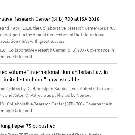
rative Research Center (SFB) 700 at ISA 2018
 and 7 April 2018, the Collaborative Research Center (SFB) 700
n took part in the Annual Convention of the International
sociation (ISA), with great success.
018
Collaborative Research Center (SFB) 700 - Governance in
Limited Statehood
ted volume "International Humanitarian Law in
f Limited Statehood" now available
ook edited by Dr. Björnstjern Baade, Linus Mührel ( Research
8 ), and Anton O. Petrov was published by Nomos.
18
Collaborative Research Center (SFB) 700 - Governance in
Limited Statehood
king Paper 75 published
ng Paper 75 "The coupling of State and Sharia Justice