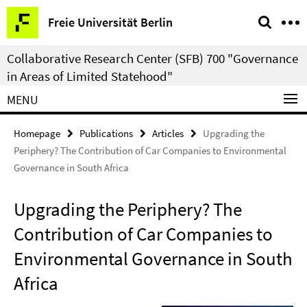
Springe
Service
Freie Universität Berlin
direkt
Navigation
zu
Collaborative Research Center (SFB) 700 "Governance
Inhalt
in Areas of Limited Statehood"
MENU
Homepage
Publications
Articles
Upgrading the
Periphery? The Contribution of Car Companies to Environmental
Governance in South Africa
Upgrading the Periphery? The
Contribution of Car Companies to
Environmental Governance in South
Africa