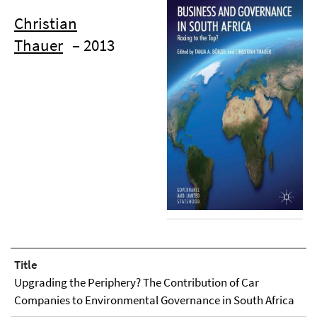
Christian
Thauer
– 2013
Title
Upgrading the Periphery? The Contribution of Car
Companies to Environmental Governance in South Africa