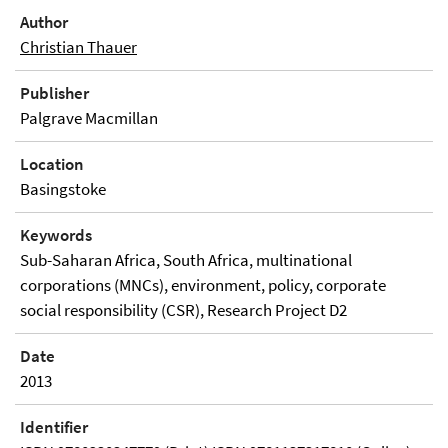
Author
Christian Thauer
Publisher
Palgrave Macmillan
Location
Basingstoke
Keywords
Sub-Saharan Africa, South Africa, multinational
corporations (MNCs), environment, policy, corporate
social responsibility (CSR), Research Project D2
Date
2013
Identifier