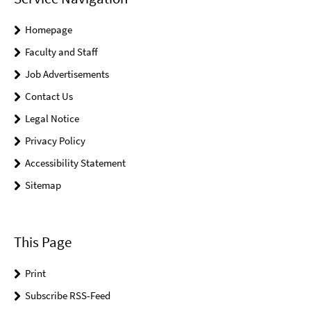
Homepage
Faculty and Staff
Job Advertisements
Contact Us
Legal Notice
Privacy Policy
Accessibility Statement
Sitemap
This Page
Print
Subscribe RSS-Feed