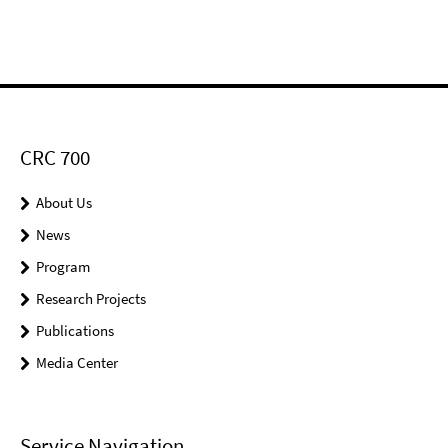
CRC 700
About Us
News
Program
Research Projects
Publications
Media Center
Service Navigation