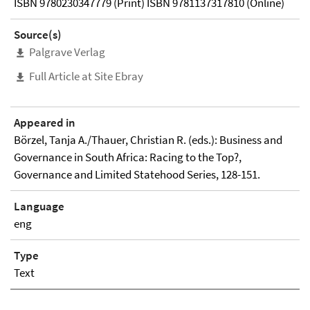
ISBN 9780230347779 (Print) ISBN 9781137317810 (Online)
Source(s)
Palgrave Verlag
Full Article at Site Ebray
Appeared in
Börzel, Tanja A./Thauer, Christian R. (eds.): Business and
Governance in South Africa: Racing to the Top?,
Governance and Limited Statehood Series, 128-151.
Language
eng
Type
Text