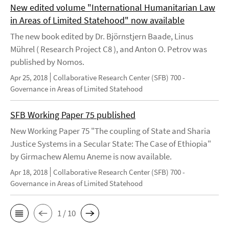
New edited volume "International Humanitarian Law
in Areas of Limited Statehood" now available
The new book edited by Dr. Björnstjern Baade, Linus
Mührel ( Research Project C8 ), and Anton O. Petrov was
published by Nomos.
Apr 25, 2018
Collaborative Research Center (SFB) 700 -
Governance in Areas of Limited Statehood
SFB Working Paper 75 published
New Working Paper 75 "The coupling of State and Sharia
Justice Systems in a Secular State: The Case of Ethiopia"
by Girmachew Alemu Aneme is now available.
Apr 18, 2018
Collaborative Research Center (SFB) 700 -
Governance in Areas of Limited Statehood
1 / 10