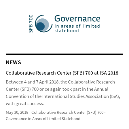
NEWS
Collaborative Research Center (SFB) 700 at ISA 2018
Between 4 and 7 April 2018, the Collaborative Research
Center (SFB) 700 once again took part in the Annual
Convention of the International Studies Association (ISA),
with great success.
May 30, 2018
Collaborative Research Center (SFB) 700 -
Governance in Areas of Limited Statehood