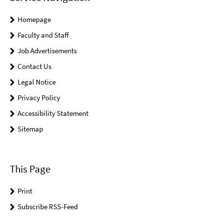
Homepage
Faculty and Staff
Job Advertisements
Contact Us
Legal Notice
Privacy Policy
Accessibility Statement
Sitemap
This Page
Print
Subscribe RSS-Feed