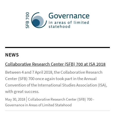
NEWS
Collaborative Research Center (SFB) 700 at ISA 2018
Between 4 and 7 April 2018, the Collaborative Research
Center (SFB) 700 once again took part in the Annual
Convention of the International Studies Association (ISA),
with great success.
May 30, 2018
Collaborative Research Center (SFB) 700 -
Governance in Areas of Limited Statehood