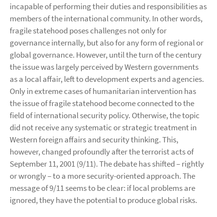
incapable of performing their duties and responsibilities as
members of the international community. In other words,
fragile statehood poses challenges not only for
governance internally, but also for any form of regional or
global governance. However, until the turn of the century
the issue was largely perceived by Western governments
as a local affair, left to development experts and agencies.
Only in extreme cases of humanitarian intervention has
the issue of fragile statehood become connected to the
field of international security policy. Otherwise, the topic
did not receive any systematic or strategic treatment in
Western foreign affairs and security thinking. This,
however, changed profoundly after the terrorist acts of
September 11, 2001 (9/11). The debate has shifted – rightly
or wrongly – to a more security-oriented approach. The
message of 9/11 seems to be clear: if local problems are
ignored, they have the potential to produce global risks.