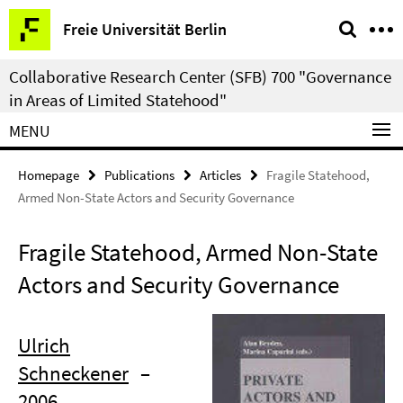
Springe
Service
Freie Universität Berlin
direkt
Navigation
zu
Collaborative Research Center (SFB) 700 "Governance
Inhalt
in Areas of Limited Statehood"
MENU
Homepage
Publications
Articles
Fragile Statehood,
Armed Non-State Actors and Security Governance
Fragile Statehood, Armed Non-State
Actors and Security Governance
Ulrich
Schneckener
–
2006