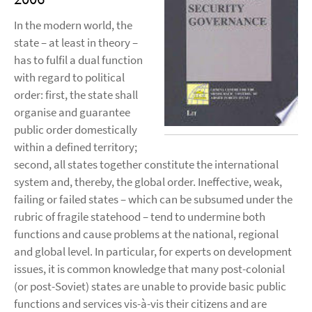
In the modern world, the
state – at least in theory –
has to fulfil a dual function
with regard to political
order: first, the state shall
organise and guarantee
public order domestically
within a defined territory;
second, all states together constitute the international
system and, thereby, the global order. Ineffective, weak,
failing or failed states – which can be subsumed under the
rubric of fragile statehood – tend to undermine both
functions and cause problems at the national, regional
and global level. In particular, for experts on development
issues, it is common knowledge that many post-colonial
(or post-Soviet) states are unable to provide basic public
functions and services vis-à-vis their citizens and are