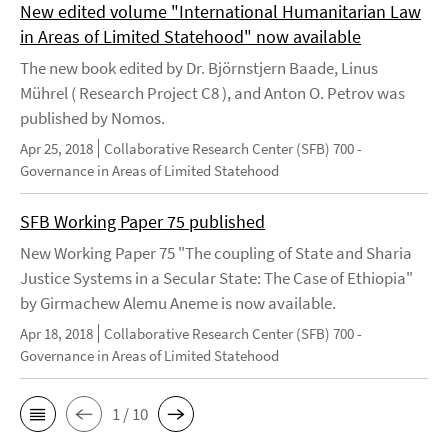
New edited volume "International Humanitarian Law
in Areas of Limited Statehood" now available
The new book edited by Dr. Björnstjern Baade, Linus
Mührel ( Research Project C8 ), and Anton O. Petrov was
published by Nomos.
Apr 25, 2018
Collaborative Research Center (SFB) 700 -
Governance in Areas of Limited Statehood
SFB Working Paper 75 published
New Working Paper 75 "The coupling of State and Sharia
Justice Systems in a Secular State: The Case of Ethiopia"
by Girmachew Alemu Aneme is now available.
Apr 18, 2018
Collaborative Research Center (SFB) 700 -
Governance in Areas of Limited Statehood
1 / 10