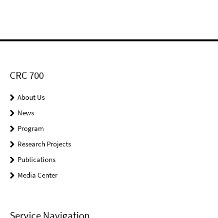
CRC 700
About Us
News
Program
Research Projects
Publications
Media Center
Service Navigation