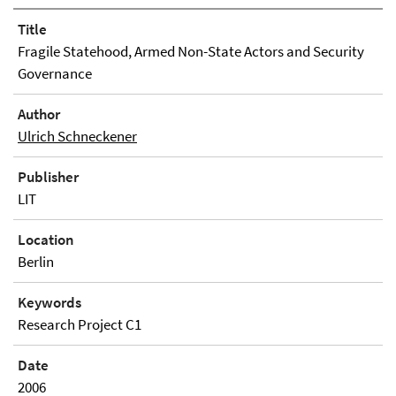
Title
Fragile Statehood, Armed Non-State Actors and Security
Governance
Author
Ulrich Schneckener
Publisher
LIT
Location
Berlin
Keywords
Research Project C1
Date
2006