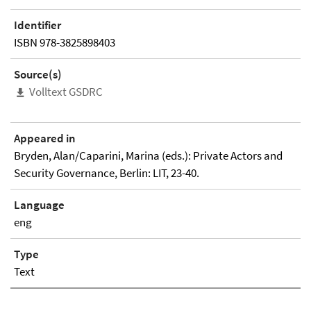
Identifier
ISBN 978-3825898403
Source(s)
Volltext GSDRC
Appeared in
Bryden, Alan/Caparini, Marina (eds.): Private Actors and
Security Governance, Berlin: LIT, 23-40.
Language
eng
Type
Text