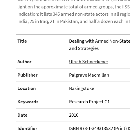
light on the approximate total of armed groups, the IIS
indication: it lists 345 armed non-state actors in all regi
India, 25 in Iraq, 21 in Pakistan, and half a dozen each 
Title
Dealing with Armed Non-State 
and Strategies
Author
Ulrich Schneckener
Publisher
Palgrave Macmillan
Location
Basingstoke
Keywords
Research Project C1
Date
2010
Identifier
ISBN 978-1-349313532 (Print) 