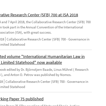
rative Research Center (SFB) 700 at ISA 2018
 and 7 April 2018, the Collaborative Research Center (SFB) 700
n took part in the Annual Convention of the International
sociation (ISA), with great success.
018
Collaborative Research Center (SFB) 700 - Governance in
Limited Statehood
ted volume "International Humanitarian Law in
f Limited Statehood" now available
ook edited by Dr. Björnstjern Baade, Linus Mührel ( Research
8 ), and Anton O. Petrov was published by Nomos.
18
Collaborative Research Center (SFB) 700 - Governance in
Limited Statehood
king Paper 75 published
ng Paper 75 "The coupling of State and Sharia Justice