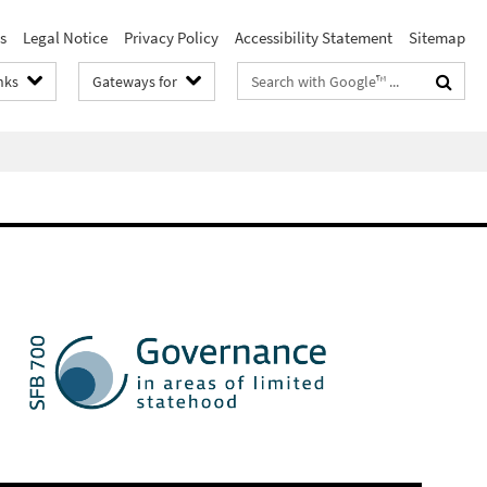
s
Legal Notice
Privacy Policy
Accessibility Statement
Sitemap
Search
nks
Gateways for
terms