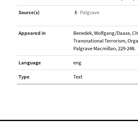
Source(s)
Palgrave
Appeared in
Benedek, Wolfgang/Daase, Chri
Transnational Terrorism, Org
Palgrave Macmillan, 229-248.
Language
eng
Type
Text