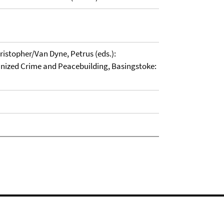
stopher/Van Dyne, Petrus (eds.):
anized Crime and Peacebuilding, Basingstoke: