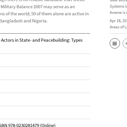
S Military Balance 2007 may serve as an
Systems i
Aneme is 
ons of the world; 50 of them alone are active in
in Bangladesh and Nigeria.
Apr 18, 20
Areas of 
Actors in State- and Peacebuilding: Types
ISBN 978-0230281479 (Online)