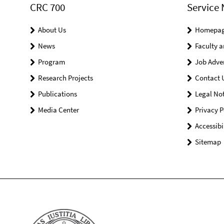
CRC 700
Service 
About Us
Homepa
News
Faculty a
Program
Job Adve
Research Projects
Contact 
Publications
Legal Not
Media Center
Privacy P
Accessibi
Sitemap