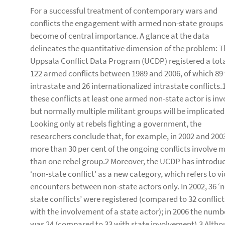
For a successful treatment of contemporary wars and
conflicts the engagement with armed non-state groups
become of central importance. A glance at the data
delineates the quantitative dimension of the problem: T
Uppsala Conflict Data Program (UCDP) registered a tota
122 armed conflicts between 1989 and 2006, of which 89
intrastate and 26 internationalized intrastate conflicts.1
these conflicts at least one armed non-state actor is inv
but normally multiple militant groups will be implicated
Looking only at rebels fighting a government, the
researchers conclude that, for example, in 2002 and 200
more than 30 per cent of the ongoing conflicts involve 
than one rebel group.2 Moreover, the UCDP has introdu
‘non-state conflict’ as a new category, which refers to vi
encounters between non-state actors only. In 2002, 36 ‘
state conflicts’ were registered (compared to 32 conflict
with the involvement of a state actor); in 2006 the numb
was 24 (compared to 33 with state involvement).3 Althou