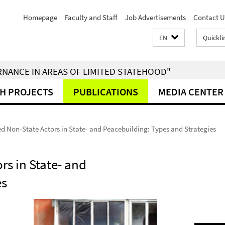
Homepage
Faculty and Staff
Job Advertisements
Contact U
EN
Quickli
RNANCE IN AREAS OF LIMITED STATEHOOD"
H PROJECTS
PUBLICATIONS
MEDIA CENTER
d Non-State Actors in State- and Peacebuilding: Types and Strategies
rs in State- and
es