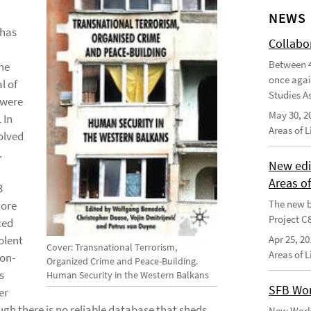
NEWS
 has
Collabo
Between 4
he
once agai
l of
Studies As
 were
May 30, 2
 In
Areas of 
olved
.
New edi
Areas o
3
The new b
more
Project C
ced
olent
Apr 25, 20
Cover: Transnational Terrorism,
Areas of 
non-
Organized Crime and Peace-Building.
s
Human Security in the Western Balkans
SFB Wor
er
gh there is no reliable database that sheds
New Worki