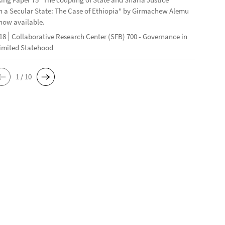
n a Secular State: The Case of Ethiopia" by Girmachew Alemu
now available.
18
Collaborative Research Center (SFB) 700 - Governance in
Limited Statehood
1 / 10