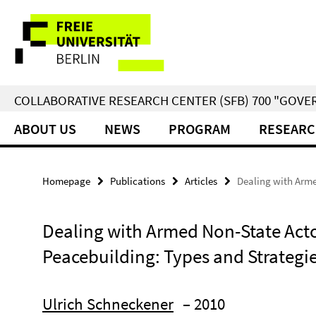
Springe
Service
direkt
zu
Navigation
Inhalt
COLLABORATIVE RESEARCH CENTER (SFB) 700 "GOVE
ABOUT US
NEWS
PROGRAM
RESEARC
Homepage
Publications
Articles
Dealing with Arme
Dealing with Armed Non-State Acto
Peacebuilding: Types and Strategi
Ulrich Schneckener
– 2010