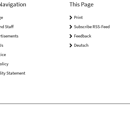
Navigation
This Page
ge
Print
nd Staff
Subscribe RSS-Feed
rtisements
Feedback
Us
Deutsch
ice
olicy
lity Statement