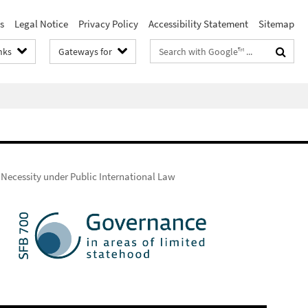
s
Legal Notice
Privacy Policy
Accessibility Statement
Sitemap
Search
nks
Gateways for
terms
 Necessity under Public International Law