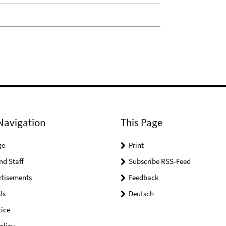
Navigation
This Page
ge
Print
nd Staff
Subscribe RSS-Feed
rtisements
Feedback
Us
Deutsch
ice
olicy