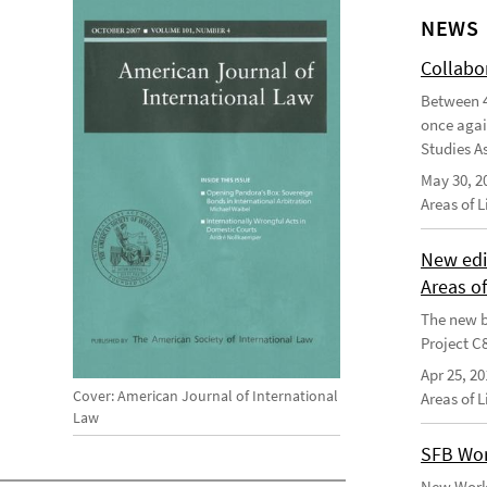
NEWS
Collabo
Between 4
once agai
Studies As
May 30, 2
Areas of 
New edi
Areas o
The new b
Project C
Apr 25, 20
Cover: American Journal of International
Areas of 
Law
SFB Wor
New Worki