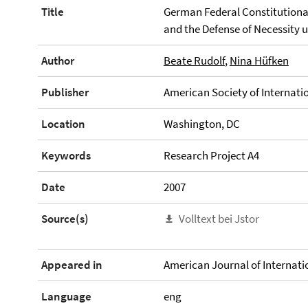
Title
German Federal Constitutional
and the Defense of Necessity 
Author
Beate Rudolf
,
Nina Hüfken
Publisher
American Society of Internati
Location
Washington, DC
Keywords
Research Project A4
Date
2007
Source(s)
Volltext bei Jstor
Appeared in
American Journal of Internatio
Language
eng