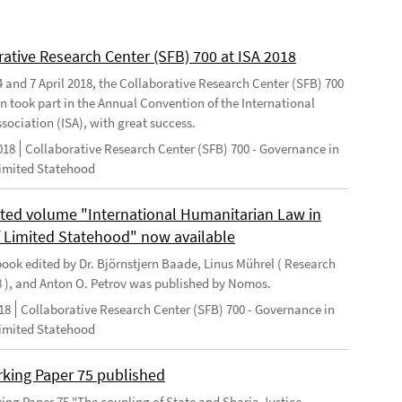
rative Research Center (SFB) 700 at ISA 2018
 and 7 April 2018, the Collaborative Research Center (SFB) 700
n took part in the Annual Convention of the International
sociation (ISA), with great success.
018
Collaborative Research Center (SFB) 700 - Governance in
Limited Statehood
ted volume "International Humanitarian Law in
f Limited Statehood" now available
ook edited by Dr. Björnstjern Baade, Linus Mührel ( Research
8 ), and Anton O. Petrov was published by Nomos.
18
Collaborative Research Center (SFB) 700 - Governance in
Limited Statehood
king Paper 75 published
ng Paper 75 "The coupling of State and Sharia Justice