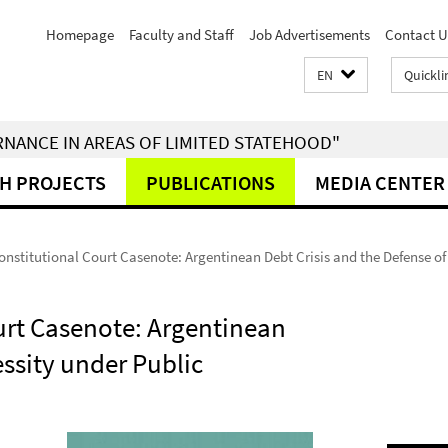
Homepage
Faculty and Staff
Job Advertisements
Contact U
EN
Quickli
RNANCE IN AREAS OF LIMITED STATEHOOD"
H PROJECTS
PUBLICATIONS
MEDIA CENTER
nstitutional Court Casenote: Argentinean Debt Crisis and the Defense of
urt Casenote: Argentinean
essity under Public