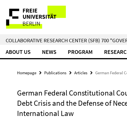
Springe
Service
direkt
zu
Navigation
Inhalt
COLLABORATIVE RESEARCH CENTER (SFB) 700 "GOVE
ABOUT US
NEWS
PROGRAM
RESEARC
Homepage
Publications
Articles
German Federal Co
German Federal Constitutional Co
Debt Crisis and the Defense of Nec
International Law