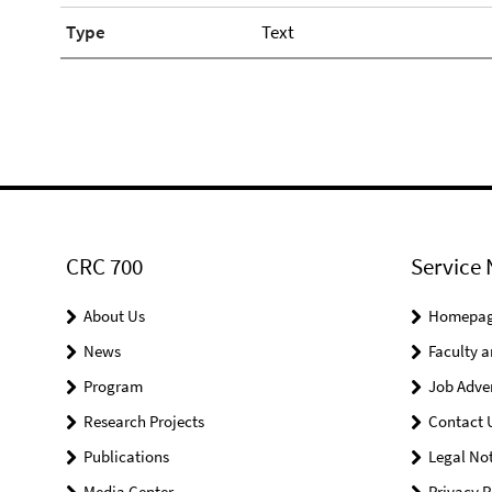
Type
Text
CRC 700
Service 
About Us
Homepa
News
Faculty a
Program
Job Adve
Research Projects
Contact 
Publications
Legal Not
Media Center
Privacy P