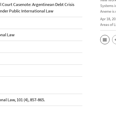
 Court Casenote: Argentinean Debt Crisis
Systems i
under Public International Law
Aneme is 
Apr 18, 20
Areas of 
onal Law
nal Law, 101 (4), 857‐865.