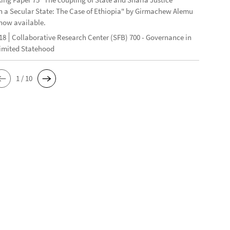
n a Secular State: The Case of Ethiopia" by Girmachew Alemu
now available.
18
Collaborative Research Center (SFB) 700 - Governance in
Limited Statehood
1 / 10