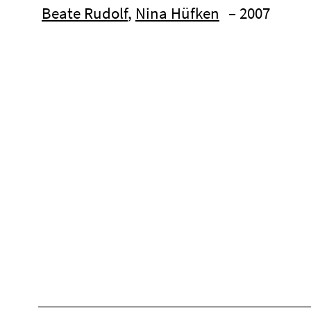
Beate Rudolf
,
Nina Hüfken
– 2007