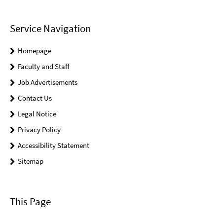
Service Navigation
Homepage
Faculty and Staff
Job Advertisements
Contact Us
Legal Notice
Privacy Policy
Accessibility Statement
Sitemap
This Page