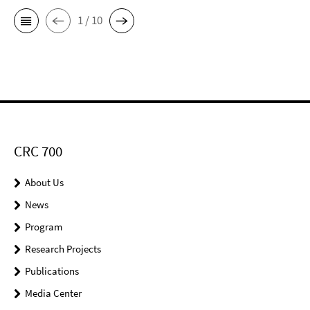
1 / 10
CRC 700
About Us
News
Program
Research Projects
Publications
Media Center