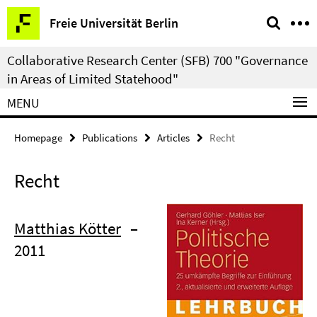
Springe
Service
Freie Universität Berlin
direkt
Navigation
zu
Collaborative Research Center (SFB) 700 "Governance
Inhalt
in Areas of Limited Statehood"
MENU
Homepage
Publications
Articles
Recht
Recht
Matthias Kötter
–
2011