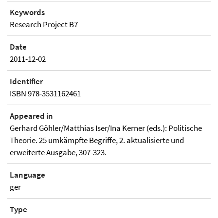
Keywords
Research Project B7
Date
2011-12-02
Identifier
ISBN 978-3531162461
Appeared in
Gerhard Göhler/Matthias Iser/Ina Kerner (eds.): Politische
Theorie. 25 umkämpfte Begriffe, 2. aktualisierte und
erweiterte Ausgabe, 307-323.
Language
ger
Type