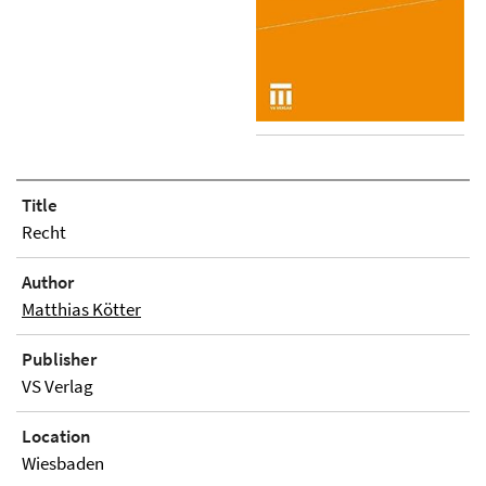
Title
Recht
Author
Matthias Kötter
Publisher
VS Verlag
Location
Wiesbaden