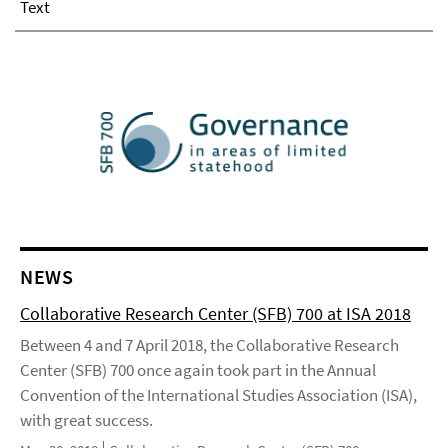
Text
NEWS
Collaborative Research Center (SFB) 700 at ISA 2018
Between 4 and 7 April 2018, the Collaborative Research
Center (SFB) 700 once again took part in the Annual
Convention of the International Studies Association (ISA),
with great success.