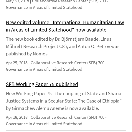
May 30, 2018
Collaborative Research Center (SFB) 700 -
Governance in Areas of Limited Statehood
New edited volume "International Humanitarian Law
in Areas of Limited Statehood" now available
The new book edited by Dr. Björnstjern Baade, Linus
Mührel ( Research Project C8 ), and Anton O. Petrov was
published by Nomos.
Apr 25, 2018
Collaborative Research Center (SFB) 700 -
Governance in Areas of Limited Statehood
SFB Working Paper 75 published
New Working Paper 75 "The coupling of State and Sharia
Justice Systems in a Secular State: The Case of Ethiopia"
by Girmachew Alemu Aneme is now available.
Apr 18, 2018
Collaborative Research Center (SFB) 700 -
Governance in Areas of Limited Statehood