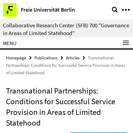
Springe
Service
Freie Universität Berlin
direkt
Navigation
zu
Collaborative Research Center (SFB) 700 "Governance
Inhalt
in Areas of Limited Statehood"
MENU
Homepage
Publications
Articles
Transnational
Partnerships: Conditions for Successful Service Provision in Areas
of Limited Statehood
Transnational Partnerships:
Conditions for Successful Service
Provision in Areas of Limited
Statehood