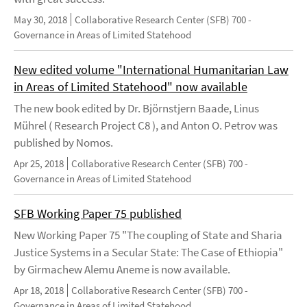
May 30, 2018
Collaborative Research Center (SFB) 700 -
Governance in Areas of Limited Statehood
New edited volume "International Humanitarian Law
in Areas of Limited Statehood" now available
The new book edited by Dr. Björnstjern Baade, Linus
Mührel ( Research Project C8 ), and Anton O. Petrov was
published by Nomos.
Apr 25, 2018
Collaborative Research Center (SFB) 700 -
Governance in Areas of Limited Statehood
SFB Working Paper 75 published
New Working Paper 75 "The coupling of State and Sharia
Justice Systems in a Secular State: The Case of Ethiopia"
by Girmachew Alemu Aneme is now available.
Apr 18, 2018
Collaborative Research Center (SFB) 700 -
Governance in Areas of Limited Statehood