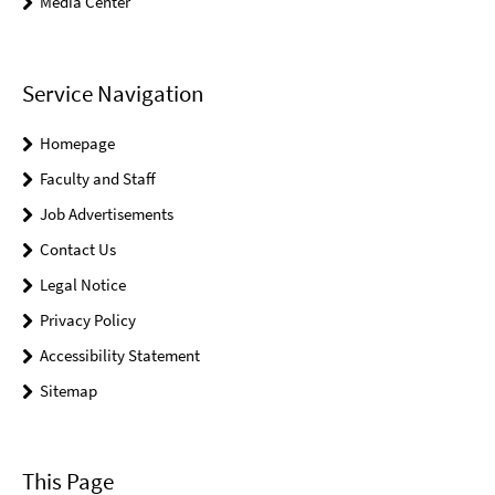
Media Center
Service Navigation
Homepage
Faculty and Staff
Job Advertisements
Contact Us
Legal Notice
Privacy Policy
Accessibility Statement
Sitemap
This Page