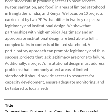
been successful in providing access to basic services
(water, sanitation, and food) in areas of limited statehood
in Bangladesh, India, and Kenya. We focus on 10 projects
carried out by two PPPs that differ in two key respects:
legitimacy and institutional design. We show that
partnerships with high empirical legitimacy and an
appropriate institutional design are best able to fulfill
complex tasks in contexts of limited statehood. A
participatory approach can promote legitimacy and thus
success; projects that lack legitimacy are prone to failure.
Additionally, a project's institutional design must address
problems that commonly affect areas of limited
statehood: It should provide access to resources for
capacity development, ensure adequate monitoring, and
be tailored to local needs.
Title
Transnational Partnerships: Conditions for Successful