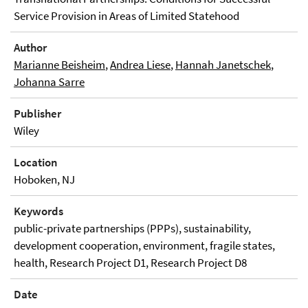
Service Provision in Areas of Limited Statehood
Author
Marianne Beisheim
,
Andrea Liese
,
Hannah Janetschek
,
Johanna Sarre
Publisher
Wiley
Location
Hoboken, NJ
Keywords
public-private partnerships (PPPs), sustainability,
development cooperation, environment, fragile states,
health, Research Project D1, Research Project D8
Date