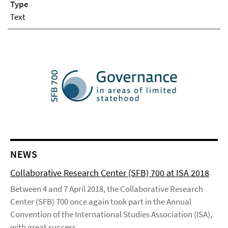
Type
Text
NEWS
Collaborative Research Center (SFB) 700 at ISA 2018
Between 4 and 7 April 2018, the Collaborative Research
Center (SFB) 700 once again took part in the Annual
Convention of the International Studies Association (ISA),
with great success.