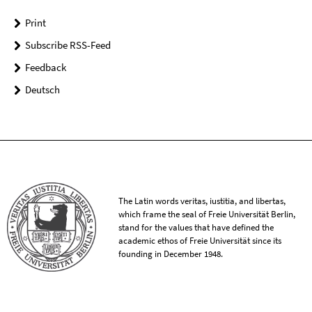
Print
Subscribe RSS-Feed
Feedback
Deutsch
The Latin words veritas, iustitia, and libertas,
which frame the seal of Freie Universität Berlin,
stand for the values that have defined the
academic ethos of Freie Universität since its
founding in December 1948.