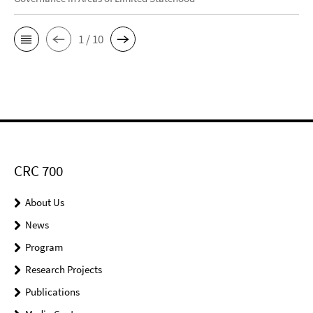
1 / 10
CRC 700
About Us
News
Program
Research Projects
Publications