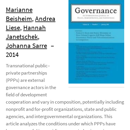
Marianne
Beisheim
,
Andrea
Liese
,
Hannah
Janetschek
,
Johanna Sarre
–
2014
Transnational public–
private partnerships
(PPPs) are external
governance actors in the
field of development
cooperation and vary in composition, potentially including
nonprofit and for-profit organizations, state and public
agencies, and intergovernmental organizations. This
article analyzes the conditions under which PPPs have