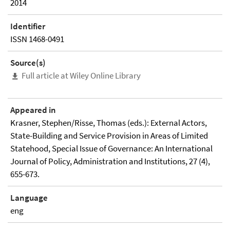
2014
Identifier
ISSN 1468-0491
Source(s)
Full article at Wiley Online Library
Appeared in
Krasner, Stephen/Risse, Thomas (eds.): External Actors,
State-Building and Service Provision in Areas of Limited
Statehood, Special Issue of Governance: An International
Journal of Policy, Administration and Institutions, 27 (4),
655-673.
Language
eng