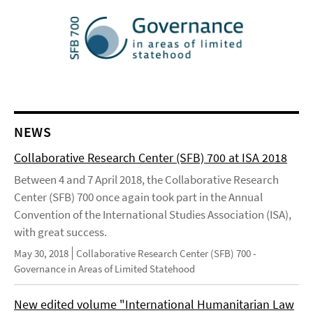
NEWS
Collaborative Research Center (SFB) 700 at ISA 2018
Between 4 and 7 April 2018, the Collaborative Research
Center (SFB) 700 once again took part in the Annual
Convention of the International Studies Association (ISA),
with great success.
May 30, 2018
Collaborative Research Center (SFB) 700 -
Governance in Areas of Limited Statehood
New edited volume "International Humanitarian Law