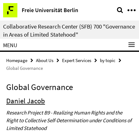
Springe
Service
Freie Universität Berlin
direkt
Navigation
zu
Collaborative Research Center (SFB) 700 "Governance
Inhalt
in Areas of Limited Statehood"
MENU
Homepage
About Us
Expert Services
by topic
Global Governance
Global Governance
Daniel Jacob
Research Project B9 - Realizing Human Rights and the
Right to Collective Self-Determination under Conditions of
Limited Statehood