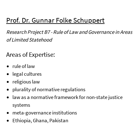
Prof. Dr. Gunnar Folke Schuppert
Research Project B7 - Rule of Law and Governance in Areas
of Limited Statehood
Areas of Expertise:
rule of law
legal cultures
religious law
plurality of normative regulations
law as a normative framework for non-state justice
systems
meta-governance institutions
Ethiopia, Ghana, Pakistan