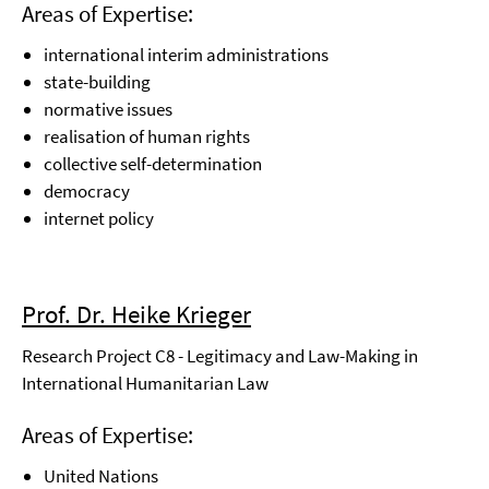
Areas of Expertise:
international interim administrations
state-building
normative issues
realisation of human rights
collective self-determination
democracy
internet policy
Prof. Dr. Heike Krieger
Research Project C8 - Legitimacy and Law-Making in
International Humanitarian Law
Areas of Expertise:
United Nations