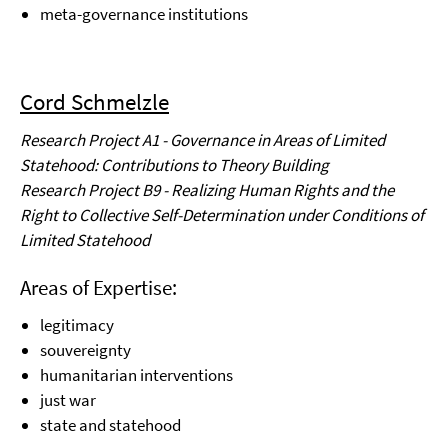
meta-governance institutions
Cord Schmelzle
Research Project A1 - Governance in Areas of Limited
Statehood: Contributions to Theory Building
Research Project B9 - Realizing Human Rights and the
Right to Collective Self-Determination under Conditions of
Limited Statehood
Areas of Expertise:
legitimacy
souvereignty
humanitarian interventions
just war
state and statehood