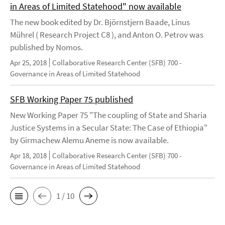
in Areas of Limited Statehood" now available
The new book edited by Dr. Björnstjern Baade, Linus
Mührel ( Research Project C8 ), and Anton O. Petrov was
published by Nomos.
Apr 25, 2018
Collaborative Research Center (SFB) 700 -
Governance in Areas of Limited Statehood
SFB Working Paper 75 published
New Working Paper 75 "The coupling of State and Sharia
Justice Systems in a Secular State: The Case of Ethiopia"
by Girmachew Alemu Aneme is now available.
Apr 18, 2018
Collaborative Research Center (SFB) 700 -
Governance in Areas of Limited Statehood
1 / 10