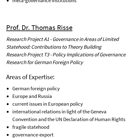
meta-governance institutions
Prof. Dr. Thomas Risse
Research Project A1 - Governance in Areas of Limited
Statehood: Contributions to Theory Building
Research Project T3 - Policy Implications of Governance
Research for German Foreign Policy
Areas of Expertise:
German foreign policy
Europe and Russia
current issues in European policy
international relations in light of the Geneva
Convention and the UN Declaration of Human Rights
fragile statehood
governance-export