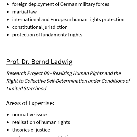
foreign deployment of German military forces
martial law
international and European human rights protection
constitutional jurisdiction
protection of fundamental rights
Prof. Dr. Bernd Ladwig
Research Project B9 - Realizing Human Rights and the
Right to Collective Self-Determination under Conditions of
Limited Statehood
Areas of Expertise:
normative issues
realisation of human rights
theories of justice