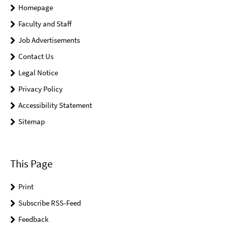
Homepage
Faculty and Staff
Job Advertisements
Contact Us
Legal Notice
Privacy Policy
Accessibility Statement
Sitemap
This Page
Print
Subscribe RSS-Feed
Feedback