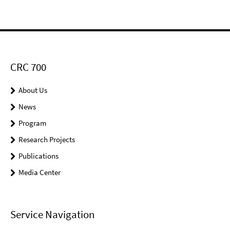
CRC 700
About Us
News
Program
Research Projects
Publications
Media Center
Service Navigation