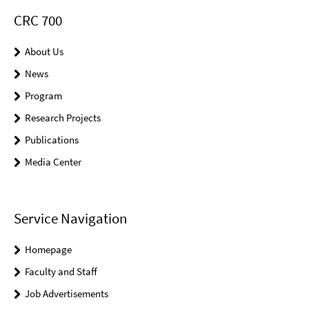
CRC 700
About Us
News
Program
Research Projects
Publications
Media Center
Service Navigation
Homepage
Faculty and Staff
Job Advertisements