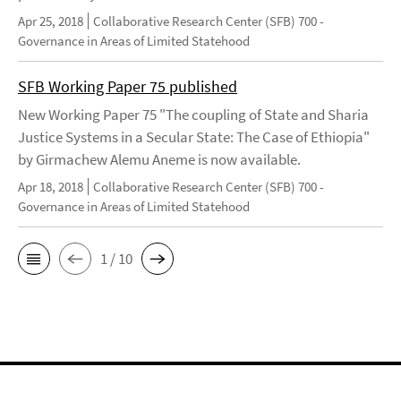
Apr 25, 2018
Collaborative Research Center (SFB) 700 -
Governance in Areas of Limited Statehood
SFB Working Paper 75 published
New Working Paper 75 "The coupling of State and Sharia
Justice Systems in a Secular State: The Case of Ethiopia"
by Girmachew Alemu Aneme is now available.
Apr 18, 2018
Collaborative Research Center (SFB) 700 -
Governance in Areas of Limited Statehood
1 / 10