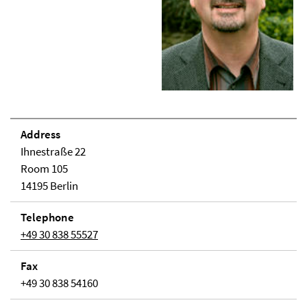
Address
Ihnestraße 22
Room 105
14195 Berlin
Telephone
+49 30 838 55527
Fax
+49 30 838 54160