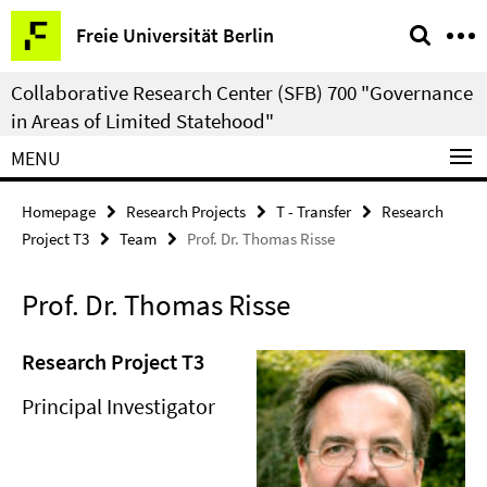
Springe
Service
Freie Universität Berlin
direkt
Navigation
zu
Collaborative Research Center (SFB) 700 "Governance
Inhalt
in Areas of Limited Statehood"
MENU
Homepage
Research Projects
T - Transfer
Research
Project T3
Team
Prof. Dr. Thomas Risse
Prof. Dr. Thomas Risse
Research Project T3
Principal Investigator