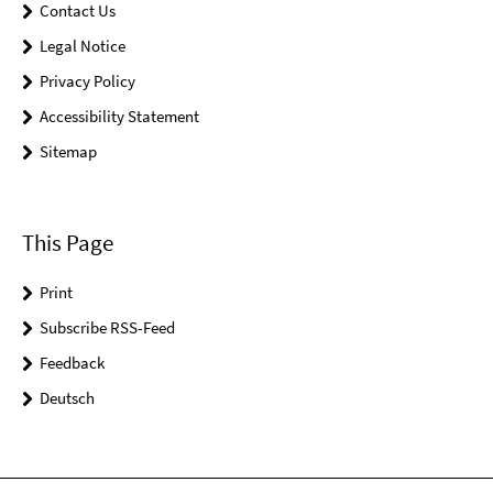
Contact Us
Legal Notice
Privacy Policy
Accessibility Statement
Sitemap
This Page
Print
Subscribe RSS-Feed
Feedback
Deutsch