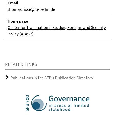
Email
thomas.risse@fu-berlin.de
Homepage
Center for Transnational Studies, Foreign- and Security
Policy (ATASP)
RELATED LINKS
Publications in the SFB's Publication Directory