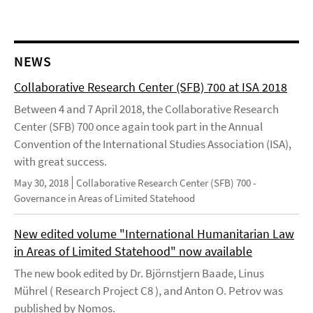
NEWS
Collaborative Research Center (SFB) 700 at ISA 2018
Between 4 and 7 April 2018, the Collaborative Research
Center (SFB) 700 once again took part in the Annual
Convention of the International Studies Association (ISA),
with great success.
May 30, 2018
Collaborative Research Center (SFB) 700 -
Governance in Areas of Limited Statehood
New edited volume "International Humanitarian Law
in Areas of Limited Statehood" now available
The new book edited by Dr. Björnstjern Baade, Linus
Mührel ( Research Project C8 ), and Anton O. Petrov was
published by Nomos.