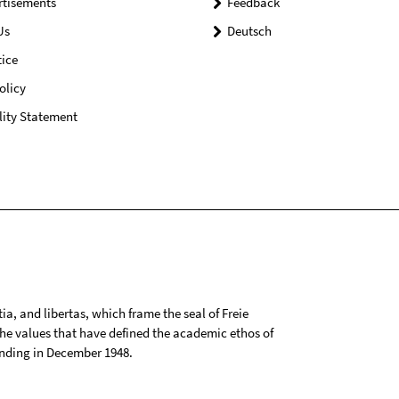
rtisements
Feedback
Us
Deutsch
ice
olicy
lity Statement
tia, and libertas, which frame the seal of Freie
 the values that have defined the academic ethos of
ounding in December 1948.