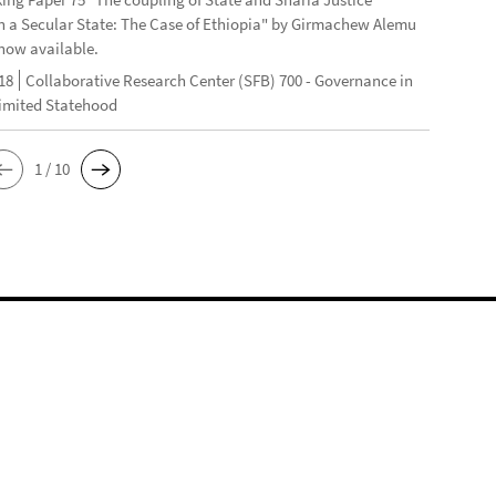
n a Secular State: The Case of Ethiopia" by Girmachew Alemu
now available.
18
Collaborative Research Center (SFB) 700 - Governance in
Limited Statehood
1 / 10