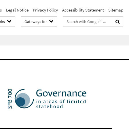
s
Legal Notice
Privacy Policy
Accessibility Statement
Sitemap
Search
nks
Gateways for
terms