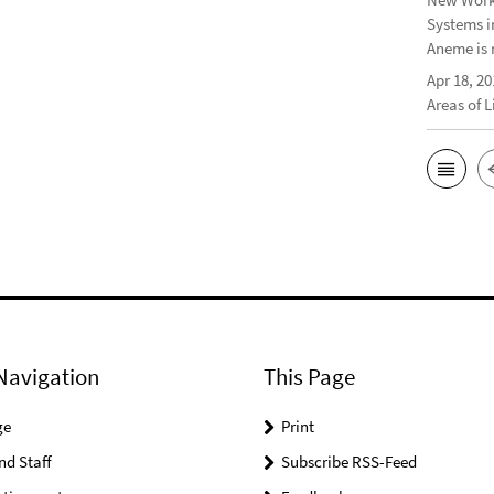
Systems i
Aneme is 
Apr 18, 20
Areas of 
Navigation
This Page
ge
Print
nd Staff
Subscribe RSS-Feed