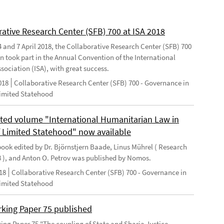
rative Research Center (SFB) 700 at ISA 2018
 and 7 April 2018, the Collaborative Research Center (SFB) 700
n took part in the Annual Convention of the International
sociation (ISA), with great success.
018
Collaborative Research Center (SFB) 700 - Governance in
Limited Statehood
ted volume "International Humanitarian Law in
f Limited Statehood" now available
ook edited by Dr. Björnstjern Baade, Linus Mührel ( Research
8 ), and Anton O. Petrov was published by Nomos.
18
Collaborative Research Center (SFB) 700 - Governance in
Limited Statehood
king Paper 75 published
ng Paper 75 "The coupling of State and Sharia Justice