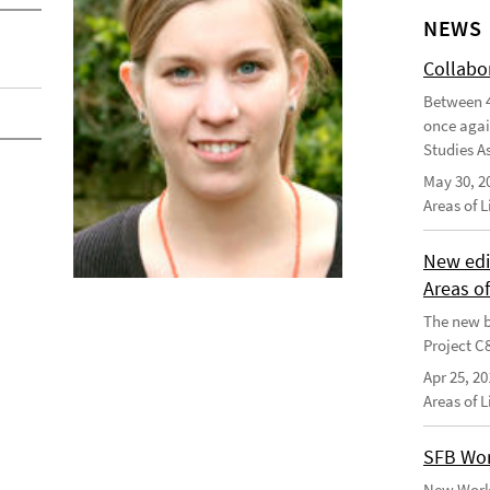
NEWS
Collabo
Between 4
once agai
Studies As
May 30, 2
Areas of 
New edi
Areas o
The new b
Project C
Apr 25, 20
Areas of 
SFB Wor
New Worki