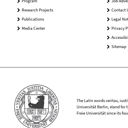
Program
Job Adve
Research Projects
Contact 
Publications
Legal Not
Media Center
Privacy P
Accessibi
Sitemap
The Latin words veritas, iusti
Universität Berlin, stand for
Freie Universität since its f