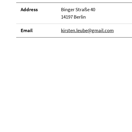
Address
Binger Straße 40
14197 Berlin
Email
kirsten.leube@gmail.com