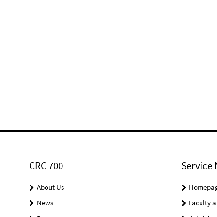
CRC 700
Service 
About Us
Homepa
News
Faculty a