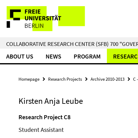
Springe
Service
direkt
zu
Navigation
Inhalt
COLLABORATIVE RESEARCH CENTER (SFB) 700 "GOVE
ABOUT US
NEWS
PROGRAM
RESEARC
Homepage
Research Projects
Archive 2010-2013
C 
Kirsten Anja Leube
Research Project C8
Student Assistant