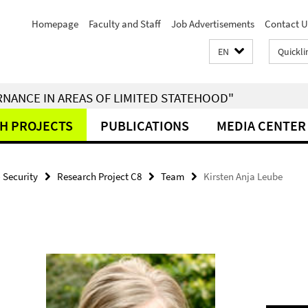
Homepage
Faculty and Staff
Job Advertisements
Contact U
EN
Quickli
RNANCE IN AREAS OF LIMITED STATEHOOD"
H PROJECTS
PUBLICATIONS
MEDIA CENTER
- Security
Research Project C8
Team
Kirsten Anja Leube