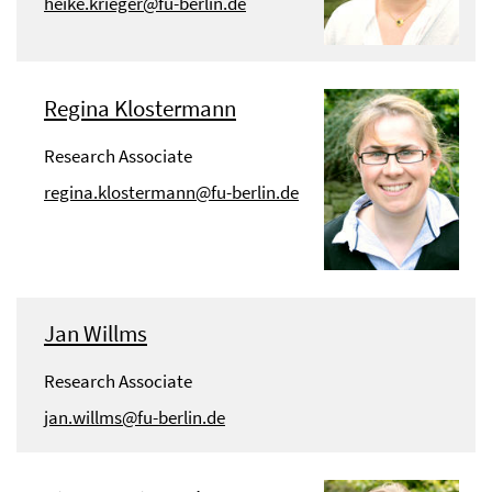
heike.krieger@fu-berlin.de
Regina Klostermann
Research Associate
regina.klostermann@fu-berlin.de
Jan Willms
Research Associate
jan.willms@fu-berlin.de