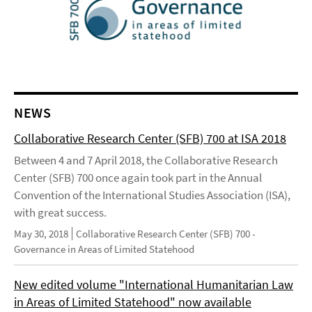
NEWS
Collaborative Research Center (SFB) 700 at ISA 2018
Between 4 and 7 April 2018, the Collaborative Research
Center (SFB) 700 once again took part in the Annual
Convention of the International Studies Association (ISA),
with great success.
May 30, 2018
Collaborative Research Center (SFB) 700 -
Governance in Areas of Limited Statehood
New edited volume "International Humanitarian Law
in Areas of Limited Statehood" now available