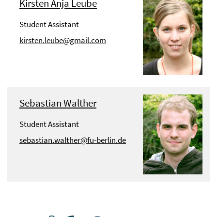
Kirsten Anja Leube
Student Assistant
kirsten.leube@gmail.com
Sebastian Walther
Student Assistant
sebastian.walther@fu-berlin.de