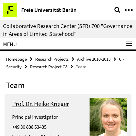
Springe
Service
Freie Universität Berlin
direkt
Navigation
zu
Collaborative Research Center (SFB) 700 "Governance
Inhalt
in Areas of Limited Statehood"
MENU
Homepage
Research Projects
Archive 2010-2013
C -
Security
Research Project C8
Team
Team
Prof. Dr. Heike Krieger
Principal Investigator
+49 30 838 53435