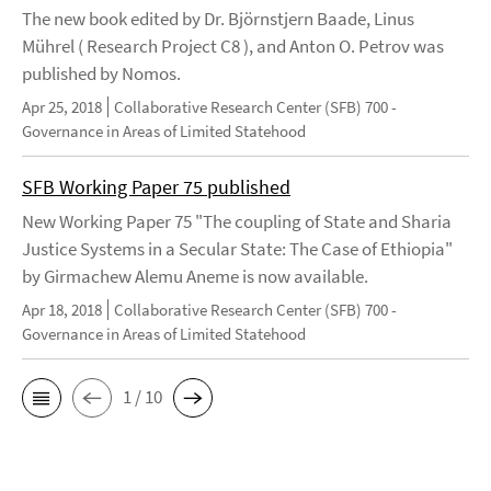
The new book edited by Dr. Björnstjern Baade, Linus
Mührel ( Research Project C8 ), and Anton O. Petrov was
published by Nomos.
Apr 25, 2018
Collaborative Research Center (SFB) 700 -
Governance in Areas of Limited Statehood
SFB Working Paper 75 published
New Working Paper 75 "The coupling of State and Sharia
Justice Systems in a Secular State: The Case of Ethiopia"
by Girmachew Alemu Aneme is now available.
Apr 18, 2018
Collaborative Research Center (SFB) 700 -
Governance in Areas of Limited Statehood
1 / 10