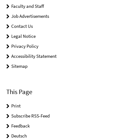
Faculty and Staff
Job Advertisements
Contact Us
Legal Notice
Privacy Policy
Accessibility Statement
Sitemap
This Page
Print
Subscribe RSS-Feed
Feedback
Deutsch