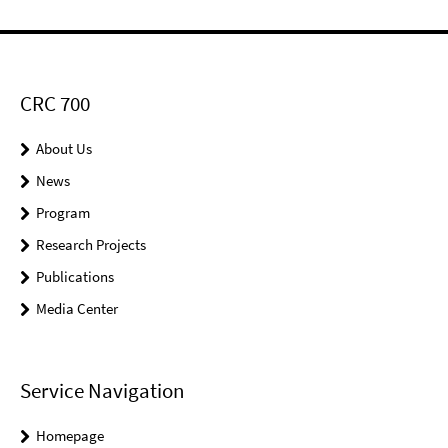
CRC 700
About Us
News
Program
Research Projects
Publications
Media Center
Service Navigation
Homepage