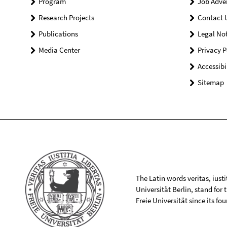
Program
Job Adve
Research Projects
Contact 
Publications
Legal Not
Media Center
Privacy P
Accessibi
Sitemap
The Latin words veritas, iusti
Universität Berlin, stand for
Freie Universität since its f