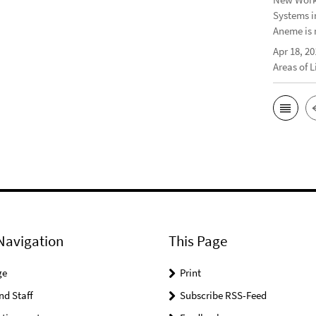
Systems i
Aneme is 
Apr 18, 20
Areas of 
Navigation
This Page
ge
Print
nd Staff
Subscribe RSS-Feed