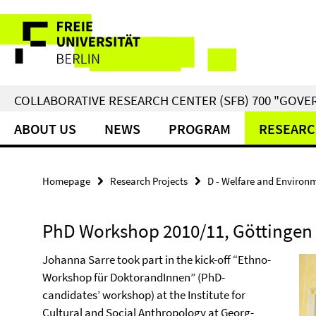
Springe
Service
direkt
zu
Navigation
Inhalt
COLLABORATIVE RESEARCH CENTER (SFB) 700 "GOVE
ABOUT US
NEWS
PROGRAM
RESEARC
Homepage
Research Projects
D - Welfare and Environ
PhD Workshop 2010/11, Göttingen
Johanna Sarre took part in the kick-off “Ethno-
Workshop für DoktorandInnen” (PhD-
candidates’ workshop) at the Institute for
Cultural and Social Anthropology at Georg-