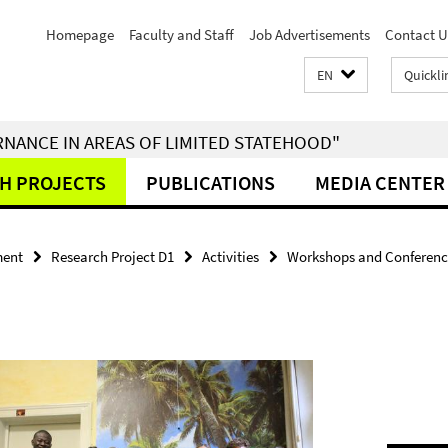
Homepage
Faculty and Staff
Job Advertisements
Contact U
EN
Quickli
RNANCE IN AREAS OF LIMITED STATEHOOD"
H PROJECTS
PUBLICATIONS
MEDIA CENTER
ment
Research Project D1
Activities
Workshops and Conferenc