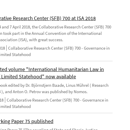
rative Research Center (SFB) 700 at ISA 2018
 and 7 April 2018, the Collaborative Research Center (SFB) 700
n took part in the Annual Convention of the International
sociation (ISA), with great success.
018
Collaborative Research Center (SFB) 700 - Governance in
Limited Statehood
ted volume "International Humanitarian Law in
f Limited Statehood" now available
ook edited by Dr. Björnstjern Baade, Linus Mührel ( Research
8 ), and Anton O. Petrov was published by Nomos.
18
Collaborative Research Center (SFB) 700 - Governance in
Limited Statehood
king Paper 75 published
ng Paper 75 "The coupling of State and Sharia Justice