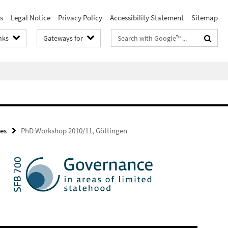
s
Legal Notice
Privacy Policy
Accessibility Statement
Sitemap
Search
nks
Gateways for
terms
es
PhD Workshop 2010/11, Göttingen