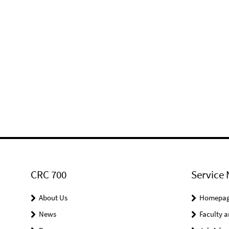
CRC 700
Service 
About Us
Homepa
News
Faculty a