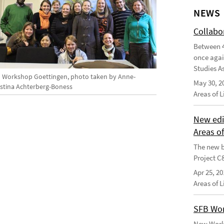
NEWS
Collabo
Between 4
once agai
Studies As
 Workshop Goettingen, photo taken by Anne-
May 30, 2
istina Achterberg-Boness
Areas of 
New edi
Areas o
The new b
Project C
Apr 25, 20
Areas of 
SFB Wor
New Worki