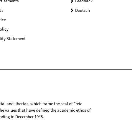
rtisements
Feedback
Us
Deutsch
ice
olicy
lity Statement
tia, and libertas, which frame the seal of Freie
 the values that have defined the academic ethos of
ounding in December 1948.