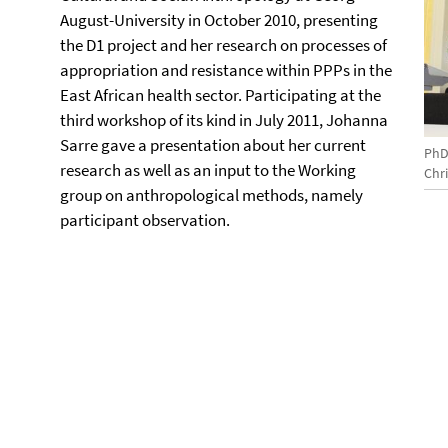
August-University in October 2010, presenting
the D1 project and her research on processes of
appropriation and resistance within PPPs in the
East African health sector. Participating at the
third workshop of its kind in July 2011, Johanna
Sarre gave a presentation about her current
PhD
research as well as an input to the Working
Chr
group on anthropological methods, namely
participant observation.