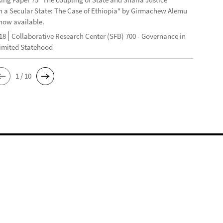
n a Secular State: The Case of Ethiopia" by Girmachew Alemu
now available.
18
Collaborative Research Center (SFB) 700 - Governance in
Limited Statehood
1 / 10