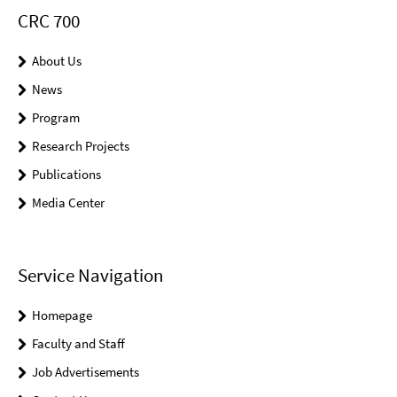
CRC 700
About Us
News
Program
Research Projects
Publications
Media Center
Service Navigation
Homepage
Faculty and Staff
Job Advertisements