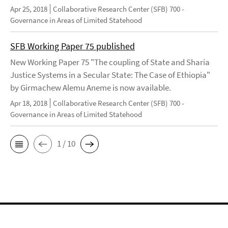
Apr 25, 2018
Collaborative Research Center (SFB) 700 -
Governance in Areas of Limited Statehood
SFB Working Paper 75 published
New Working Paper 75 "The coupling of State and Sharia
Justice Systems in a Secular State: The Case of Ethiopia"
by Girmachew Alemu Aneme is now available.
Apr 18, 2018
Collaborative Research Center (SFB) 700 -
Governance in Areas of Limited Statehood
1 / 10