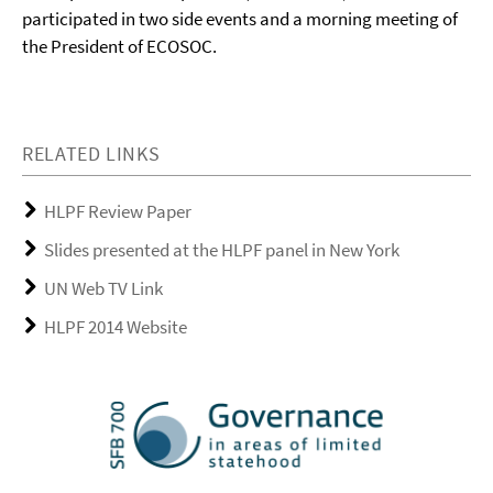
participated in two side events and a morning meeting of
the President of ECOSOC.
RELATED LINKS
HLPF Review Paper
Slides presented at the HLPF panel in New York
UN Web TV Link
HLPF 2014 Website