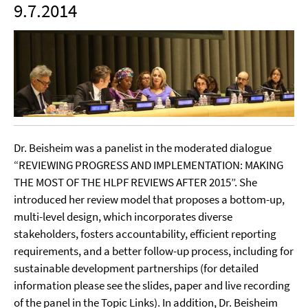
9.7.2014
Dr. Beisheim was a panelist in the moderated dialogue
“REVIEWING PROGRESS AND IMPLEMENTATION: MAKING
THE MOST OF THE HLPF REVIEWS AFTER 2015”. She
introduced her review model that proposes a bottom-up,
multi-level design, which incorporates diverse
stakeholders, fosters accountability, efficient reporting
requirements, and a better follow-up process, including for
sustainable development partnerships (for detailed
information please see the slides, paper and live recording
of the panel in the Topic Links). In addition, Dr. Beisheim