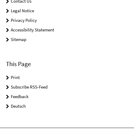
Contact Us
Legal Notice
Privacy Policy
Accessibility Statement
Sitemap
This Page
Print
Subscribe RSS-Feed
Feedback
Deutsch