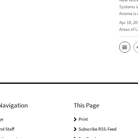
Systems i
Aneme is 
Apr 18, 20
Areas of 
Navigation
This Page
ge
Print
nd Staff
Subscribe RSS-Feed