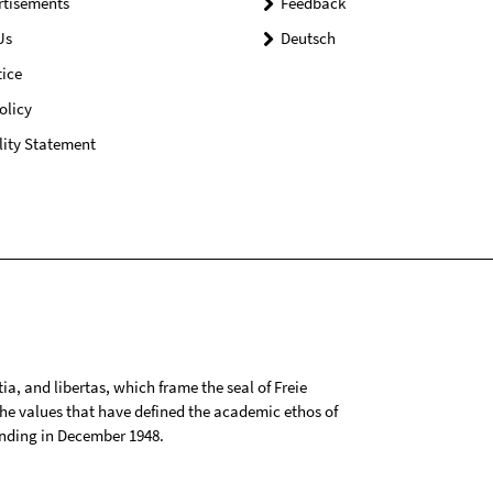
rtisements
Feedback
Us
Deutsch
ice
olicy
lity Statement
tia, and libertas, which frame the seal of Freie
 the values that have defined the academic ethos of
ounding in December 1948.