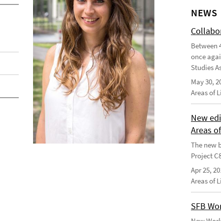
NEWS
Collabo
Between 4
once agai
Studies As
May 30, 2
Areas of 
New edi
Areas o
The new b
Project C
Apr 25, 20
Areas of 
SFB Wor
New Worki