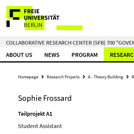
Springe
Service
direkt
zu
Navigation
Inhalt
COLLABORATIVE RESEARCH CENTER (SFB) 700 "GOVE
ABOUT US
NEWS
PROGRAM
RESEARC
Homepage
Research Projects
A - Theory Building
R
Sophie Frossard
Teilprojekt A1
Student Assistant