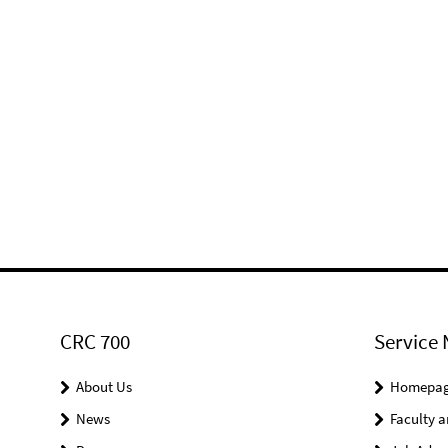
CRC 700
Service 
About Us
Homepa
News
Faculty a