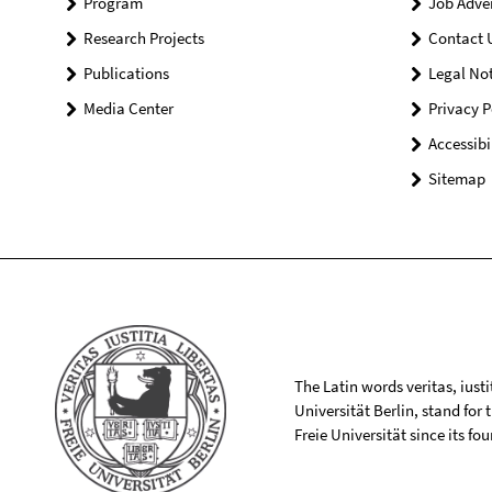
Program
Job Adve
Research Projects
Contact 
Publications
Legal Not
Media Center
Privacy P
Accessibi
Sitemap
The Latin words veritas, iusti
Universität Berlin, stand for
Freie Universität since its f