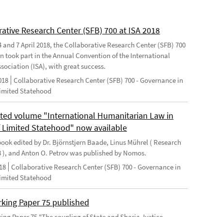
rative Research Center (SFB) 700 at ISA 2018
 and 7 April 2018, the Collaborative Research Center (SFB) 700
n took part in the Annual Convention of the International
sociation (ISA), with great success.
018
Collaborative Research Center (SFB) 700 - Governance in
Limited Statehood
ted volume "International Humanitarian Law in
f Limited Statehood" now available
ook edited by Dr. Björnstjern Baade, Linus Mührel ( Research
8 ), and Anton O. Petrov was published by Nomos.
18
Collaborative Research Center (SFB) 700 - Governance in
Limited Statehood
king Paper 75 published
ng Paper 75 "The coupling of State and Sharia Justice