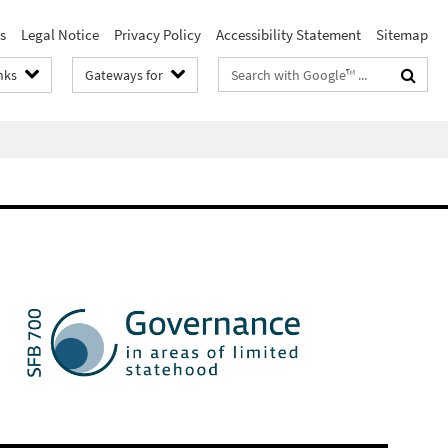
s
Legal Notice
Privacy Policy
Accessibility Statement
Sitemap
Search
nks
Gateways for
terms