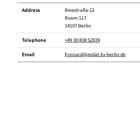
Address
Ihnestraße 22
Room 117
14197 Berlin
Telephone
+49 30 838 52939
Email
frossard@zedat.fu-berlin.de