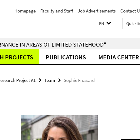
Homepage
Faculty and Staff
Job Advertisements
Contact U
EN
Quickli
RNANCE IN AREAS OF LIMITED STATEHOOD"
H PROJECTS
PUBLICATIONS
MEDIA CENTER
esearch Project A1
Team
Sophie Frossard