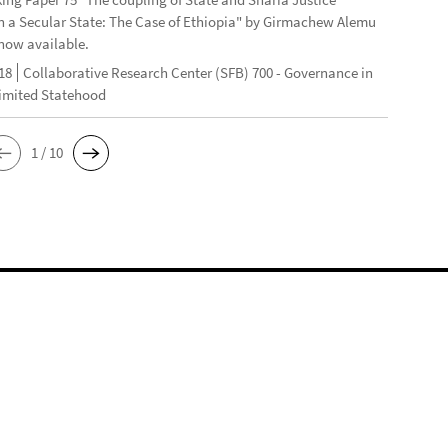
n a Secular State: The Case of Ethiopia" by Girmachew Alemu
now available.
18
Collaborative Research Center (SFB) 700 - Governance in
Limited Statehood
1 / 10