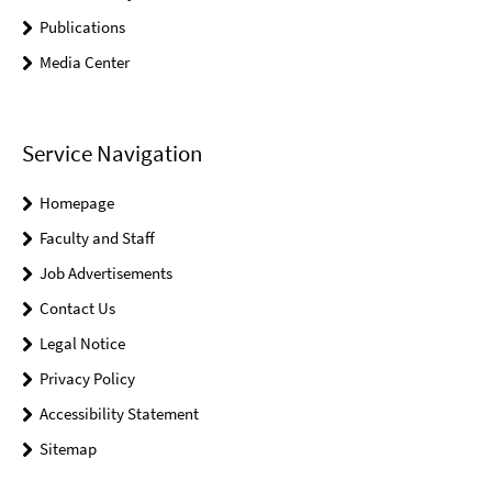
Publications
Media Center
Service Navigation
Homepage
Faculty and Staff
Job Advertisements
Contact Us
Legal Notice
Privacy Policy
Accessibility Statement
Sitemap