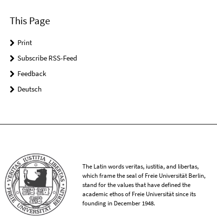
This Page
Print
Subscribe RSS-Feed
Feedback
Deutsch
The Latin words veritas, iustitia, and libertas,
which frame the seal of Freie Universität Berlin,
stand for the values that have defined the
academic ethos of Freie Universität since its
founding in December 1948.