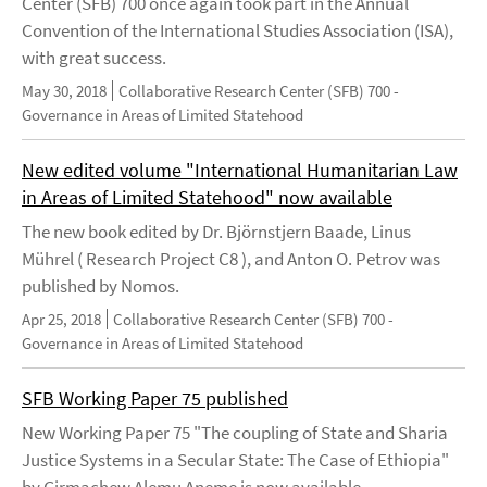
Center (SFB) 700 once again took part in the Annual
Convention of the International Studies Association (ISA),
with great success.
May 30, 2018
Collaborative Research Center (SFB) 700 -
Governance in Areas of Limited Statehood
New edited volume "International Humanitarian Law
in Areas of Limited Statehood" now available
The new book edited by Dr. Björnstjern Baade, Linus
Mührel ( Research Project C8 ), and Anton O. Petrov was
published by Nomos.
Apr 25, 2018
Collaborative Research Center (SFB) 700 -
Governance in Areas of Limited Statehood
SFB Working Paper 75 published
New Working Paper 75 "The coupling of State and Sharia
Justice Systems in a Secular State: The Case of Ethiopia"