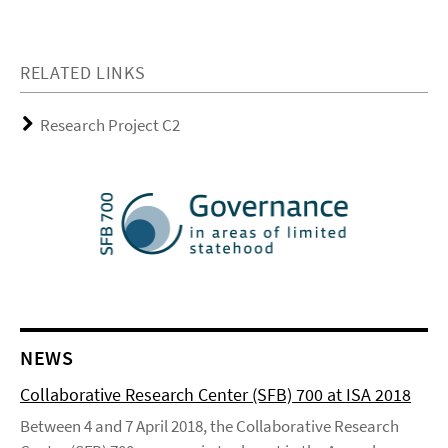
RELATED LINKS
Research Project C2
NEWS
Collaborative Research Center (SFB) 700 at ISA 2018
Between 4 and 7 April 2018, the Collaborative Research