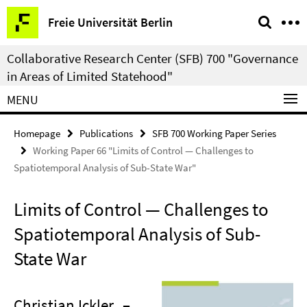
Springe
Service
Freie Universität Berlin
direkt
Navigation
zu
Collaborative Research Center (SFB) 700 "Governance
Inhalt
in Areas of Limited Statehood"
MENU
Homepage
Publications
SFB 700 Working Paper Series
Working Paper 66 "Limits of Control — Challenges to
Spatiotemporal Analysis of Sub-State War"
Limits of Control — Challenges to
Spatiotemporal Analysis of Sub-
State War
Christian Ickler
–