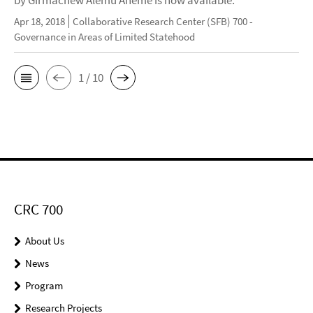
by Girmachew Alemu Aneme is now available.
Apr 18, 2018
Collaborative Research Center (SFB) 700 -
Governance in Areas of Limited Statehood
1 / 10
CRC 700
About Us
News
Program
Research Projects