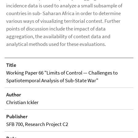
incidence data is used to analyze a small subsample of
countries in sub- Saharan Africa in order to determine
various ways of visualizing territorial contest. Further
points of discussion include the impact of data
aggregation, the availability of context data and
analytical methods used for these evaluations.
Title
Working Paper 66 "Limits of Control — Challenges to
Spatiotemporal Analysis of Sub-State War"
Author
Christian Ickler
Publisher
SFB 700, Research Project C2