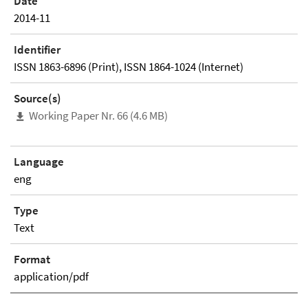
Date
2014-11
Identifier
ISSN 1863-6896 (Print), ISSN 1864-1024 (Internet)
Source(s)
Working Paper Nr. 66 (4.6 MB)
Language
eng
Type
Text
Format
application/pdf