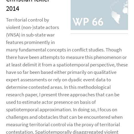
2014
Territorial control by
violent (non-)state actors
(VNSA) in sub-state war
features prominently in
many fundamental concepts in conflict studies. Though
there have been attempts to measure this phenomenon or
at least delimit it from a spatiotemporal perspective, these
have so far been based either primarily on qualitative
expert assessments or rely on dyadic event data to
determine contested areas. In this methodological
research paper, I present three approaches that can be
used to estimate actor presence on basis of
spatiotemporal approximation. In doing so, I focus on
challenges and obstacles that can be encountered when
measuring territorial control via the proxy of territorial
contestation. Spatiotemporally disaggregated violent