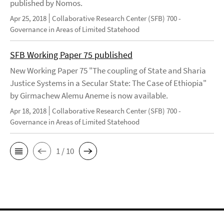
published by Nomos.
Apr 25, 2018
Collaborative Research Center (SFB) 700 -
Governance in Areas of Limited Statehood
SFB Working Paper 75 published
New Working Paper 75 "The coupling of State and Sharia
Justice Systems in a Secular State: The Case of Ethiopia"
by Girmachew Alemu Aneme is now available.
Apr 18, 2018
Collaborative Research Center (SFB) 700 -
Governance in Areas of Limited Statehood
1 / 10