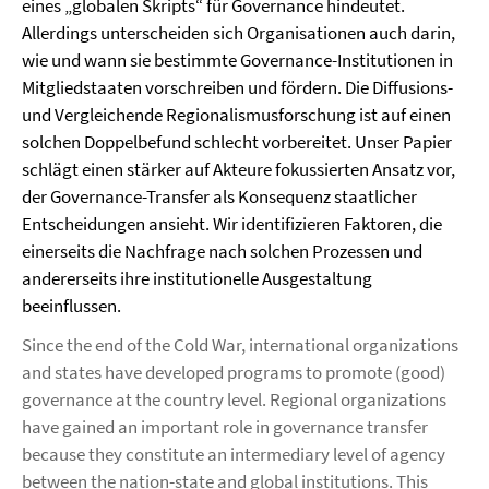
eines „globalen Skripts“ für Governance hindeutet.
Allerdings unterscheiden sich Organisationen auch darin,
wie und wann sie bestimmte Governance-Institutionen in
Mitgliedstaaten vorschreiben und fördern. Die Diffusions-
und Vergleichende Regionalismusforschung ist auf einen
solchen Doppelbefund schlecht vorbereitet. Unser Papier
schlägt einen stärker auf Akteure fokussierten Ansatz vor,
der Governance-Transfer als Konsequenz staatlicher
Entscheidungen ansieht. Wir identifizieren Faktoren, die
einerseits die Nachfrage nach solchen Prozessen und
andererseits ihre institutionelle Ausgestaltung
beeinflussen.
Since the end of the Cold War, international organizations
and states have developed programs to promote (good)
governance at the country level. Regional organizations
have gained an important role in governance transfer
because they constitute an intermediary level of agency
between the nation-state and global institutions. This