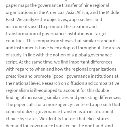
paper maps the governance transfer of nine regional
organizations in the Americas, Asia, Africa, and the Middle
East. We analyze the objectives, approaches, and
instruments used to promote the creation and
transformation of governance institutions in target
countries. This comparison shows that similar standards
and instruments have been adopted throughout the areas
of study, in line with the notion of a global governance
script. At the same time, we find important differences
with regard to when and how the regional organizations
prescribe and promote “good” governance institutions at
the national level. Research on diffusion and comparative
regionalism is ill-equipped to account for this double
finding of increasing similarities and persisting differences.
The paper calls for a more agency-centered approach that
conceptualizes governance transfer as an institutional
choice by states. We identify factors that elicit states’
demand for governance transfer, on the one hand, and