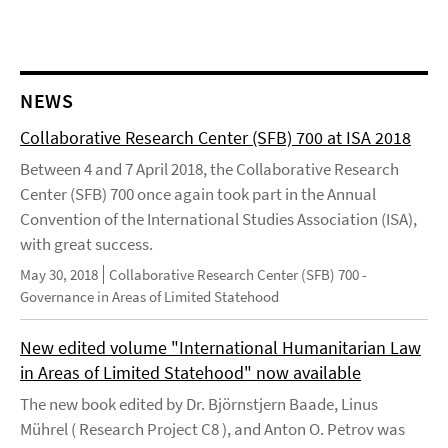
NEWS
Collaborative Research Center (SFB) 700 at ISA 2018
Between 4 and 7 April 2018, the Collaborative Research
Center (SFB) 700 once again took part in the Annual
Convention of the International Studies Association (ISA),
with great success.
May 30, 2018
Collaborative Research Center (SFB) 700 -
Governance in Areas of Limited Statehood
New edited volume "International Humanitarian Law
in Areas of Limited Statehood" now available
The new book edited by Dr. Björnstjern Baade, Linus
Mührel ( Research Project C8 ), and Anton O. Petrov was