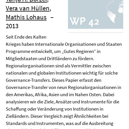
Vera van Hüllen
,
Mathis Lohaus
–
2013
Seit Ende des Kalten
Krieges haben Internationale Organisationen und Staaten
Programme entwickelt, um „Gutes Regieren“ in
Mitgliedstaaten und Drittländern zu fördern.
Regionalorganisationen sind als Vermittler zwischen
nationalen und globalen Institutionen wichtig für solche
Governance-Transfers. Dieses Papier erfasst den
Governance-Transfer von neun Regionalorganisationen in
den Amerikas, Afrika, Asien und im Nahen Osten. Dabei
analysieren wir die Ziele, Ansätze und Instrumente für die
Schaffung oder Veränderung von Institutionen in
Zielländern. Dieser Vergleich zeigt Ähnlichkeiten bei
Standards und Instrumenten, was auf die Ausbreitung