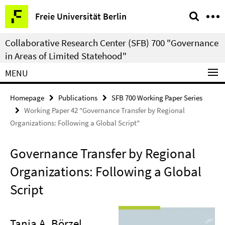
Springe
Service
Freie Universität Berlin
direkt
Navigation
zu
Collaborative Research Center (SFB) 700 "Governance
Inhalt
in Areas of Limited Statehood"
MENU
Homepage
Publications
SFB 700 Working Paper Series
Working Paper 42 "Governance Transfer by Regional
Organizations: Following a Global Script"
Governance Transfer by Regional
Organizations: Following a Global
Script
Tanja A. Börzel
,