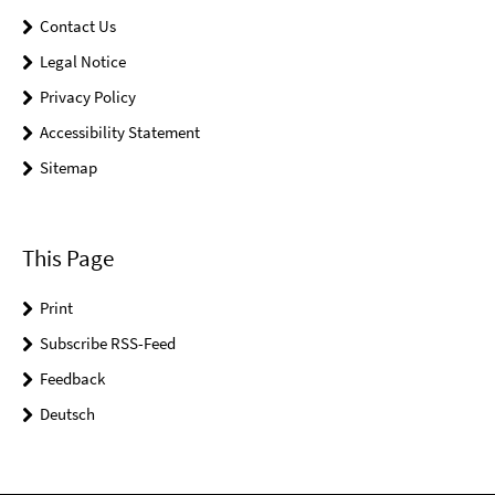
Contact Us
Legal Notice
Privacy Policy
Accessibility Statement
Sitemap
This Page
Print
Subscribe RSS-Feed
Feedback
Deutsch