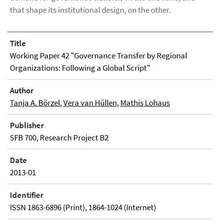
that shape its institutional design, on the other.
Title
Working Paper 42 "Governance Transfer by Regional
Organizations: Following a Global Script"
Author
Tanja A. Börzel
,
Vera van Hüllen
,
Mathis Lohaus
Publisher
SFB 700, Research Project B2
Date
2013-01
Identifier
ISSN 1863-6896 (Print), 1864-1024 (Internet)