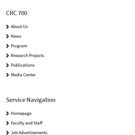
CRC 700
About Us
News
Program
Research Projects
Publications
Media Center
Service Navigation
Homepage
Faculty and Staff
Job Advertisements