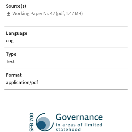
Source(s)
Working Paper Nr. 42 (pdf, 1.47 MB)
Language
eng
Type
Text
Format
application/pdf