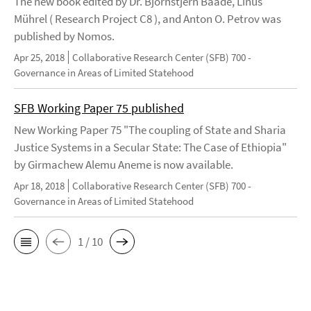
The new book edited by Dr. Björnstjern Baade, Linus
Mührel ( Research Project C8 ), and Anton O. Petrov was
published by Nomos.
Apr 25, 2018
Collaborative Research Center (SFB) 700 -
Governance in Areas of Limited Statehood
SFB Working Paper 75 published
New Working Paper 75 "The coupling of State and Sharia
Justice Systems in a Secular State: The Case of Ethiopia"
by Girmachew Alemu Aneme is now available.
Apr 18, 2018
Collaborative Research Center (SFB) 700 -
Governance in Areas of Limited Statehood
1 / 10