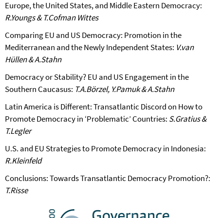
Europe, the United States, and Middle Eastern Democracy:
R.Youngs & T.Cofman Wittes
Comparing EU and US Democracy: Promotion in the
Mediterranean and the Newly Independent States:
V.van
Hüllen & A.Stahn
Democracy or Stability? EU and US Engagement in the
Southern Caucasus:
T.A.Börzel, Y.Pamuk & A.Stahn
Latin America is Different: Transatlantic Discord on How to
Promote Democracy in ‘Problematic’ Countries:
S.Gratius &
T.Legler
U.S. and EU Strategies to Promote Democracy in Indonesia:
R.Kleinfeld
Conclusions: Towards Transatlantic Democracy Promotion?:
T.Risse