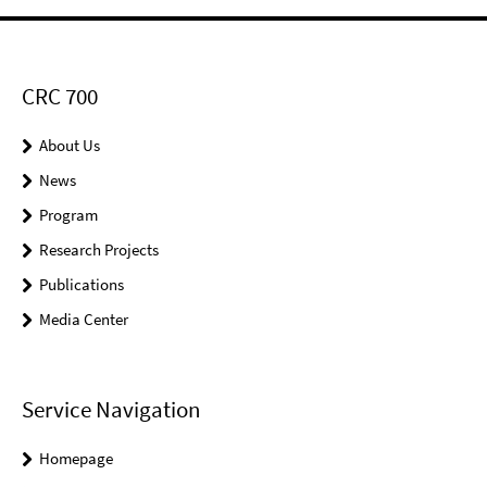
CRC 700
About Us
News
Program
Research Projects
Publications
Media Center
Service Navigation
Homepage