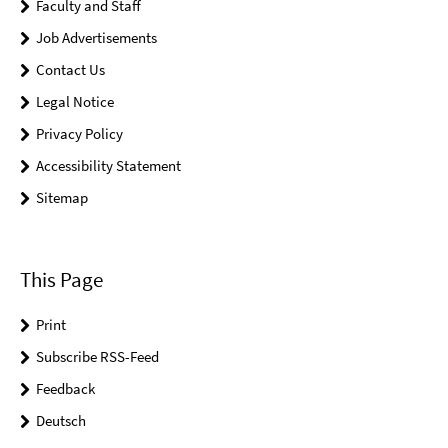
Faculty and Staff
Job Advertisements
Contact Us
Legal Notice
Privacy Policy
Accessibility Statement
Sitemap
This Page
Print
Subscribe RSS-Feed
Feedback
Deutsch