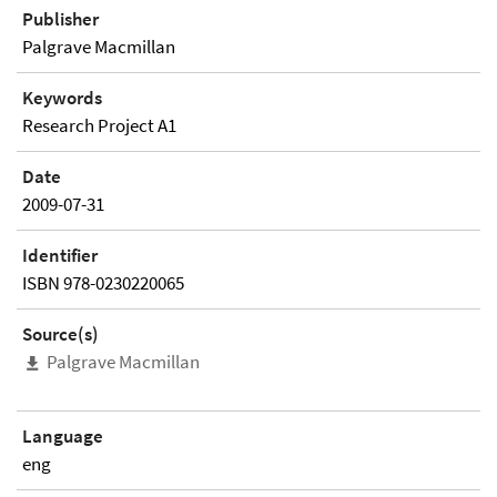
Publisher
Palgrave Macmillan
Keywords
Research Project A1
Date
2009-07-31
Identifier
ISBN 978-0230220065
Source(s)
Palgrave Macmillan
Language
eng