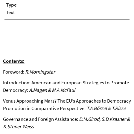
Type
Text
Contents:
Foreword:
R.Morningstar
Introduction: American and European Strategies to Promote
Democracy:
A.Magen & M.A.McFaul
Venus Approaching Mars? The EU’s Approaches to Democracy
Promotion in Comparative Perspective:
T.A.Börzel & T.Risse
Governance and Foreign Assistance:
D.M.Girod, S.D.Krasner &
K.Stoner Weiss