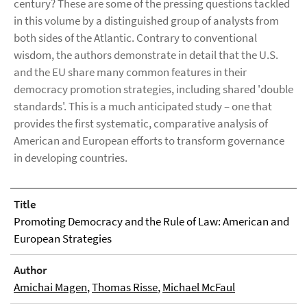
century? These are some of the pressing questions tackled
in this volume by a distinguished group of analysts from
both sides of the Atlantic. Contrary to conventional
wisdom, the authors demonstrate in detail that the U.S.
and the EU share many common features in their
democracy promotion strategies, including shared 'double
standards'. This is a much anticipated study – one that
provides the first systematic, comparative analysis of
American and European efforts to transform governance
in developing countries.
Title
Promoting Democracy and the Rule of Law: American and
European Strategies
Author
Amichai Magen
,
Thomas Risse
,
Michael McFaul