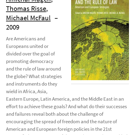
Thomas Risse
,
Michael McFaul
–
2009
Are Americans and
Europeans united or
divided over the goal of
promoting democracy
and the rule of law around
the globe? What strategies
and instruments do they
wield in Africa, Asia,
Eastern Europe, Latin America, and the Middle East in an
effort to achieve these goals? And what do their successes
and failures reveal both about the challenge of
encouraging the spread of freedom and the nature of
American and European foreign policies in the 21st