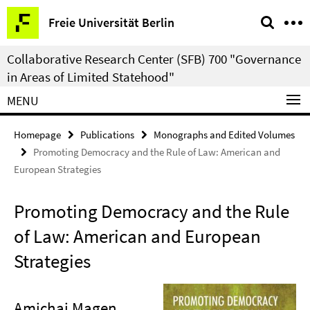
Springe
Service
Freie Universität Berlin
direkt
Navigation
zu
Collaborative Research Center (SFB) 700 "Governance
Inhalt
in Areas of Limited Statehood"
MENU
Homepage
Publications
Monographs and Edited Volumes
Promoting Democracy and the Rule of Law: American and
European Strategies
Promoting Democracy and the Rule
of Law: American and European
Strategies
Amichai Magen
,