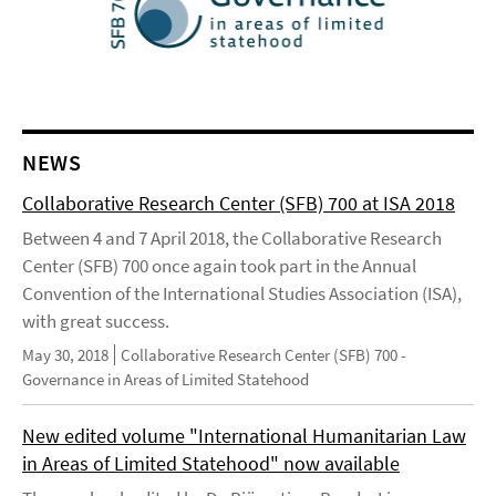
NEWS
Collaborative Research Center (SFB) 700 at ISA 2018
Between 4 and 7 April 2018, the Collaborative Research
Center (SFB) 700 once again took part in the Annual
Convention of the International Studies Association (ISA),
with great success.
May 30, 2018
Collaborative Research Center (SFB) 700 -
Governance in Areas of Limited Statehood
New edited volume "International Humanitarian Law
in Areas of Limited Statehood" now available