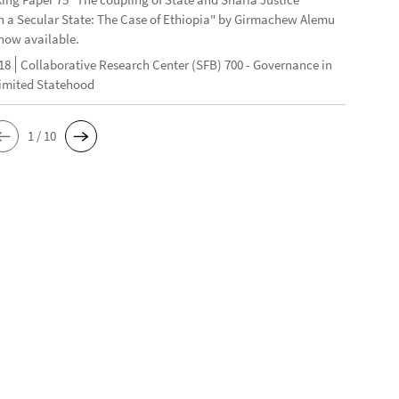
n a Secular State: The Case of Ethiopia" by Girmachew Alemu
now available.
18
Collaborative Research Center (SFB) 700 - Governance in
Limited Statehood
1 / 10