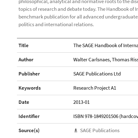
philosophical, analytical and normative roots to the di
topics of research and debate today. The Handbook of I
benchmark publication for all advanced undergraduate
politics and international relations.
Title
The SAGE Handbook of Interna
Author
Walter Carlsnaes, Thomas Ris
Publisher
SAGE Publications Ltd
Keywords
Research Project A1
Date
2013-01
Identifier
ISBN 978-1849201506 (hardcov
Source(s)
SAGE Publications