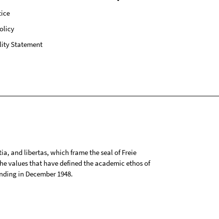
ice
olicy
lity Statement
tia, and libertas, which frame the seal of Freie
 the values that have defined the academic ethos of
ounding in December 1948.