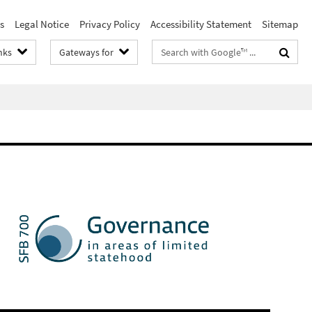
s
Legal Notice
Privacy Policy
Accessibility Statement
Sitemap
Search
nks
Gateways for
terms