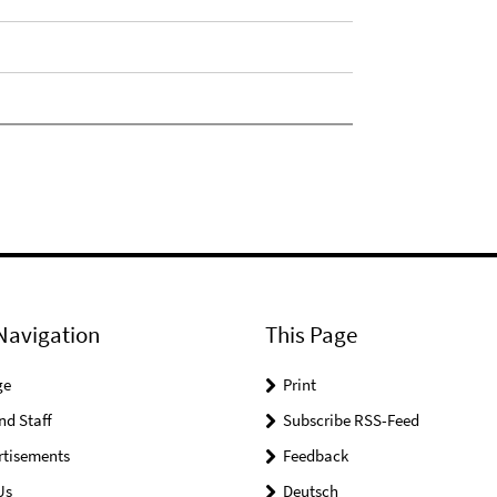
Navigation
This Page
ge
Print
nd Staff
Subscribe RSS-Feed
rtisements
Feedback
Us
Deutsch