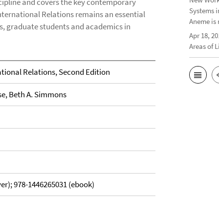
scipline and covers the key contemporary
Systems i
nternational Relations remains an essential
Aneme is 
s, graduate students and academics in
Apr 18, 20
Areas of 
tional Relations, Second Edition
se, Beth A. Simmons
er); 978-1446265031 (ebook)