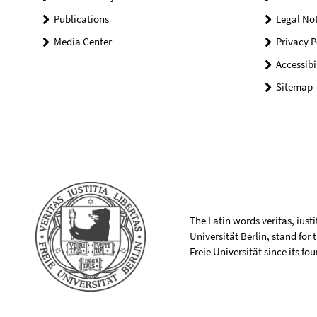
Publications
Legal Not
Media Center
Privacy P
Accessibi
Sitemap
The Latin words veritas, iusti
Universität Berlin, stand for
Freie Universität since its f