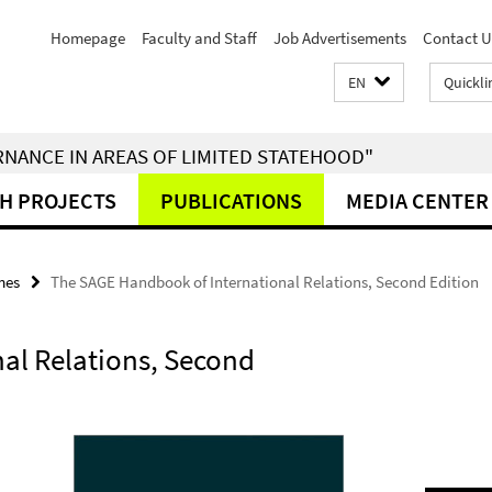
Homepage
Faculty and Staff
Job Advertisements
Contact U
EN
Quickli
RNANCE IN AREAS OF LIMITED STATEHOOD"
H PROJECTS
PUBLICATIONS
MEDIA CENTER
mes
The SAGE Handbook of International Relations, Second Edition
al Relations, Second