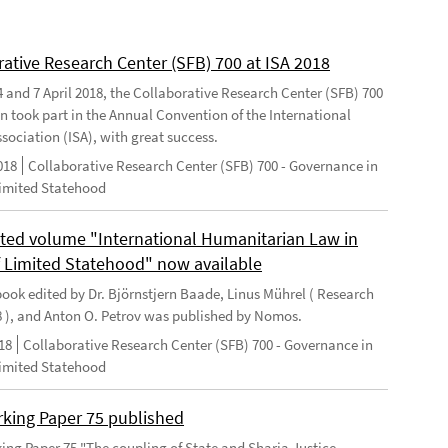
rative Research Center (SFB) 700 at ISA 2018
 and 7 April 2018, the Collaborative Research Center (SFB) 700
n took part in the Annual Convention of the International
sociation (ISA), with great success.
018
Collaborative Research Center (SFB) 700 - Governance in
Limited Statehood
ted volume "International Humanitarian Law in
f Limited Statehood" now available
ook edited by Dr. Björnstjern Baade, Linus Mührel ( Research
8 ), and Anton O. Petrov was published by Nomos.
18
Collaborative Research Center (SFB) 700 - Governance in
Limited Statehood
king Paper 75 published
ng Paper 75 "The coupling of State and Sharia Justice