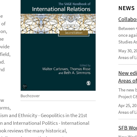
NEWS
he
Collabo
 of
Between 4
ion,
once agai
he
Studies As
ovide
May 30, 2
field,
Areas of 
nd.
and
New edi
Areas o
The new b
Buchcover
Project C
aw
Apr 25, 20
Norms,
Areas of 
sm and Ethnicity - Geopolitics in the 21st
n and International Politics - International
SFB Wor
ook reviews the many historical,
New Worki