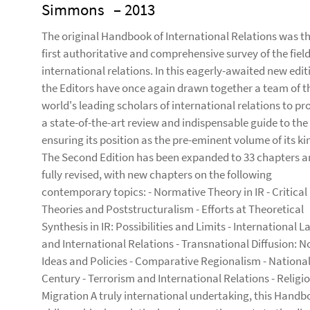
Simmons
– 2013
The original Handbook of International Relations was t
first authoritative and comprehensive survey of the field
international relations. In this eagerly-awaited new edit
the Editors have once again drawn together a team of t
world's leading scholars of international relations to pr
a state-of-the-art review and indispensable guide to the 
ensuring its position as the pre-eminent volume of its ki
The Second Edition has been expanded to 33 chapters 
fully revised, with new chapters on the following
contemporary topics: - Normative Theory in IR - Critical
Theories and Poststructuralism - Efforts at Theoretical
Synthesis in IR: Possibilities and Limits - International L
and International Relations - Transnational Diffusion: 
Ideas and Policies - Comparative Regionalism - Nationali
Century - Terrorism and International Relations - Religio
Migration A truly international undertaking, this Handb