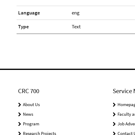
Language
eng
Type
Text
CRC 700
Service 
About Us
Homepa
News
Faculty a
Program
Job Adve
Research Projects
Contact 