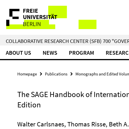
Springe
Service
direkt
zu
Navigation
Inhalt
COLLABORATIVE RESEARCH CENTER (SFB) 700 "GOVE
ABOUT US
NEWS
PROGRAM
RESEARC
Homepage
Publications
Monographs and Edited Volu
The SAGE Handbook of Internation
Edition
Walter Carlsnaes, Thomas Risse, Beth A.