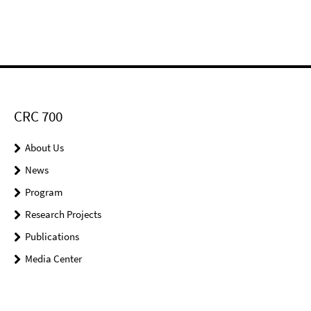
CRC 700
About Us
News
Program
Research Projects
Publications
Media Center