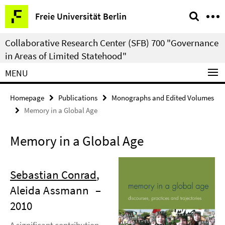
Springe
Service
Freie Universität Berlin
direkt
Navigation
zu
Collaborative Research Center (SFB) 700 "Governance
Inhalt
in Areas of Limited Statehood"
MENU
Homepage
Publications
Monographs and Edited Volumes
Memory in a Global Age
Memory in a Global Age
Sebastian Conrad
,
Aleida Assmann
–
2010