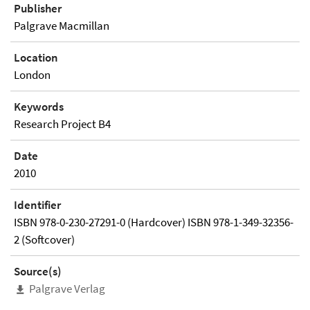
Publisher
Palgrave Macmillan
Location
London
Keywords
Research Project B4
Date
2010
Identifier
ISBN 978-0-230-27291-0 (Hardcover) ISBN 978-1-349-32356-
2 (Softcover)
Source(s)
Palgrave Verlag