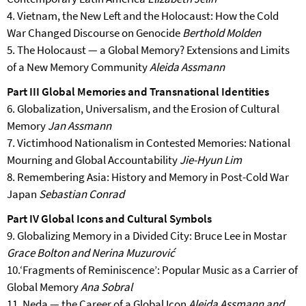
4. Vietnam, the New Left and the Holocaust: How the Cold
War Changed Discourse on Genocide
Berthold Molden
5. The Holocaust — a Global Memory? Extensions and Limits
of a New Memory Community
Aleida Assmann
Part III Global Memories and Transnational Identities
6. Globalization, Universalism, and the Erosion of Cultural
Memory
Jan Assmann
7. Victimhood Nationalism in Contested Memories: National
Mourning and Global Accountability
Jie-Hyun Lim
8. Remembering Asia: History and Memory in Post-Cold War
Japan
Sebastian Conrad
Part IV Global Icons and Cultural Symbols
9. Globalizing Memory in a Divided City: Bruce Lee in Mostar
Grace Bolton and Nerina Muzurović
10.‘Fragments of Reminiscence’: Popular Music as a Carrier of
Global Memory
Ana Sobral
11. Neda — the Career of a Global Icon
Aleida Assmann and