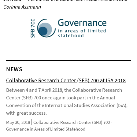
Corinna Assmann
NEWS
Collaborative Research Center (SFB) 700 at ISA 2018
Between 4 and 7 April 2018, the Collaborative Research
Center (SFB) 700 once again took part in the Annual
Convention of the International Studies Association (ISA),
with great success.
May 30, 2018
Collaborative Research Center (SFB) 700 -
Governance in Areas of Limited Statehood