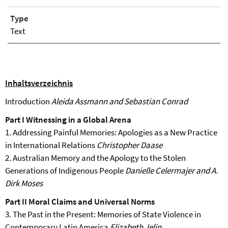
Type
Text
Inhaltsverzeichnis
Introduction
Aleida Assmann and Sebastian Conrad
Part I Witnessing in a Global Arena
1. Addressing Painful Memories: Apologies as a New Practice
in International Relations
Christopher Daase
2. Australian Memory and the Apology to the Stolen
Generations of Indigenous People
Danielle Celermajer and A.
Dirk Moses
Part II Moral Claims and Universal Norms
3. The Past in the Present: Memories of State Violence in
Contemporary Latin America
Elizabeth Jelin