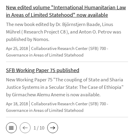
New edited volume "International Humanitarian Law
in Areas of Limited Statehood" now available
The new book edited by Dr. Björnstjern Baade, Linus
Mührel ( Research Project C8 ), and Anton O. Petrov was
published by Nomos.
Apr 25, 2018
Collaborative Research Center (SFB) 700 -
Governance in Areas of Limited Statehood
SFB Working Paper 75 published
New Working Paper 75 "The coupling of State and Sharia
Justice Systems in a Secular State: The Case of Ethiopia"
by Girmachew Alemu Aneme is now available.
Apr 18, 2018
Collaborative Research Center (SFB) 700 -
Governance in Areas of Limited Statehood
1 / 10