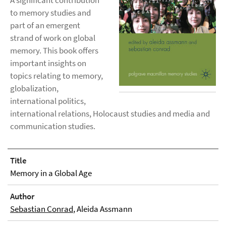
A significant contribution
to memory studies and
part of an emergent
strand of work on global
memory. This book offers
important insights on
topics relating to memory,
globalization,
international politics,
international relations, Holocaust studies and media and
communication studies.
Title
Memory in a Global Age
Author
Sebastian Conrad
, Aleida Assmann