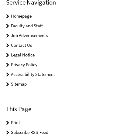
Service Navigation
Homepage
Faculty and Staff
Job Advertisements
Contact Us
Legal Notice
Privacy Policy
Accessibility Statement
Sitemap
This Page
Print
Subscribe RSS-Feed