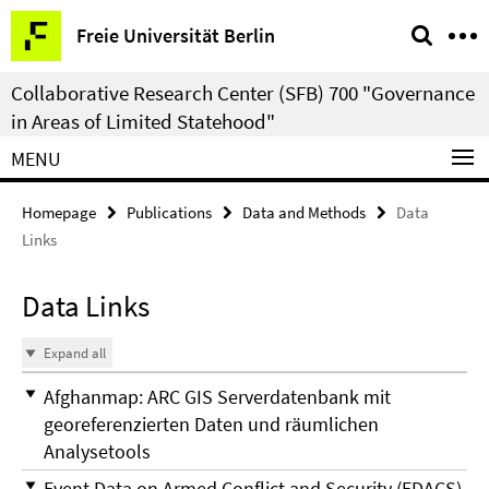
Springe
Service
Freie Universität Berlin
direkt
Navigation
zu
Collaborative Research Center (SFB) 700 "Governance
Inhalt
in Areas of Limited Statehood"
MENU
Homepage
Publications
Data and Methods
Data
Links
Data Links
Expand all
Afghanmap: ARC GIS Serverdatenbank mit
georeferenzierten Daten und räumlichen
Analysetools
Event Data on Armed Conflict and Security (EDACS)