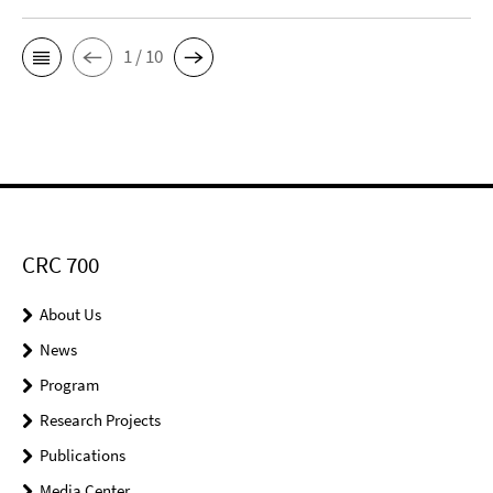
1 / 10
CRC 700
About Us
News
Program
Research Projects
Publications
Media Center