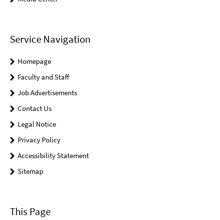
Service Navigation
Homepage
Faculty and Staff
Job Advertisements
Contact Us
Legal Notice
Privacy Policy
Accessibility Statement
Sitemap
This Page