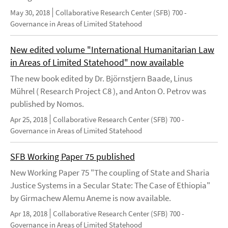
May 30, 2018
Collaborative Research Center (SFB) 700 -
Governance in Areas of Limited Statehood
New edited volume "International Humanitarian Law
in Areas of Limited Statehood" now available
The new book edited by Dr. Björnstjern Baade, Linus
Mührel ( Research Project C8 ), and Anton O. Petrov was
published by Nomos.
Apr 25, 2018
Collaborative Research Center (SFB) 700 -
Governance in Areas of Limited Statehood
SFB Working Paper 75 published
New Working Paper 75 "The coupling of State and Sharia
Justice Systems in a Secular State: The Case of Ethiopia"
by Girmachew Alemu Aneme is now available.
Apr 18, 2018
Collaborative Research Center (SFB) 700 -
Governance in Areas of Limited Statehood