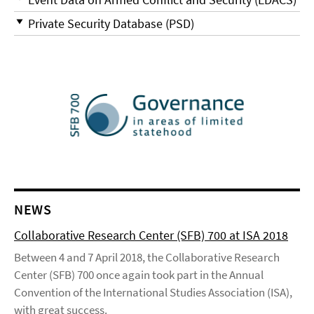
Private Security Database (PSD)
NEWS
Collaborative Research Center (SFB) 700 at ISA 2018
Between 4 and 7 April 2018, the Collaborative Research
Center (SFB) 700 once again took part in the Annual
Convention of the International Studies Association (ISA),
with great success.