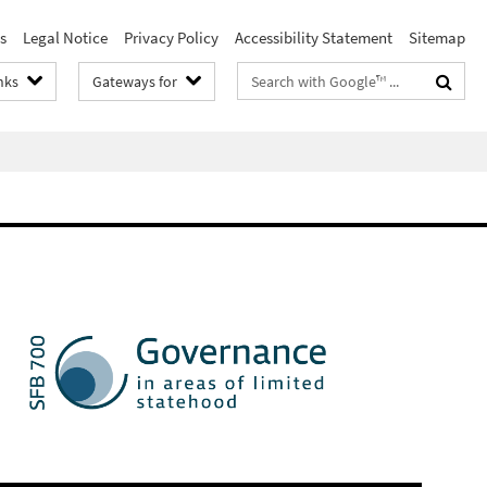
s
Legal Notice
Privacy Policy
Accessibility Statement
Sitemap
Search
nks
Gateways for
terms