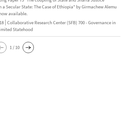
n a Secular State: The Case of Ethiopia" by Girmachew Alemu
now available.
18
Collaborative Research Center (SFB) 700 - Governance in
Limited Statehood
1 / 10