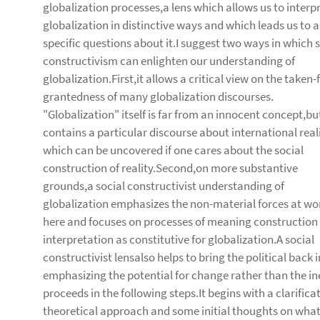
globalization processes,a lens which allows us to interp
globalization in distinctive ways and which leads us to 
specific questions about it.I suggest two ways in which s
constructivism can enlighten our understanding of
globalization.First,it allows a critical view on the taken-
grantedness of many globalization discourses.
"Globalization" itself is far from an innocent concept,bu
contains a particular discourse about international real
which can be uncovered if one cares about the social
construction of reality.Second,on more substantive
grounds,a social constructivist understanding of
globalization emphasizes the non-material forces at wo
here and focuses on processes of meaning construction
interpretation as constitutive for globalization.A social
constructivist lensalso helps to bring the political back 
emphasizing the potential for change rather than the inev
proceeds in the following steps.It begins with a clarific
theoretical approach and some initial thoughts on what t