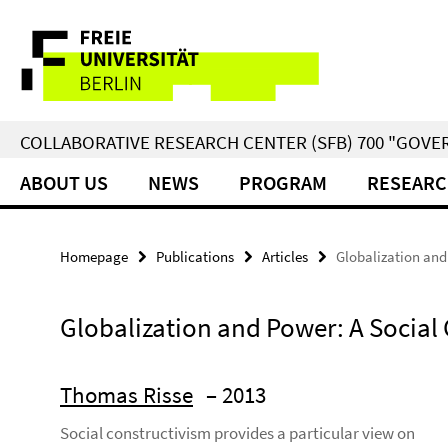
Springe
Service
direkt
zu
Navigation
Inhalt
COLLABORATIVE RESEARCH CENTER (SFB) 700 "GOVE
ABOUT US
NEWS
PROGRAM
RESEARC
Homepage
Publications
Articles
Globalization and
Globalization and Power: A Social 
Thomas Risse
– 2013
Social constructivism provides a particular view on