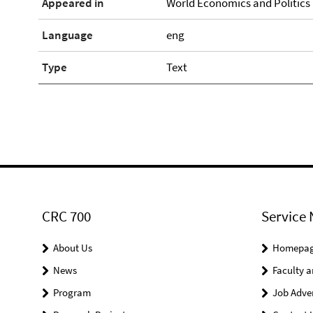
Appeared in
World Economics and Politics 1
Language
eng
Type
Text
CRC 700
Service 
About Us
Homepa
News
Faculty a
Program
Job Adve