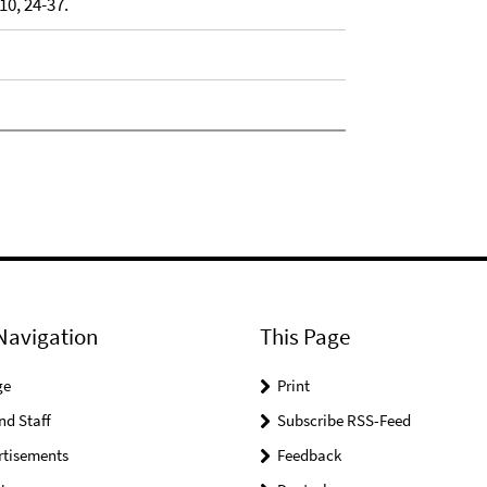
0, 24-37.
Navigation
This Page
ge
Print
nd Staff
Subscribe RSS-Feed
rtisements
Feedback