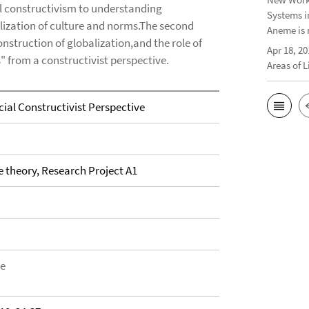
al constructivism to understanding
Systems i
alization of culture and norms.The second
Aneme is 
struction of globalization,and the role of
Apr 18, 20
" from a constructivist perspective.
Areas of 
ial Constructivist Perspective
theory, Research Project A1
be