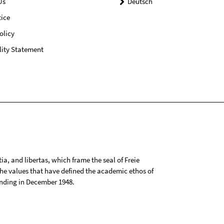
Us
Deutsch
ice
olicy
lity Statement
tia, and libertas, which frame the seal of Freie
 the values that have defined the academic ethos of
ounding in December 1948.