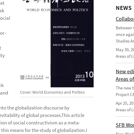
ret
NEWS
ask
ocial
Collabo
Between 4
for-
once agai
Studies As
t
May 30, 2
ity
Areas of 
New edi
Areas o
rk
The new b
Cover: World Economics and Politics
 and
Project C
Apr 25, 20
into the globalization discourse by
Areas of 
itability of global processes.This article
ation of social constructivism as a meta-
SFB Wor
his means for the study of globalization.I
New Worki