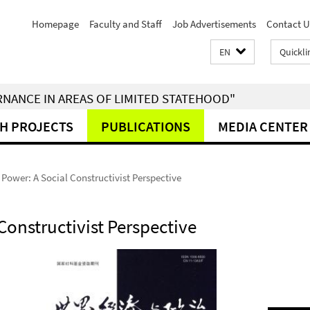
Homepage
Faculty and Staff
Job Advertisements
Contact U
EN
Quickli
RNANCE IN AREAS OF LIMITED STATEHOOD"
H PROJECTS
PUBLICATIONS
MEDIA CENTER
 Power: A Social Constructivist Perspective
Constructivist Perspective