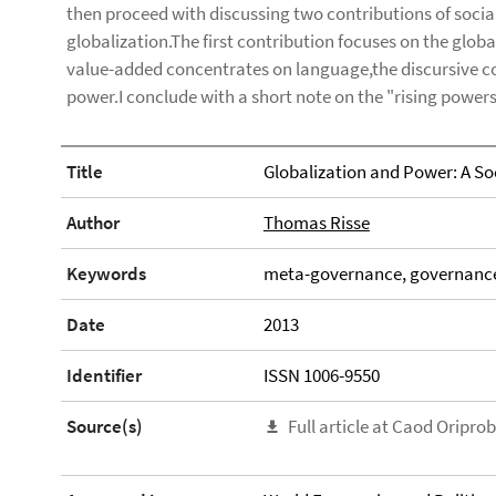
then proceed with discussing two contributions of soci
globalization.The first contribution focuses on the glob
value-added concentrates on language,the discursive con
power.I conclude with a short note on the "rising powers
Title
Globalization and Power: A Soc
Author
Thomas Risse
Keywords
meta-governance, governance 
Date
2013
Identifier
ISSN 1006-9550
Source(s)
Full article at Caod Oripro