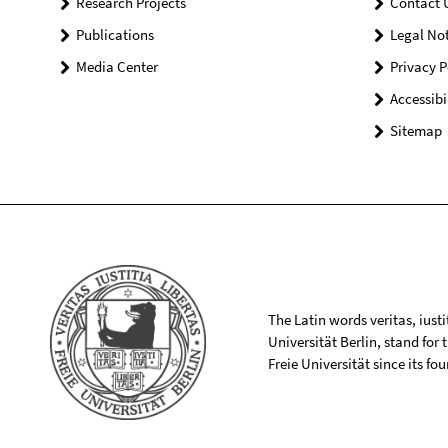
Research Projects
Contact 
Publications
Legal Not
Media Center
Privacy P
Accessibi
Sitemap
The Latin words veritas, iusti
Universität Berlin, stand for
Freie Universität since its f