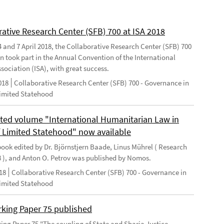
rative Research Center (SFB) 700 at ISA 2018
 and 7 April 2018, the Collaborative Research Center (SFB) 700
n took part in the Annual Convention of the International
sociation (ISA), with great success.
018
Collaborative Research Center (SFB) 700 - Governance in
Limited Statehood
ted volume "International Humanitarian Law in
f Limited Statehood" now available
ook edited by Dr. Björnstjern Baade, Linus Mührel ( Research
8 ), and Anton O. Petrov was published by Nomos.
18
Collaborative Research Center (SFB) 700 - Governance in
Limited Statehood
king Paper 75 published
ng Paper 75 "The coupling of State and Sharia Justice