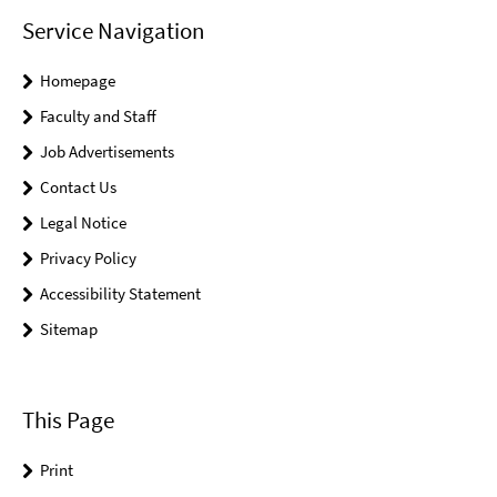
Service Navigation
Homepage
Faculty and Staff
Job Advertisements
Contact Us
Legal Notice
Privacy Policy
Accessibility Statement
Sitemap
This Page
Print