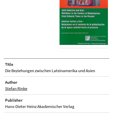
Title
Die Beziehungen zwischen Lateinamerika und Asien
Author
Stefan Rinke
Publisher
Hans-Dieter Heinz Akademischer Verlag