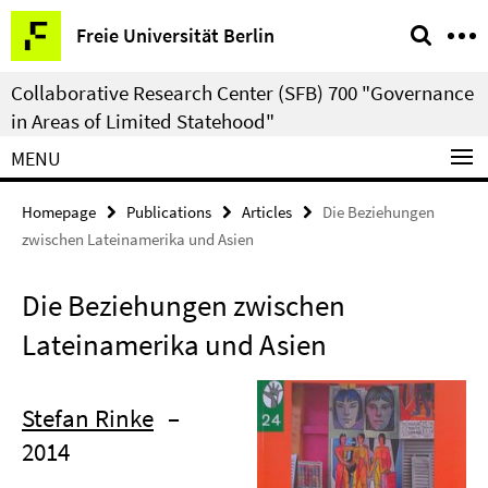
Springe
Service
Freie Universität Berlin
direkt
Navigation
zu
Collaborative Research Center (SFB) 700 "Governance
Inhalt
in Areas of Limited Statehood"
MENU
Homepage
Publications
Articles
Die Beziehungen
zwischen Lateinamerika und Asien
Die Beziehungen zwischen
Lateinamerika und Asien
Stefan Rinke
–
2014