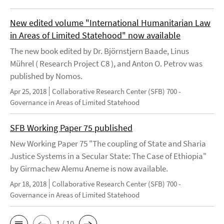
New edited volume "International Humanitarian Law
in Areas of Limited Statehood" now available
The new book edited by Dr. Björnstjern Baade, Linus
Mührel ( Research Project C8 ), and Anton O. Petrov was
published by Nomos.
Apr 25, 2018
Collaborative Research Center (SFB) 700 -
Governance in Areas of Limited Statehood
SFB Working Paper 75 published
New Working Paper 75 "The coupling of State and Sharia
Justice Systems in a Secular State: The Case of Ethiopia"
by Girmachew Alemu Aneme is now available.
Apr 18, 2018
Collaborative Research Center (SFB) 700 -
Governance in Areas of Limited Statehood
1 / 10