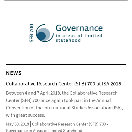
NEWS
Collaborative Research Center (SFB) 700 at ISA 2018
Between 4 and 7 April 2018, the Collaborative Research
Center (SFB) 700 once again took part in the Annual
Convention of the International Studies Association (ISA),
with great success.
May 30, 2018
Collaborative Research Center (SFB) 700 -
Governance in Areas of Limited Statehood