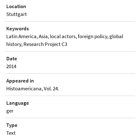
Location
Stuttgart
Keywords
Latin America, Asia, local actors, foreign policy, global
history, Research Project C3
Date
2014
Appeared in
Histoamericana, Vol. 24.
Language
ger
Type
Text