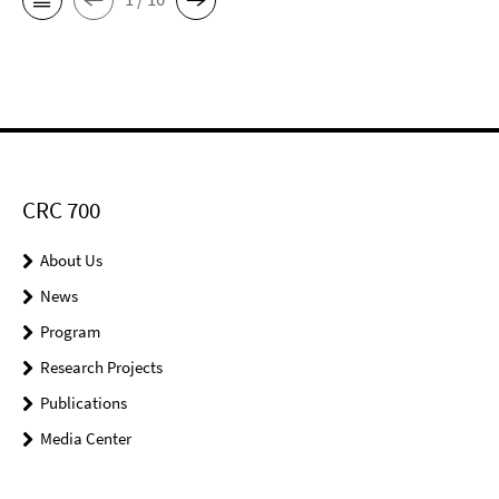
CRC 700
About Us
News
Program
Research Projects
Publications
Media Center