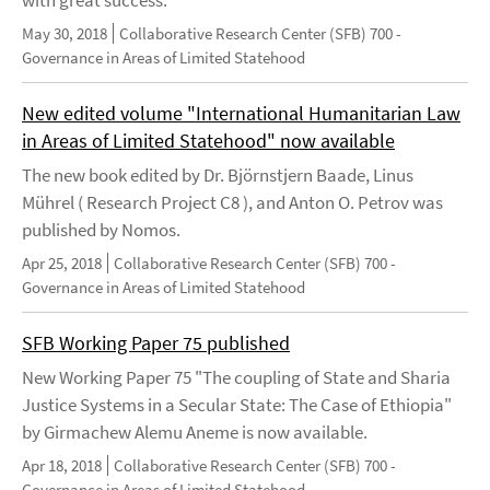
with great success.
May 30, 2018
Collaborative Research Center (SFB) 700 -
Governance in Areas of Limited Statehood
New edited volume "International Humanitarian Law
in Areas of Limited Statehood" now available
The new book edited by Dr. Björnstjern Baade, Linus
Mührel ( Research Project C8 ), and Anton O. Petrov was
published by Nomos.
Apr 25, 2018
Collaborative Research Center (SFB) 700 -
Governance in Areas of Limited Statehood
SFB Working Paper 75 published
New Working Paper 75 "The coupling of State and Sharia
Justice Systems in a Secular State: The Case of Ethiopia"
by Girmachew Alemu Aneme is now available.
Apr 18, 2018
Collaborative Research Center (SFB) 700 -
Governance in Areas of Limited Statehood