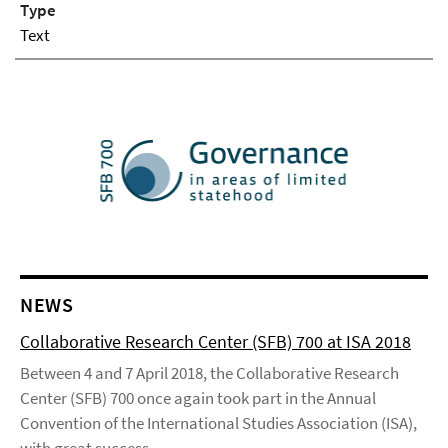
Type
Text
NEWS
Collaborative Research Center (SFB) 700 at ISA 2018
Between 4 and 7 April 2018, the Collaborative Research
Center (SFB) 700 once again took part in the Annual
Convention of the International Studies Association (ISA),