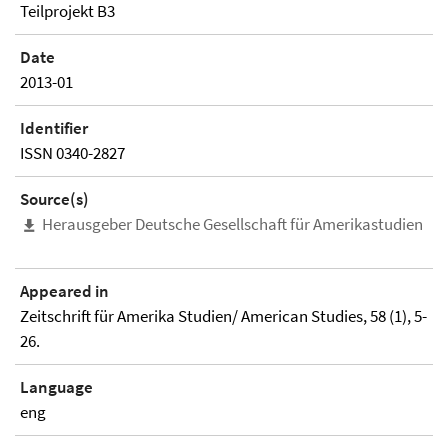
Teilprojekt B3
Date
2013-01
Identifier
ISSN 0340-2827
Source(s)
Herausgeber Deutsche Gesellschaft für Amerikastudien
Appeared in
Zeitschrift für Amerika Studien/ American Studies, 58 (1), 5-
26.
Language
eng