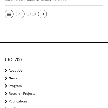
1 / 10
CRC 700
About Us
News
Program
Research Projects
Publications