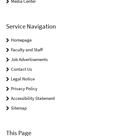
Media Center
Service Navigation
Homepage
Faculty and Staff
Job Advertisements
Contact Us
Legal Notice
Privacy Policy
Accessibility Statement
Sitemap
This Page