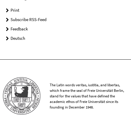
Print
Subscribe RSS-Feed
Feedback
Deutsch
The Latin words veritas, iustitia, and libertas,
which frame the seal of Freie Universität Berlin,
stand for the values that have defined the
academic ethos of Freie Universität since its
founding in December 1948.