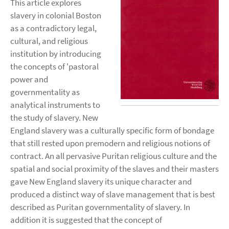
This article explores
slavery in colonial Boston
as a contradictory legal,
cultural, and religious
institution by introducing
the concepts of 'pastoral
power and
governmentality as
analytical instruments to
the study of slavery. New
England slavery was a culturally specific form of bondage
that still rested upon premodern and religious notions of
contract. An all pervasive Puritan religious culture and the
spatial and social proximity of the slaves and their masters
gave New England slavery its unique character and
produced a distinct way of slave management that is best
described as Puritan governmentality of slavery. In
addition it is suggested that the concept of