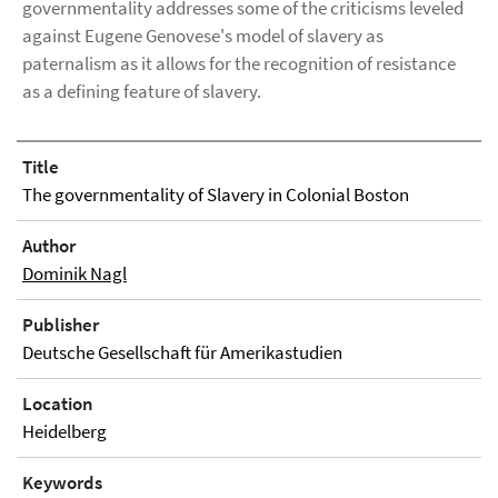
governmentality addresses some of the criticisms leveled
against Eugene Genovese's model of slavery as
paternalism as it allows for the recognition of resistance
as a defining feature of slavery.
Title
The governmentality of Slavery in Colonial Boston
Author
Dominik Nagl
Publisher
Deutsche Gesellschaft für Amerikastudien
Location
Heidelberg
Keywords