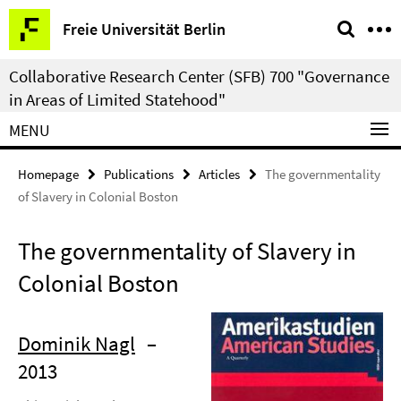
Springe
Service
Freie Universität Berlin
direkt
Navigation
zu
Collaborative Research Center (SFB) 700 "Governance
Inhalt
in Areas of Limited Statehood"
MENU
Homepage
Publications
Articles
The governmentality
of Slavery in Colonial Boston
The governmentality of Slavery in
Colonial Boston
Dominik Nagl
–
2013