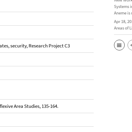
Systems i
Aneme is 
Apr 18, 20
Areas of 
tates, security, Research Project C3
eflexive Area Studies, 135-164.