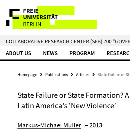
Springe
Service
direkt
zu
Navigation
Inhalt
COLLABORATIVE RESEARCH CENTER (SFB) 700 "GOVE
ABOUT US
NEWS
PROGRAM
RESEARC
Homepage
Publications
Articles
State Failure or S
State Failure or State Formation? A
Latin America's 'New Violence’
Markus-Michael Müller
– 2013