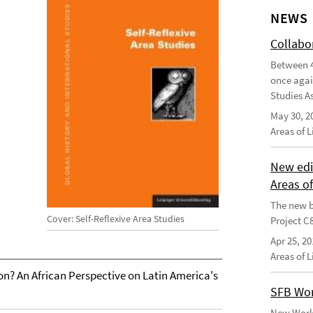
NEWS
Collabo
Between 4
once agai
Studies As
May 30, 2
Areas of 
New edi
Areas o
The new b
Cover: Self-Reflexive Area Studies
Project C
Apr 25, 20
Areas of 
on? An African Perspective on Latin America's
SFB Wor
New Worki