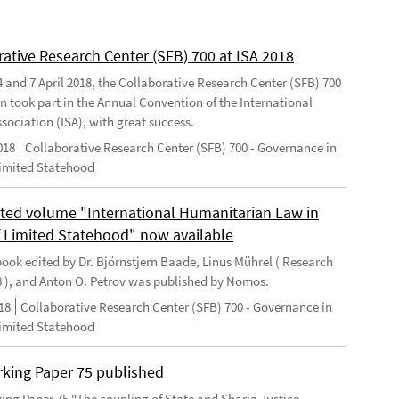
rative Research Center (SFB) 700 at ISA 2018
 and 7 April 2018, the Collaborative Research Center (SFB) 700
n took part in the Annual Convention of the International
sociation (ISA), with great success.
018
Collaborative Research Center (SFB) 700 - Governance in
Limited Statehood
ted volume "International Humanitarian Law in
f Limited Statehood" now available
ook edited by Dr. Björnstjern Baade, Linus Mührel ( Research
8 ), and Anton O. Petrov was published by Nomos.
18
Collaborative Research Center (SFB) 700 - Governance in
Limited Statehood
king Paper 75 published
ng Paper 75 "The coupling of State and Sharia Justice