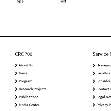
Type
Text
CRC 700
Service 
About Us
Homepa
News
Faculty a
Program
Job Adve
Research Projects
Contact 
Publications
Legal Not
Media Center
Privacy P