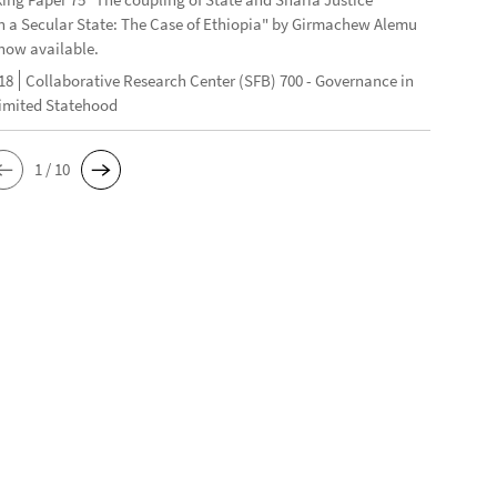
n a Secular State: The Case of Ethiopia" by Girmachew Alemu
now available.
18
Collaborative Research Center (SFB) 700 - Governance in
Limited Statehood
1 / 10