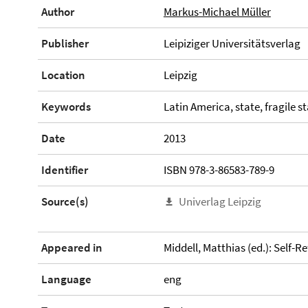
Author
Markus-Michael Müller
Publisher
Leipiziger Universitätsverlag
Location
Leipzig
Keywords
Latin America, state, fragile s
Date
2013
Identifier
ISBN 978-3-86583-789-9
Source(s)
Univerlag Leipzig
Appeared in
Middell, Matthias (ed.): Self-R
Language
eng