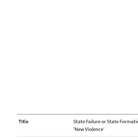
Title
State Failure or State Formati
'New Violence’