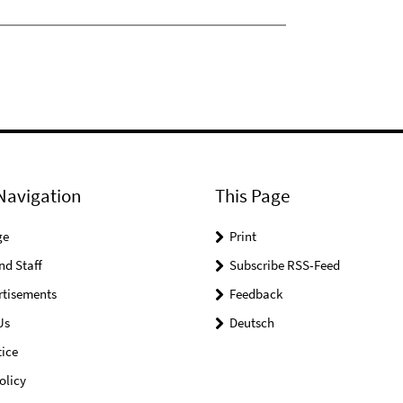
Navigation
This Page
ge
Print
nd Staff
Subscribe RSS-Feed
rtisements
Feedback
Us
Deutsch
ice
olicy