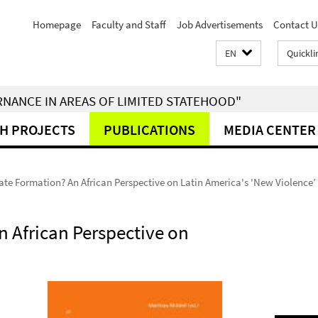
Homepage
Faculty and Staff
Job Advertisements
Contact U
EN
Quickli
RNANCE IN AREAS OF LIMITED STATEHOOD"
H PROJECTS
PUBLICATIONS
MEDIA CENTER
tate Formation? An African Perspective on Latin America's 'New Violence’
n African Perspective on