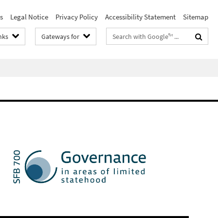
s
Legal Notice
Privacy Policy
Accessibility Statement
Sitemap
Search
nks
Gateways for
terms