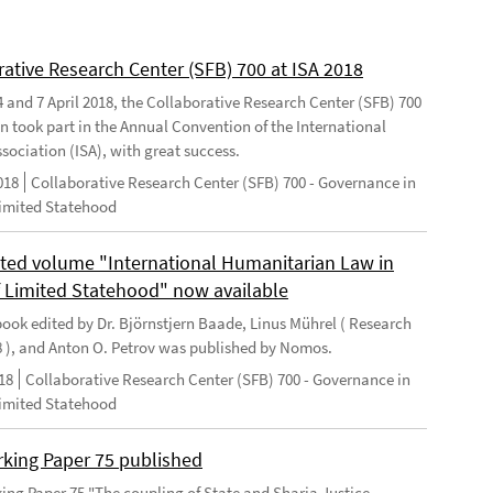
rative Research Center (SFB) 700 at ISA 2018
 and 7 April 2018, the Collaborative Research Center (SFB) 700
n took part in the Annual Convention of the International
sociation (ISA), with great success.
018
Collaborative Research Center (SFB) 700 - Governance in
Limited Statehood
ted volume "International Humanitarian Law in
f Limited Statehood" now available
ook edited by Dr. Björnstjern Baade, Linus Mührel ( Research
8 ), and Anton O. Petrov was published by Nomos.
18
Collaborative Research Center (SFB) 700 - Governance in
Limited Statehood
king Paper 75 published
ng Paper 75 "The coupling of State and Sharia Justice