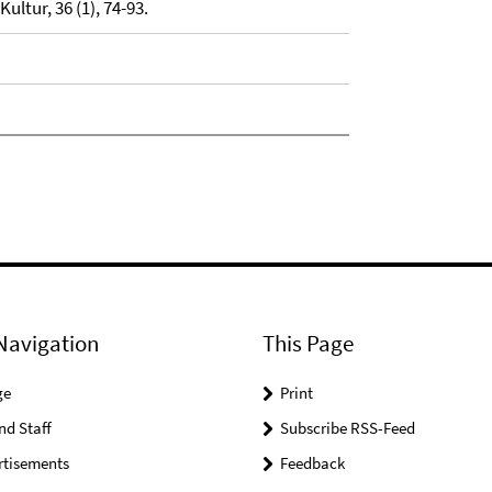
ultur, 36 (1), 74-93.
Navigation
This Page
ge
Print
nd Staff
Subscribe RSS-Feed
rtisements
Feedback