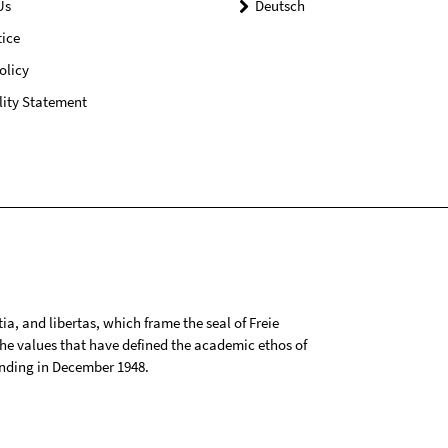
Us
Deutsch
ice
olicy
lity Statement
tia, and libertas, which frame the seal of Freie
 the values that have defined the academic ethos of
ounding in December 1948.