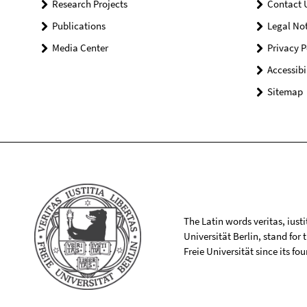
Research Projects
Contact 
Publications
Legal Not
Media Center
Privacy P
Accessibi
Sitemap
The Latin words veritas, iusti
Universität Berlin, stand for
Freie Universität since its f