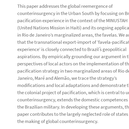
This paper addresses the global reemergence of
counterinsurgency in the Urban South by focusing on Bra
pacification experience in the context of the MINUSTAH
(United Nations Mission in Haiti) and its ongoing applic
in Rio de Janeiro’s marginalized areas, the favelas. We 
that the transnational export-import of ‘favela-pacifica
experience’ is closely connected to Brazil ́s geopolitical
aspirations. By empirically grounding our argument in 
perspectives of local actors on the implementation of th
pacification strategy in two marginalized areas of Rio d
Janeiro, Maré and Alemão, we trace the strategy’s
modifications and local adaptations and demonstrate 
the colonial project of pacification, which is central to 
counterinsurgency, extends the domestic competences 
the Brazilian military. In developing these arguments, th
paper contributes to the largely neglected role of states
the making of global counterinsurgency.