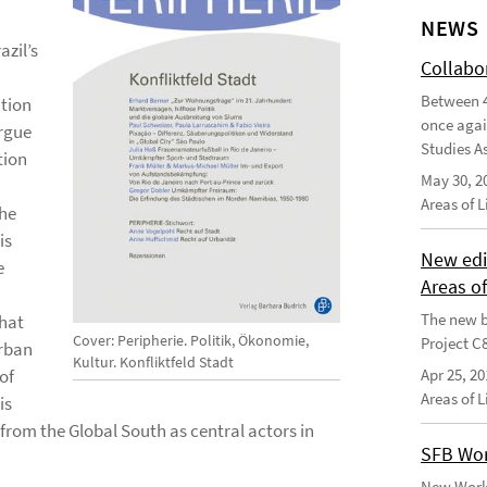
NEWS
zil’s
Collabo
Between 4
ation
once agai
argue
Studies As
tion
May 30, 2
Areas of 
the
is
New edi
e
Areas o
The new b
that
Cover: Peripherie. Politik, Ökonomie,
Project C
urban
Kultur. Konfliktfeld Stadt
of
Apr 25, 20
Areas of 
is
 from the Global South as central actors in
SFB Wor
New Worki