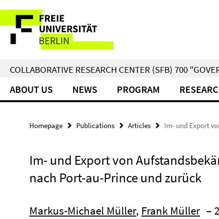
Springe
Service
direkt
zu
Navigation
Inhalt
COLLABORATIVE RESEARCH CENTER (SFB) 700 "GOVE
ABOUT US
NEWS
PROGRAM
RESEARC
Homepage
Publications
Articles
Im- und Export vo
Im- und Export von Aufstandsbekä
nach Port-au-Prince und zurück
Markus-Michael Müller
,
Frank Müller
– 