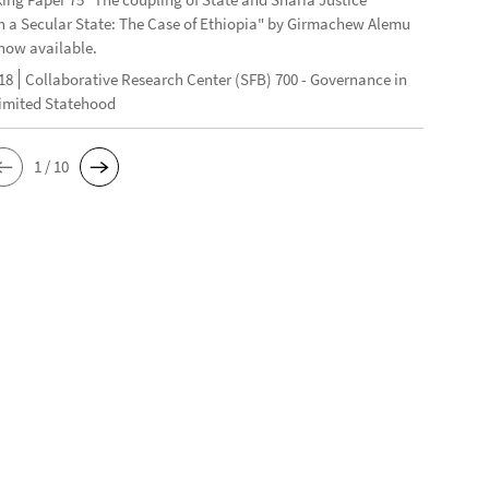
n a Secular State: The Case of Ethiopia" by Girmachew Alemu
now available.
18
Collaborative Research Center (SFB) 700 - Governance in
Limited Statehood
1 / 10