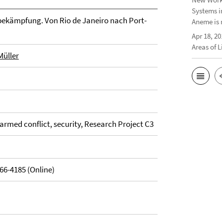
Systems i
bekämpfung. Von Rio de Janeiro nach Port-
Aneme is 
Apr 18, 20
Areas of 
Müller
armed conflict, security, Research Project C3
66-4185 (Online)