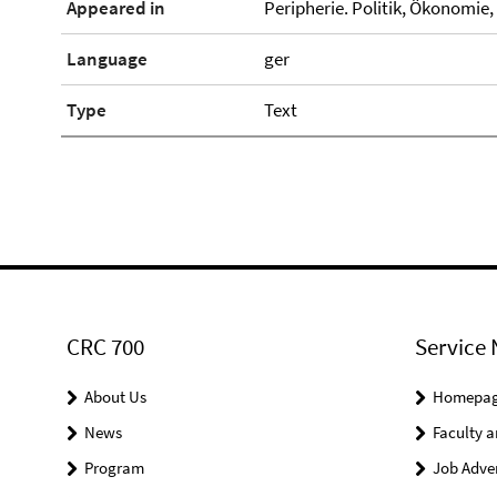
Appeared in
Peripherie. Politik, Ökonomie, K
Language
ger
Type
Text
CRC 700
Service 
About Us
Homepa
News
Faculty a
Program
Job Adve