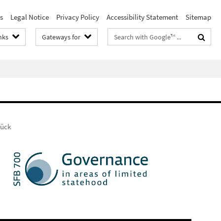
s
Legal Notice
Privacy Policy
Accessibility Statement
Sitemap
Search
nks
Gateways for
terms
rück