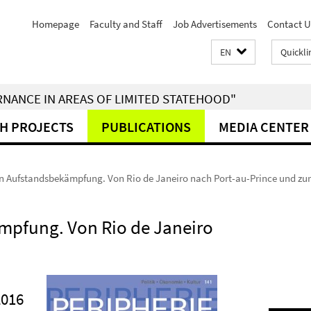
Homepage
Faculty and Staff
Job Advertisements
Contact U
EN
Quickli
RNANCE IN AREAS OF LIMITED STATEHOOD"
H PROJECTS
PUBLICATIONS
MEDIA CENTER
n Aufstandsbekämpfung. Von Rio de Janeiro nach Port-au-Prince und zu
mpfung. Von Rio de Janeiro
2016