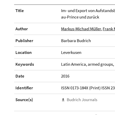
Title
Im- und Export von Aufstands
au-Prince und zurück
Author
Markus-Michael Müller
,
Frank 
Publisher
Barbara Budrich
Location
Leverkusen
Keywords
Latin America, armed groups, 
Date
2016
Identifier
ISSN 0173-184X (Print) ISSN 23
Source(s)
Budrich Journals