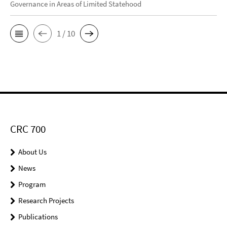
Governance in Areas of Limited Statehood
1 / 10
CRC 700
About Us
News
Program
Research Projects
Publications