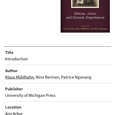
Title
Introduction
Author
Klaus Mühlhahn
, Nina Berman, Patrice Nganang
Publisher
University of Michigan Press
Location
Ann Arbor