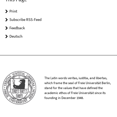
Print
Subscribe RSS-Feed
Feedback
Deutsch
The Latin words veritas, iustitia, and libertas,
which frame the seal of Freie Universität Berlin,
stand for the values that have defined the
academic ethos of Freie Universität since its
founding in December 1948.