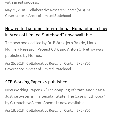
with great success.
May 30, 2018
Collaborative Research Center (SFB) 700 -
Governance in Areas of Limited Statehood
New edited volume "International Humanitarian Law
in Areas of Limited Statehood" now available
The new book edited by Dr. Björnstjern Baade, Linus
Mührel ( Research Project C8 ), and Anton O. Petrov was
published by Nomos.
Apr 25, 2018
Collaborative Research Center (SFB) 700 -
Governance in Areas of Limited Statehood
SFB Working Paper 75 published
New Working Paper 75 "The coupling of State and Sharia
Justice Systems in a Secular State: The Case of Ethiopia"
by Girmachew Alemu Aneme is now available.
Apr 18, 2018
Collaborative Research Center (SFB) 700 -