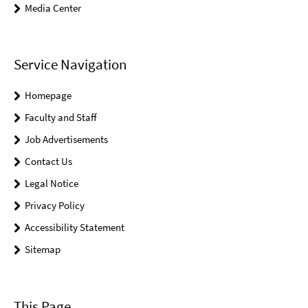
Media Center
Service Navigation
Homepage
Faculty and Staff
Job Advertisements
Contact Us
Legal Notice
Privacy Policy
Accessibility Statement
Sitemap
This Page