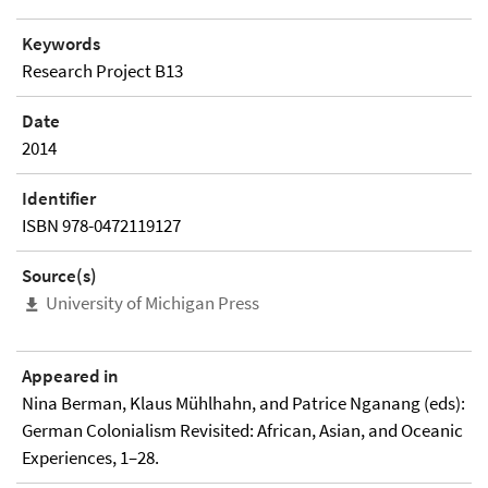
Keywords
Research Project B13
Date
2014
Identifier
ISBN 978-0472119127
Source(s)
University of Michigan Press
Appeared in
Nina Berman, Klaus Mühlhahn, and Patrice Nganang (eds):
German Colonialism Revisited: African, Asian, and Oceanic
Experiences, 1–28.