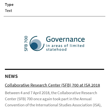
Type
Text
NEWS
Collaborative Research Center (SFB) 700 at ISA 2018
Between 4 and 7 April 2018, the Collaborative Research
Center (SFB) 700 once again took part in the Annual
Convention of the International Studies Association (ISA),