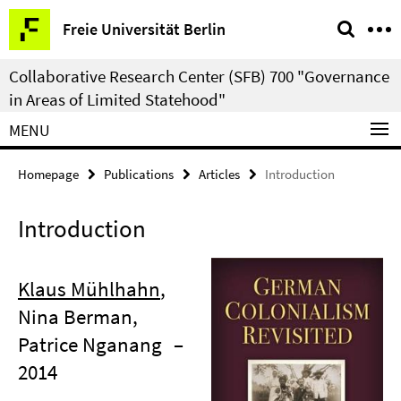
Springe
Service
Freie Universität Berlin
direkt
Navigation
zu
Collaborative Research Center (SFB) 700 "Governance
Inhalt
in Areas of Limited Statehood"
MENU
Homepage
Publications
Articles
Introduction
Introduction
Klaus Mühlhahn
,
Nina Berman,
Patrice Nganang
–
2014