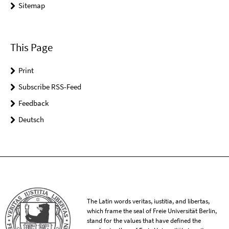
Sitemap
This Page
Print
Subscribe RSS-Feed
Feedback
Deutsch
The Latin words veritas, iustitia, and libertas,
which frame the seal of Freie Universität Berlin,
stand for the values that have defined the