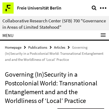
Springe
Service
Freie Universität Berlin
direkt
Navigation
zu
Collaborative Research Center (SFB) 700 "Governance
Inhalt
in Areas of Limited Statehood"
MENU
Homepage
Publications
Articles
Governing
(In)Security in a Postcolonial World: Transnational Entanglement
and and the Worldliness of ‘Local’ Practice
Governing (In)Security in a
Postcolonial World: Transnational
Entanglement and and the
Worldliness of ‘Local’ Practice