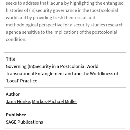
seeks to address that lacuna by highlighting the entangled
histories of (in)security governance in the (post)colonial
world and by providing fresh theoretical and
methodological perspective for a security studies research
agenda sensitive to the implications of the postcolonial
condition.
Title
Governing (In)Security in a Postcolonial World:
Transnational Entanglement and and the Worldliness of
‘Local’ Practice
Author
Jana Hönke
,
Markus-Michael Müller
Publisher
SAGE Publications