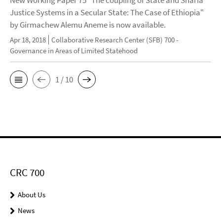
New Working Paper 75 "The coupling of State and Sharia
Justice Systems in a Secular State: The Case of Ethiopia"
by Girmachew Alemu Aneme is now available.
Apr 18, 2018
Collaborative Research Center (SFB) 700 -
Governance in Areas of Limited Statehood
1 / 10
CRC 700
About Us
News