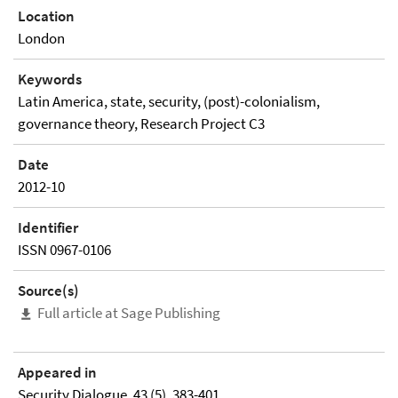
Location
London
Keywords
Latin America, state, security, (post)-colonialism,
governance theory, Research Project C3
Date
2012-10
Identifier
ISSN 0967-0106
Source(s)
Full article at Sage Publishing
Appeared in
Security Dialogue, 43 (5), 383-401.