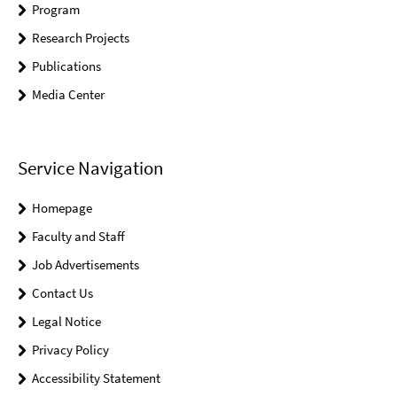
Program
Research Projects
Publications
Media Center
Service Navigation
Homepage
Faculty and Staff
Job Advertisements
Contact Us
Legal Notice
Privacy Policy
Accessibility Statement