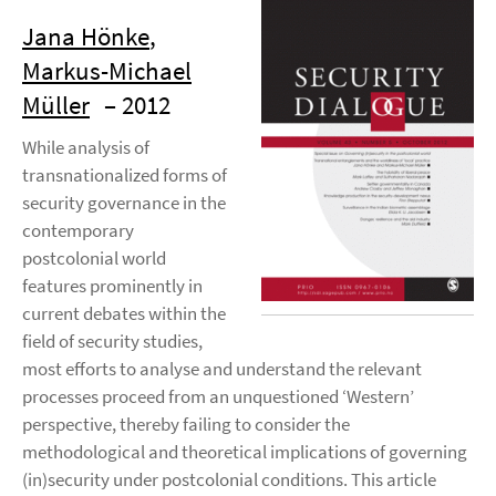
Jana Hönke
,
Markus-Michael
Müller
– 2012
While analysis of
transnationalized forms of
security governance in the
contemporary
postcolonial world
features prominently in
current debates within the
field of security studies,
most efforts to analyse and understand the relevant
processes proceed from an unquestioned ‘Western’
perspective, thereby failing to consider the
methodological and theoretical implications of governing
(in)security under postcolonial conditions. This article