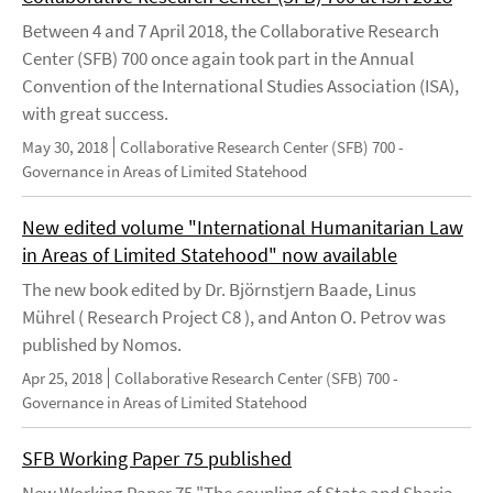
Between 4 and 7 April 2018, the Collaborative Research
Center (SFB) 700 once again took part in the Annual
Convention of the International Studies Association (ISA),
with great success.
May 30, 2018
Collaborative Research Center (SFB) 700 -
Governance in Areas of Limited Statehood
New edited volume "International Humanitarian Law
in Areas of Limited Statehood" now available
The new book edited by Dr. Björnstjern Baade, Linus
Mührel ( Research Project C8 ), and Anton O. Petrov was
published by Nomos.
Apr 25, 2018
Collaborative Research Center (SFB) 700 -
Governance in Areas of Limited Statehood
SFB Working Paper 75 published