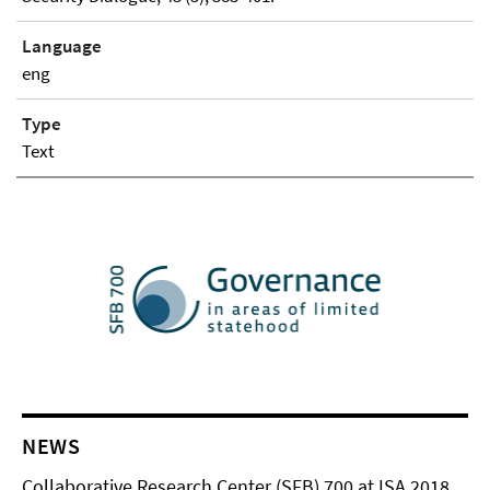
Language
eng
Type
Text
NEWS
Collaborative Research Center (SFB) 700 at ISA 2018