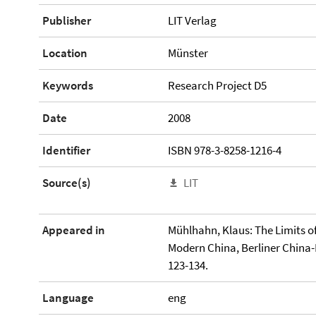
Publisher
LIT Verlag
Location
Münster
Keywords
Research Project D5
Date
2008
Identifier
ISBN 978-3-8258-1216-4
Source(s)
LIT
Appeared in
Mühlhahn, Klaus: The Limits o
Modern China, Berliner China-
123-134.
Language
eng