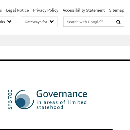
s
Legal Notice
Privacy Policy
Accessibility Statement
Sitemap
Search
nks
Gateways for
terms