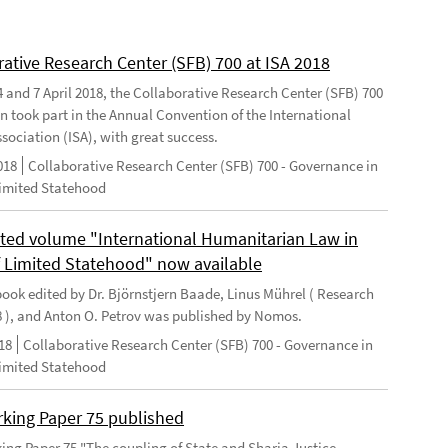
rative Research Center (SFB) 700 at ISA 2018
 and 7 April 2018, the Collaborative Research Center (SFB) 700
n took part in the Annual Convention of the International
sociation (ISA), with great success.
018
Collaborative Research Center (SFB) 700 - Governance in
Limited Statehood
ted volume "International Humanitarian Law in
f Limited Statehood" now available
ook edited by Dr. Björnstjern Baade, Linus Mührel ( Research
8 ), and Anton O. Petrov was published by Nomos.
18
Collaborative Research Center (SFB) 700 - Governance in
Limited Statehood
king Paper 75 published
ng Paper 75 "The coupling of State and Sharia Justice