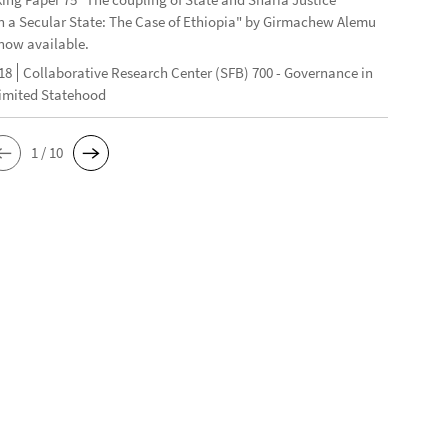
n a Secular State: The Case of Ethiopia" by Girmachew Alemu
now available.
18
Collaborative Research Center (SFB) 700 - Governance in
Limited Statehood
1 / 10