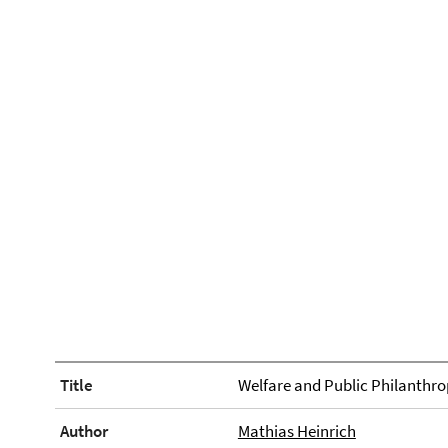
Title
Welfare and Public Philanthro
Author
Mathias Heinrich