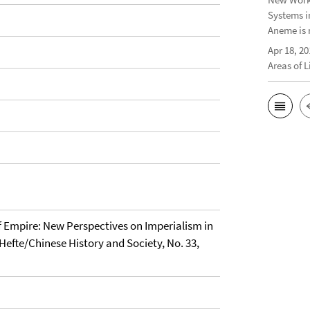
Systems i
Aneme is 
Apr 18, 20
Areas of 
f Empire: New Perspectives on Imperialism in
Hefte/Chinese History and Society, No. 33,