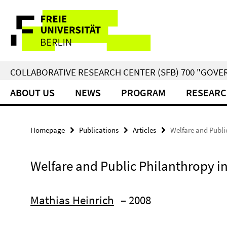
Springe
Service
direkt
zu
Navigation
Inhalt
COLLABORATIVE RESEARCH CENTER (SFB) 700 "GOVE
ABOUT US
NEWS
PROGRAM
RESEARC
Homepage
Publications
Articles
Welfare and Publi
Welfare and Public Philanthropy i
Mathias Heinrich
– 2008