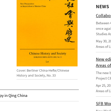
NEWS
Collabo
Between 4
once agai
Studies As
May 30, 2
Areas of 
New edi
Areas o
Cover: Berliner China-Hefte/Chinese
The new b
History and Society, No. 33
Project C
Apr 25, 20
Areas of 
py in Qing China
SFB Wor
New Worki