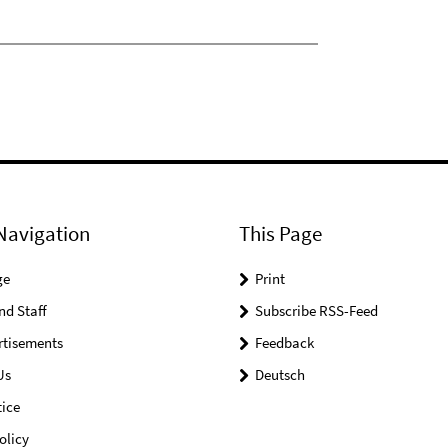
Navigation
This Page
ge
Print
nd Staff
Subscribe RSS-Feed
rtisements
Feedback
Us
Deutsch
ice
olicy