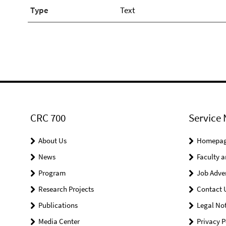
Type
Text
CRC 700
Service 
About Us
Homepa
News
Faculty a
Program
Job Adve
Research Projects
Contact 
Publications
Legal Not
Media Center
Privacy P