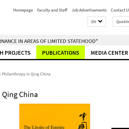
Homepage
Faculty and Staff
Job Advertisements
Contact U
EN
Quickli
RNANCE IN AREAS OF LIMITED STATEHOOD"
H PROJECTS
PUBLICATIONS
MEDIA CENTER
c Philanthropy in Qing China
n Qing China