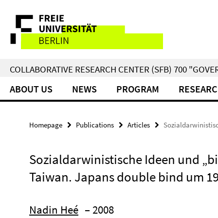
Springe
Service
direkt
zu
Navigation
Inhalt
COLLABORATIVE RESEARCH CENTER (SFB) 700 "GOVE
ABOUT US
NEWS
PROGRAM
RESEARC
Homepage
Publications
Articles
Sozialdarwinistis
Sozialdarwinistische Ideen und „bi
Taiwan. Japans double bind um 1
Nadin Heé
– 2008