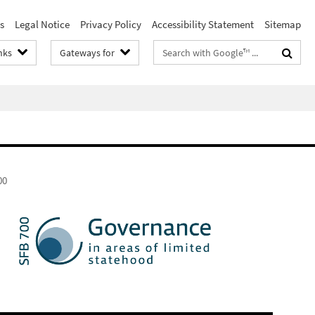
s
Legal Notice
Privacy Policy
Accessibility Statement
Sitemap
Search
nks
Gateways for
terms
00