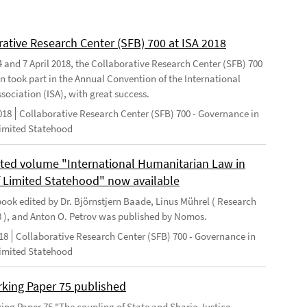
rative Research Center (SFB) 700 at ISA 2018
 and 7 April 2018, the Collaborative Research Center (SFB) 700
n took part in the Annual Convention of the International
sociation (ISA), with great success.
018
Collaborative Research Center (SFB) 700 - Governance in
Limited Statehood
ted volume "International Humanitarian Law in
f Limited Statehood" now available
ook edited by Dr. Björnstjern Baade, Linus Mührel ( Research
8 ), and Anton O. Petrov was published by Nomos.
18
Collaborative Research Center (SFB) 700 - Governance in
Limited Statehood
king Paper 75 published
ng Paper 75 "The coupling of State and Sharia Justice