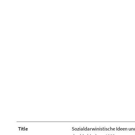
Title
Sozialdarwinistische Ideen und