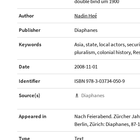
double bind um 1900
Author
Nadin Heé
Publisher
Diaphanes
Keywords
Asia, state, local actors, secu
pluralism, colonial history, R
Date
2008-11-01
Identifier
ISBN 978-3-03734-050-9
Source(s)
Diaphanes
Appeared in
Nach Feierabend. Zürcher Jah
Berlin, Zürich: Diaphanes, 87-1
Type
Text