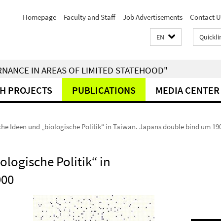
Homepage
Faculty and Staff
Job Advertisements
Contact U
EN
Quickli
RNANCE IN AREAS OF LIMITED STATEHOOD"
H PROJECTS
PUBLICATIONS
MEDIA CENTER
che Ideen und „biologische Politik“ in Taiwan. Japans double bind um 19
ologische Politik“ in
900