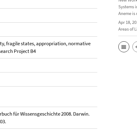
Systems i
Aneme is 
Apr 18, 20
Areas of 
rity, fragile states, appropriation, normative
esearch Project B4
rbuch für Wissensgeschichte 2008. Darwin.
03.