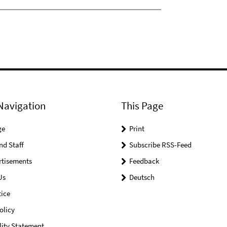
Navigation
This Page
ge
Print
nd Staff
Subscribe RSS-Feed
rtisements
Feedback
Us
Deutsch
ice
olicy
lity Statement