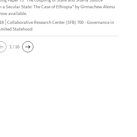
n a Secular State: The Case of Ethiopia" by Girmachew Alemu
now available.
18
Collaborative Research Center (SFB) 700 - Governance in
Limited Statehood
1 / 10