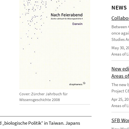
NEWS
Collabo
Between 4
once agai
Studies As
May 30, 2
Areas of 
New edi
Areas o
The new b
Project C
Cover: Zürcher Jahrbuch für
Apr 25, 20
Wissensgeschichte 2008
Areas of 
SFB Wor
 „biologische Politik“ in Taiwan. Japans
New Worki