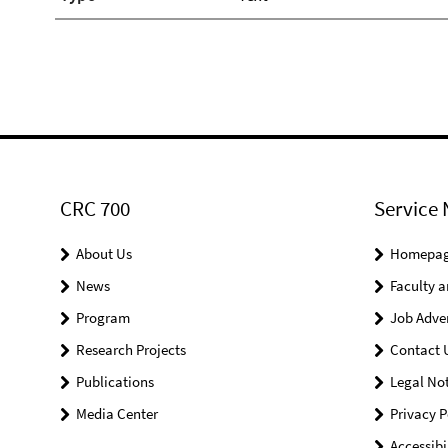
CRC 700
Service 
About Us
Homepa
News
Faculty a
Program
Job Adve
Research Projects
Contact 
Publications
Legal Not
Media Center
Privacy P
Accessibi