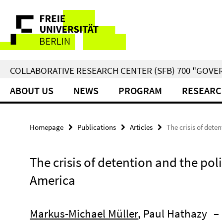
Springe
Service
direkt
zu
Navigation
Inhalt
COLLABORATIVE RESEARCH CENTER (SFB) 700 "GOVE
ABOUT US
NEWS
PROGRAM
RESEARC
Homepage
Publications
Articles
The crisis of dete
The crisis of detention and the poli
America
Markus-Michael Müller
, Paul Hathazy
–