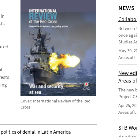
NEWS
 in
Collabo
sts
Between 4
once agai
Studies As
lated
May 30, 2
Areas of 
l
of
New edi
rests
Areas o
ying
The new b
Project C
Cover: International Review of the Red
Apr 25, 20
Cross
Areas of 
SFB Wor
 politics of denial in Latin America
New Worki