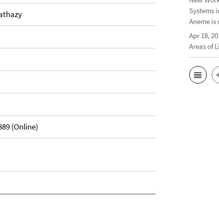
Systems i
Hathazy
Aneme is 
Apr 18, 20
Areas of 
889 (Online)