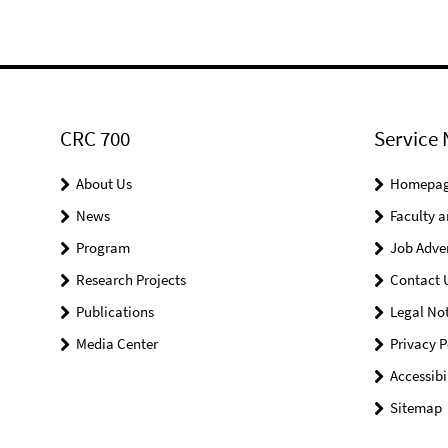
CRC 700
Service 
About Us
Homepa
News
Faculty a
Program
Job Adve
Research Projects
Contact 
Publications
Legal Not
Media Center
Privacy P
Accessibi
Sitemap