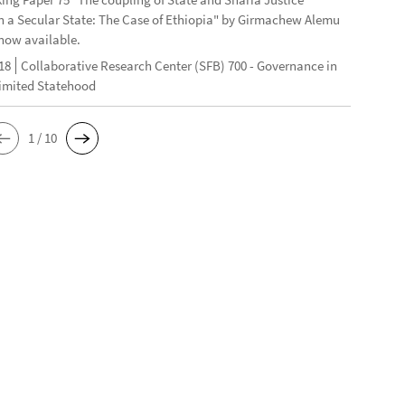
n a Secular State: The Case of Ethiopia" by Girmachew Alemu
now available.
18
Collaborative Research Center (SFB) 700 - Governance in
Limited Statehood
1 / 10