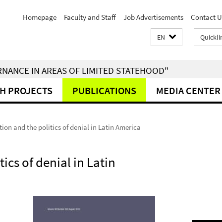
Homepage
Faculty and Staff
Job Advertisements
Contact U
EN
Quickli
RNANCE IN AREAS OF LIMITED STATEHOOD"
H PROJECTS
PUBLICATIONS
MEDIA CENTER
ntion and the politics of denial in Latin America
tics of denial in Latin