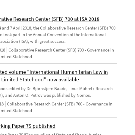
rative Research Center (SFB) 700 at ISA 2018
 and 7 April 2018, the Collaborative Research Center (SFB) 700
n took part in the Annual Convention of the International
sociation (ISA), with great success.
018
Collaborative Research Center (SFB) 700 - Governance in
Limited Statehood
ted volume "International Humanitarian Law in
f Limited Statehood" now available
ook edited by Dr. Björnstjern Baade, Linus Mührel ( Research
8 ), and Anton O. Petrov was published by Nomos.
18
Collaborative Research Center (SFB) 700 - Governance in
Limited Statehood
king Paper 75 published
ng Paper 75 "The coupling of State and Sharia Justice