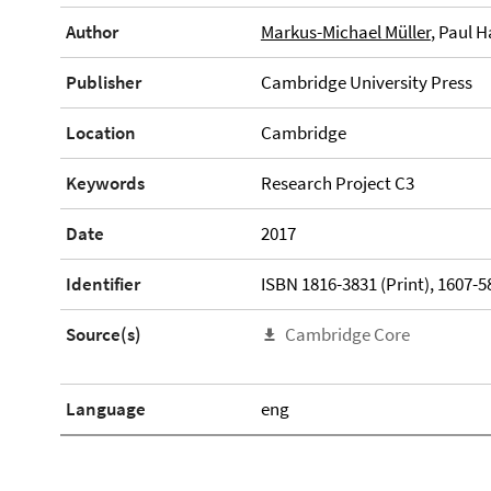
Author
Markus-Michael Müller
, Paul 
Publisher
Cambridge University Press
Location
Cambridge
Keywords
Research Project C3
Date
2017
Identifier
ISBN 1816-3831 (Print), 1607-5
Source(s)
Cambridge Core
Language
eng