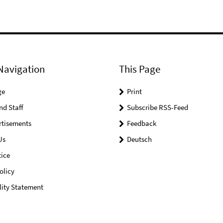
Navigation
This Page
ge
Print
nd Staff
Subscribe RSS-Feed
rtisements
Feedback
Us
Deutsch
ice
olicy
lity Statement