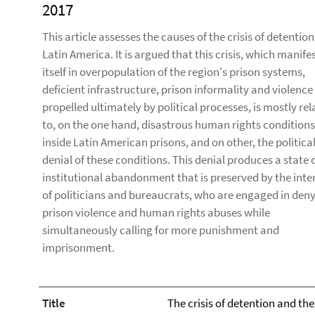
2017
This article assesses the causes of the crisis of detention
Latin America. It is argued that this crisis, which manife
itself in overpopulation of the region's prison systems,
deficient infrastructure, prison informality and violence
propelled ultimately by political processes, is mostly re
to, on the one hand, disastrous human rights conditions
inside Latin American prisons, and on other, the politica
denial of these conditions. This denial produces a state 
institutional abandonment that is preserved by the inte
of politicians and bureaucrats, who are engaged in den
prison violence and human rights abuses while
simultaneously calling for more punishment and
imprisonment.
Title
The crisis of detention and the