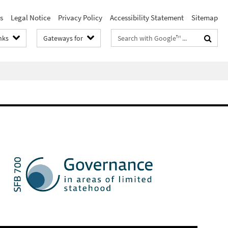
s
Legal Notice
Privacy Policy
Accessibility Statement
Sitemap
Search
nks
Gateways for
terms