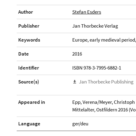
Author
Stefan Esders
Publisher
Jan Thorbecke Verlag
Keywords
Europe, early medieval period
Date
2016
Identifier
ISBN 978-3-7995-6882-1
Source(s)
Jan Thorbecke Publishing
Appeared in
Epp, Verena/Meyer, Christoph H
Mittelalter, Ostfildern 2016 (
Language
ger/deu