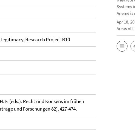
Systems i
Aneme is 
Apr 18, 20
Areas of 
, legitimacy, Research Project B10
. F. (eds.): Recht und Konsens im frühen
Vorträge und Forschungen 82), 427-474.