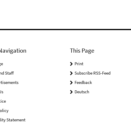
Navigation
This Page
ge
Print
nd Staff
Subscribe RSS-Feed
rtisements
Feedback
Us
Deutsch
ice
olicy
lity Statement