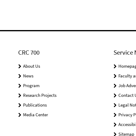
CRC 700
Service 
About Us
Homepa
News
Faculty a
Program
Job Adve
Research Projects
Contact 
Publications
Legal Not
Media Center
Privacy P
Accessibi
Sitemap