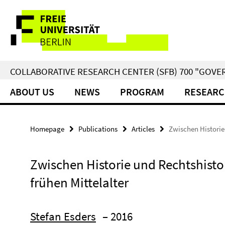
Springe
Service
direkt
zu
Navigation
Inhalt
COLLABORATIVE RESEARCH CENTER (SFB) 700 "GOVE
ABOUT US
NEWS
PROGRAM
RESEARC
Homepage
Publications
Articles
Zwischen Historie 
Zwischen Historie und Rechtshistor
frühen Mittelalter
Stefan Esders
– 2016