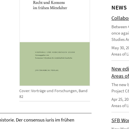
NEWS
Collabo
Between 4
once agai
Studies As
May 30, 2
Areas of 
New edi
Areas o
The new b
Cover: Vorträge und Forschungen, Band
Project C
82
Apr 25, 20
Areas of 
storie. Der consensus iuris im frühen
SFB Wor
New Worki