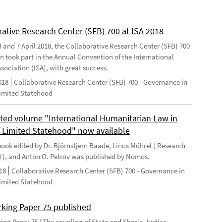
rative Research Center (SFB) 700 at ISA 2018
 and 7 April 2018, the Collaborative Research Center (SFB) 700
n took part in the Annual Convention of the International
sociation (ISA), with great success.
018
Collaborative Research Center (SFB) 700 - Governance in
Limited Statehood
ted volume "International Humanitarian Law in
f Limited Statehood" now available
ook edited by Dr. Björnstjern Baade, Linus Mührel ( Research
8 ), and Anton O. Petrov was published by Nomos.
18
Collaborative Research Center (SFB) 700 - Governance in
Limited Statehood
king Paper 75 published
ng Paper 75 "The coupling of State and Sharia Justice