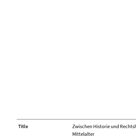
Title
Zwischen Historie und Rechtshi
Mittelalter