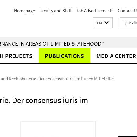
Homepage
Faculty and Staff
Job Advertisements
Contact U
EN
Quickli
RNANCE IN AREAS OF LIMITED STATEHOOD"
H PROJECTS
PUBLICATIONS
MEDIA CENTER
und Rechtshistorie. Der consensus iuris im frühen Mittelalter
ie. Der consensus iuris im