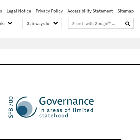
s
Legal Notice
Privacy Policy
Accessibility Statement
Sitemap
Search
nks
Gateways for
terms