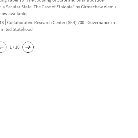
n a Secular State: The Case of Ethiopia" by Girmachew Alemu
now available.
18
Collaborative Research Center (SFB) 700 - Governance in
Limited Statehood
1 / 10