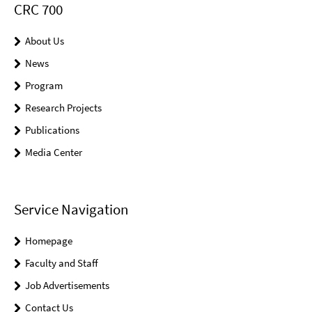
CRC 700
About Us
News
Program
Research Projects
Publications
Media Center
Service Navigation
Homepage
Faculty and Staff
Job Advertisements
Contact Us