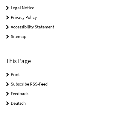
Legal Notice
Privacy Policy
Accessibility Statement
Sitemap
This Page
Print
Subscribe RSS-Feed
Feedback
Deutsch