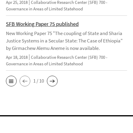
Apr 25, 2018
Collaborative Research Center (SFB) 700 -
Governance in Areas of Limited Statehood
SFB Working Paper 75 published
New Working Paper 75 "The coupling of State and Sharia
Justice Systems in a Secular State: The Case of Ethiopia"
by Girmachew Alemu Aneme is now available.
Apr 18, 2018
Collaborative Research Center (SFB) 700 -
Governance in Areas of Limited Statehood
1 / 10