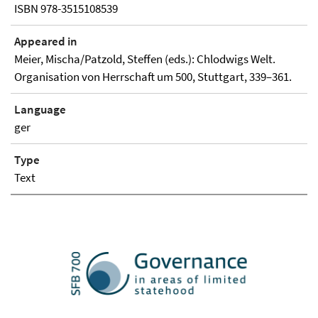
ISBN 978-3515108539
Appeared in
Meier, Mischa/Patzold, Steffen (eds.): Chlodwigs Welt.
Organisation von Herrschaft um 500, Stuttgart, 339–361.
Language
ger
Type
Text