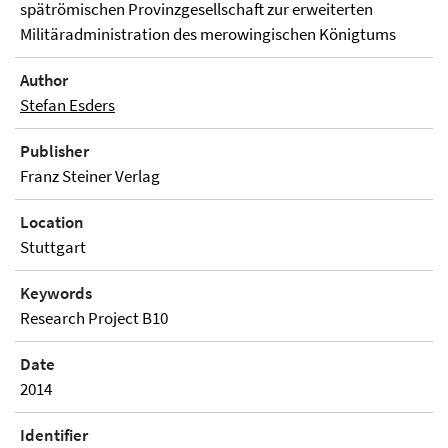
spätrömischen Provinzgesellschaft zur erweiterten
Militäradministration des merowingischen Königtums
Author
Stefan Esders
Publisher
Franz Steiner Verlag
Location
Stuttgart
Keywords
Research Project B10
Date
2014
Identifier