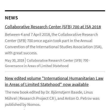
NEWS
Collaborative Research Center (SFB) 700 at ISA 2018
Between 4 and 7 April 2018, the Collaborative Research
Center (SFB) 700 once again took part in the Annual
Convention of the International Studies Association (ISA),
with great success.
May 30, 2018
Collaborative Research Center (SFB) 700 -
Governance in Areas of Limited Statehood
New edited volume "International Humanitarian Law
in Areas of Limited Statehood" now available
The new book edited by Dr. Björnstjern Baade, Linus
Mührel ( Research Project C8 ), and Anton O. Petrov was
published by Nomos.