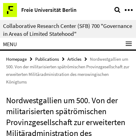
Springe
Service
Freie Universität Berlin
direkt
Navigation
zu
Collaborative Research Center (SFB) 700 "Governance
Inhalt
in Areas of Limited Statehood"
MENU
Homepage
Publications
Articles
Nordwestgallien um
500. Von der militarisierten spätrömischen Provinzgesellschaft zur
erweiterten Militäradministration des merowingischen
Königtums
Nordwestgallien um 500. Von der
militarisierten spätrömischen
Provinzgesellschaft zur erweiterten
Militäradministration des