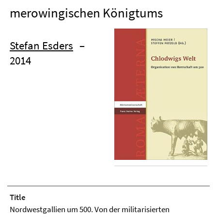
merowingischen Königtums
Stefan Esders
–
2014
Title
Nordwestgallien um 500. Von der militarisierten