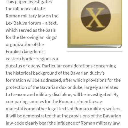
This paper investigates
the influence of late
Roman military law on the
Lex Baiuvariorum – a text,
which served as the basis
for the Merovingian kings’
organization of the
Frankish kingdom’s
eastern border-region as a
ducatus or duchy. Particular considerations concerning
the historical background of the Bavarian duchy’s
formation will be addressed, after which provisions for the
protection of the Bavarian dux or duke, largely as relates
to treason and military discipline, will be investigated. By
comparing sources for the Roman crimen laesae
maiestatis and other legal texts of Roman military writers,
it will be demonstrated that the provisions of the Bavarian
law-code clearly bear the influence of Roman military law.