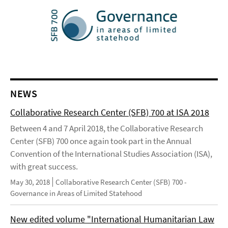
NEWS
Collaborative Research Center (SFB) 700 at ISA 2018
Between 4 and 7 April 2018, the Collaborative Research
Center (SFB) 700 once again took part in the Annual
Convention of the International Studies Association (ISA),
with great success.
May 30, 2018
Collaborative Research Center (SFB) 700 -
Governance in Areas of Limited Statehood
New edited volume "International Humanitarian Law