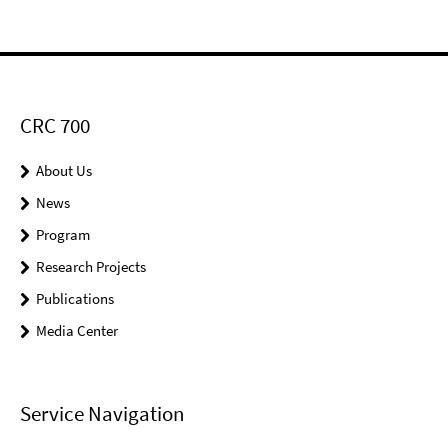
CRC 700
About Us
News
Program
Research Projects
Publications
Media Center
Service Navigation