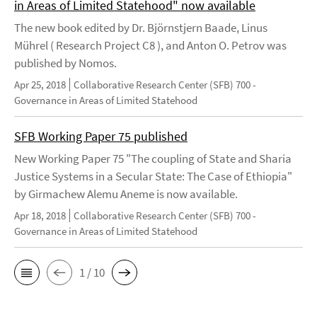
in Areas of Limited Statehood" now available
The new book edited by Dr. Björnstjern Baade, Linus
Mührel ( Research Project C8 ), and Anton O. Petrov was
published by Nomos.
Apr 25, 2018
Collaborative Research Center (SFB) 700 -
Governance in Areas of Limited Statehood
SFB Working Paper 75 published
New Working Paper 75 "The coupling of State and Sharia
Justice Systems in a Secular State: The Case of Ethiopia"
by Girmachew Alemu Aneme is now available.
Apr 18, 2018
Collaborative Research Center (SFB) 700 -
Governance in Areas of Limited Statehood
1 / 10