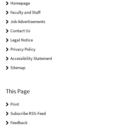
Homepage
Faculty and Staff
Job Advertisements
Contact Us
Legal Notice
Privacy Policy
Accessibility Statement
Sitemap
This Page
Print
Subscribe RSS-Feed
Feedback