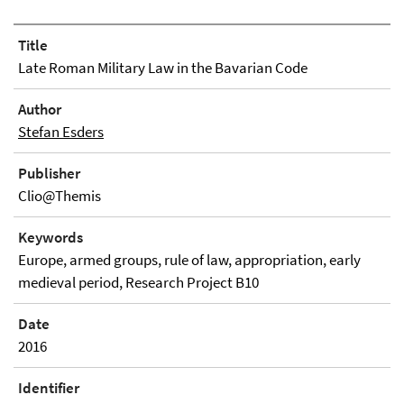
Title
Late Roman Military Law in the Bavarian Code
Author
Stefan Esders
Publisher
Clio@Themis
Keywords
Europe, armed groups, rule of law, appropriation, early
medieval period, Research Project B10
Date
2016
Identifier