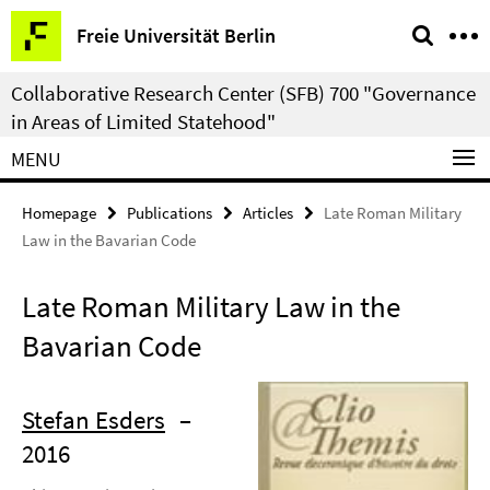
Springe
Service
Freie Universität Berlin
direkt
Navigation
zu
Collaborative Research Center (SFB) 700 "Governance
Inhalt
in Areas of Limited Statehood"
MENU
Homepage
Publications
Articles
Late Roman Military
Law in the Bavarian Code
Late Roman Military Law in the
Bavarian Code
Stefan Esders
–
2016