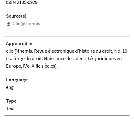
ISSN 2105-0929
Source(s)
Clio@Themis
Appeared in
clio@themis. Revue électronique d'histoire du droit, No. 10
(La forge du droit. Naissance des identi-tés juridiques en
Europe, IVe–XIIIe siècles).
Language
eng
Type
Text