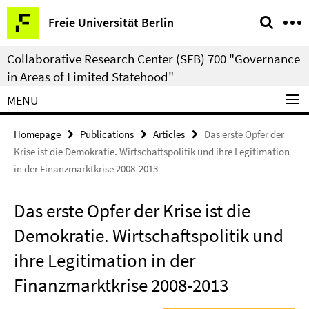
Springe
Service
Freie Universität Berlin
direkt
Navigation
zu
Collaborative Research Center (SFB) 700 "Governance
Inhalt
in Areas of Limited Statehood"
MENU
Homepage
Publications
Articles
Das erste Opfer der
Krise ist die Demokratie. Wirtschaftspolitik und ihre Legitimation
in der Finanzmarktkrise 2008-2013
Das erste Opfer der Krise ist die
Demokratie. Wirtschaftspolitik und
ihre Legitimation in der
Finanzmarktkrise 2008-2013