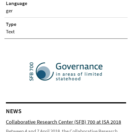
Language
ger
Type
Text
NEWS
Collaborative Research Center (SFB) 700 at ISA 2018
Between 4 and 7 April 2018, the Collaborative Research