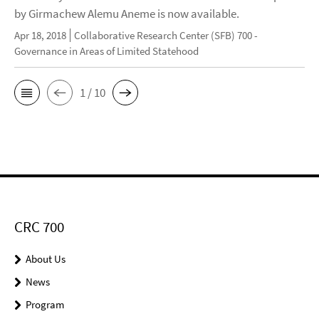
by Girmachew Alemu Aneme is now available.
Apr 18, 2018
Collaborative Research Center (SFB) 700 -
Governance in Areas of Limited Statehood
1 / 10
CRC 700
About Us
News
Program