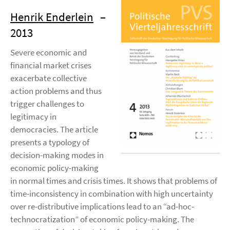
Henrik Enderlein
–
2013
Severe economic and
financial market crises
exacerbate collective
action problems and thus
trigger challenges to
legitimacy in
democracies. The article
presents a typology of
decision-making modes in
economic policy-making
in normal times and crisis times. It shows that problems of
time-inconsistency in combination with high uncertainty
over re-distributive implications lead to an “ad-hoc-
technocratization” of economic policy-making. The