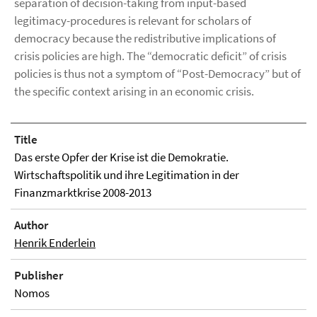
separation of decision-taking from input-based
legitimacy-procedures is relevant for scholars of
democracy because the redistributive implications of
crisis policies are high. The “democratic deficit” of crisis
policies is thus not a symptom of “Post-Democracy” but of
the specific context arising in an economic crisis.
Title
Das erste Opfer der Krise ist die Demokratie.
Wirtschaftspolitik und ihre Legitimation in der
Finanzmarktkrise 2008-2013
Author
Henrik Enderlein
Publisher
Nomos