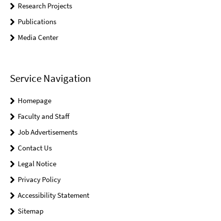
Research Projects
Publications
Media Center
Service Navigation
Homepage
Faculty and Staff
Job Advertisements
Contact Us
Legal Notice
Privacy Policy
Accessibility Statement
Sitemap