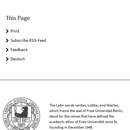
This Page
Print
Subscribe RSS-Feed
Feedback
Deutsch
The Latin words veritas, iustitia, and libertas,
which frame the seal of Freie Universität Berlin,
stand for the values that have defined the
academic ethos of Freie Universität since its
founding in December 1948.