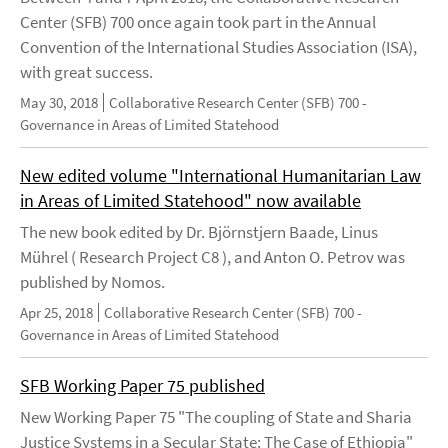
Center (SFB) 700 once again took part in the Annual
Convention of the International Studies Association (ISA),
with great success.
May 30, 2018
Collaborative Research Center (SFB) 700 -
Governance in Areas of Limited Statehood
New edited volume "International Humanitarian Law
in Areas of Limited Statehood" now available
The new book edited by Dr. Björnstjern Baade, Linus
Mührel ( Research Project C8 ), and Anton O. Petrov was
published by Nomos.
Apr 25, 2018
Collaborative Research Center (SFB) 700 -
Governance in Areas of Limited Statehood
SFB Working Paper 75 published
New Working Paper 75 "The coupling of State and Sharia
Justice Systems in a Secular State: The Case of Ethiopia"