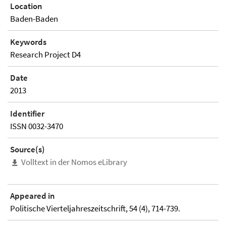
Location
Baden-Baden
Keywords
Research Project D4
Date
2013
Identifier
ISSN 0032-3470
Source(s)
Volltext in der Nomos eLibrary
Appeared in
Politische Vierteljahreszeitschrift, 54 (4), 714-739.