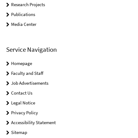
Research Projects
Publications
Media Center
Service Navigation
Homepage
Faculty and Staff
Job Advertisements
Contact Us
Legal Notice
Privacy Policy
Accessibility Statement
Sitemap