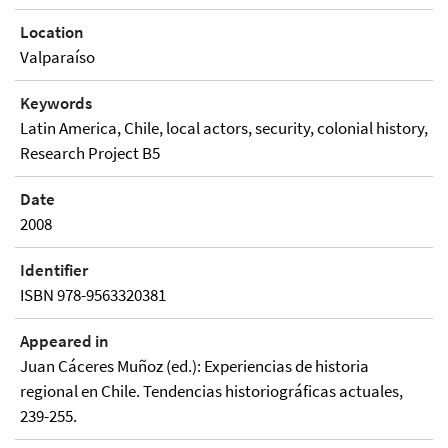
Location
Valparaíso
Keywords
Latin America, Chile, local actors, security, colonial history,
Research Project B5
Date
2008
Identifier
ISBN 978-9563320381
Appeared in
Juan Cáceres Muñoz (ed.): Experiencias de historia
regional en Chile. Tendencias historiográficas actuales,
239-255.