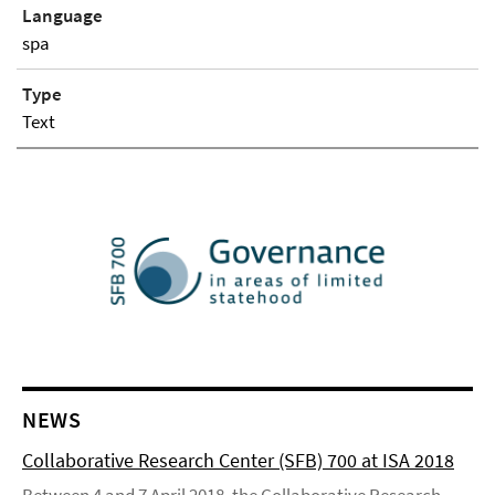
Language
spa
Type
Text
NEWS
Collaborative Research Center (SFB) 700 at ISA 2018
Between 4 and 7 April 2018, the Collaborative Research