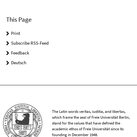
This Page
Print
Subscribe RSS-Feed
Feedback
Deutsch
The Latin words veritas, iustitia, and libertas,
which frame the seal of Freie Universität Berlin,
stand for the values that have defined the
academic ethos of Freie Universität since its
founding in December 1948.