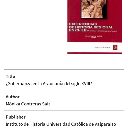
Title
¿Gobernanza en la Araucanía del siglo XVIII?
Author
Mónika Contreras Saiz
Publisher
Instituto de Historia Universidad Católica de Valparaíso