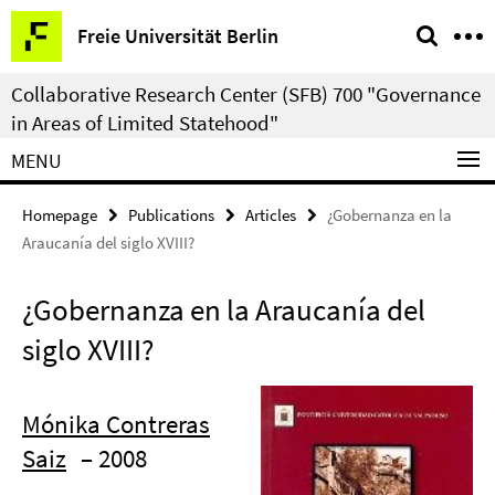
Springe
Service
Freie Universität Berlin
direkt
Navigation
zu
Collaborative Research Center (SFB) 700 "Governance
Inhalt
in Areas of Limited Statehood"
MENU
Homepage
Publications
Articles
¿Gobernanza en la
Araucanía del siglo XVIII?
¿Gobernanza en la Araucanía del
siglo XVIII?
Mónika Contreras
Saiz
– 2008