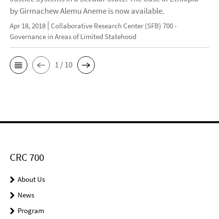
by Girmachew Alemu Aneme is now available.
Apr 18, 2018
Collaborative Research Center (SFB) 700 -
Governance in Areas of Limited Statehood
1 / 10
CRC 700
About Us
News
Program