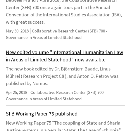
Center (SFB) 700 once again took part in the Annual
Convention of the International Studies Association (ISA),
with great success.
May 30, 2018
Collaborative Research Center (SFB) 700 -
Governance in Areas of Limited Statehood
New edited volume "International Humanitarian Law
in Areas of Limited Statehood" now available
The new book edited by Dr. Björnstjern Baade, Linus
Mührel ( Research Project C8 ), and Anton O. Petrov was
published by Nomos.
Apr 25, 2018
Collaborative Research Center (SFB) 700 -
Governance in Areas of Limited Statehood
SFB Working Paper 75 published
New Working Paper 75 "The coupling of State and Sharia
Justice Systems in a Secular State: The Case of Ethiopia"