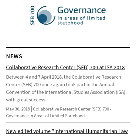
NEWS
Collaborative Research Center (SFB) 700 at ISA 2018
Between 4 and 7 April 2018, the Collaborative Research
Center (SFB) 700 once again took part in the Annual
Convention of the International Studies Association (ISA),
with great success.
May 30, 2018
Collaborative Research Center (SFB) 700 -
Governance in Areas of Limited Statehood
New edited volume "International Humanitarian Law