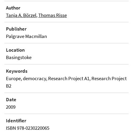
Author
Tanja A. Börzel
,
Thomas Risse
Publisher
Palgrave Macmillan
Location
Basingstoke
Keywords
Europe, democracy, Research Project A1, Research Project
B2
Date
2009
Identifier
ISBN 978-0230220065