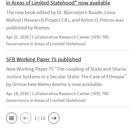
in Areas of Limited Statehood" now available
The new book edited by Dr. Björnstjern Baade, Linus
Mührel ( Research Project C8 ), and Anton O. Petrov was
published by Nomos.
Apr 25, 2018
Collaborative Research Center (SFB) 700 -
Governance in Areas of Limited Statehood
SFB Working Paper 75 published
New Working Paper 75 "The coupling of State and Sharia
Justice Systems in a Secular State: The Case of Ethiopia"
by Girmachew Alemu Aneme is now available.
Apr 18, 2018
Collaborative Research Center (SFB) 700 -
Governance in Areas of Limited Statehood
1 / 10