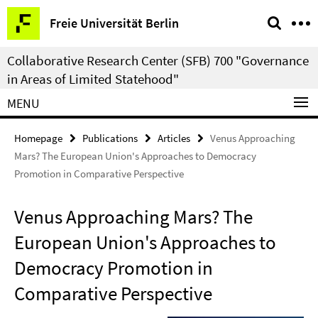
Springe
Service
Freie Universität Berlin
direkt
Navigation
zu
Collaborative Research Center (SFB) 700 "Governance
Inhalt
in Areas of Limited Statehood"
MENU
Homepage
Publications
Articles
Venus Approaching
Mars? The European Union's Approaches to Democracy
Promotion in Comparative Perspective
Venus Approaching Mars? The
European Union's Approaches to
Democracy Promotion in
Comparative Perspective