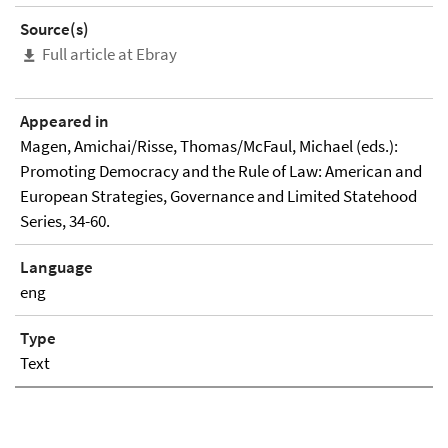
Source(s)
Full article at Ebray
Appeared in
Magen, Amichai/Risse, Thomas/McFaul, Michael (eds.):
Promoting Democracy and the Rule of Law: American and
European Strategies, Governance and Limited Statehood
Series, 34-60.
Language
eng
Type
Text