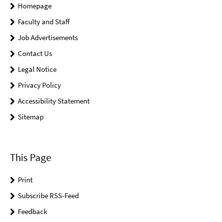
Homepage
Faculty and Staff
Job Advertisements
Contact Us
Legal Notice
Privacy Policy
Accessibility Statement
Sitemap
This Page
Print
Subscribe RSS-Feed
Feedback