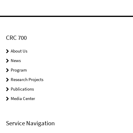
CRC 700
About Us
News
Program
Research Projects
Publications
Media Center
Service Navigation