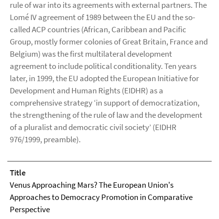
rule of war into its agreements with external partners. The
Lomé IV agreement of 1989 between the EU and the so-
called ACP countries (African, Caribbean and Pacific
Group, mostly former colonies of Great Britain, France and
Belgium) was the first multilateral development
agreement to include political conditionality. Ten years
later, in 1999, the EU adopted the European Initiative for
Development and Human Rights (EIDHR) as a
comprehensive strategy ‘in support of democratization,
the strengthening of the rule of law and the development
of a pluralist and democratic civil society’ (EIDHR
976/1999, preamble).
Title
Venus Approaching Mars? The European Union's
Approaches to Democracy Promotion in Comparative
Perspective