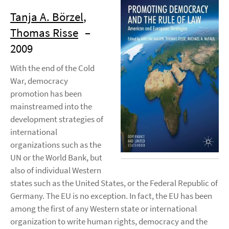
Tanja A. Börzel
,
Thomas Risse
–
2009
With the end of the Cold
War, democracy
promotion has been
mainstreamed into the
development strategies of
international
organizations such as the
UN or the World Bank, but
also of individual Western
states such as the United States, or the Federal Republic of
Germany. The EU is no exception. In fact, the EU has been
among the first of any Western state or international
organization to write human rights, democracy and the